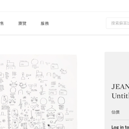
售
瀏覽
服務
JEAN
Untit
估價
Log in to