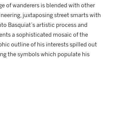
ge of wanderers is blended with other
neering, juxtaposing street smarts with
to Basquiat’s artistic process and
ents a sophisticated mosaic of the
phic outline of his interests spilled out
ing the symbols which populate his