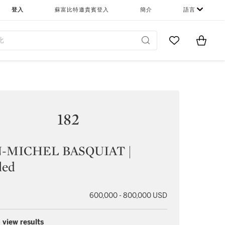
登入
蘇富比特邀貴賓登入
簡介
語言
Go to My Favor
Items i
0
182
-MICHEL BASQUIAT |
led
600,000 - 800,000 USD
 view results