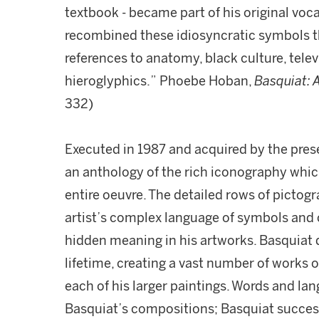
textbook - became part of his original v
recombined these idiosyncratic symbols th
references to anatomy, black culture, telev
hieroglyphics.” Phoebe Hoban,
Basquiat: A
332)
Executed in 1987 and acquired by the pres
an anthology of the rich iconography whic
entire oeuvre. The detailed rows of pictogr
artist’s complex language of symbols and c
hidden meaning in his artworks. Basquiat
lifetime, creating a vast number of works o
each of his larger paintings. Words and la
Basquiat’s compositions; Basquiat succes