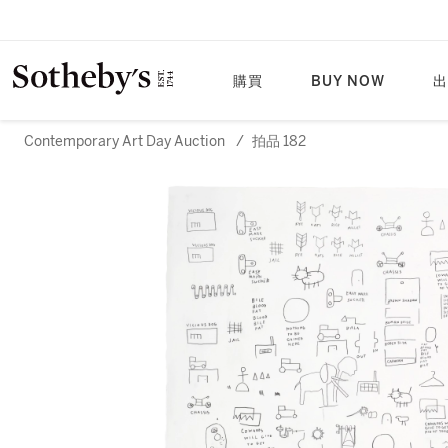
購買
BUY NOW
出
Contemporary Art Day Auction
/
拍品 182