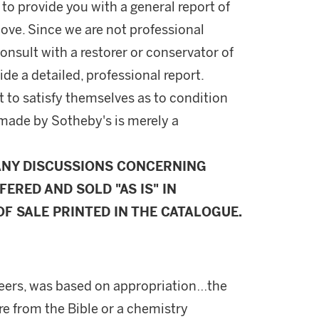
 to provide you with a general report of
ove. Since we are not professional
onsult with a restorer or conservator of
ide a detailed, professional report.
 to satisfy themselves as to condition
made by Sotheby's is merely a
ANY DISCUSSIONS CONCERNING
FERED AND SOLD "AS IS" IN
F SALE PRINTED IN THE CATALOGUE.
 peers, was based on appropriation…the
e from the Bible or a chemistry