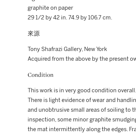
graphite on paper
29 1/2 by 42 in. 74.9 by 106.7 cm.
來源
Tony Shafrazi Gallery, New York
Acquired from the above by the present o
Condition
This work is in very good condition overall
There is light evidence of wear and handlin
and unobtrusive small areas of soiling to 
inspection, some minor graphite smudging i
the mat intermittently along the edges. F