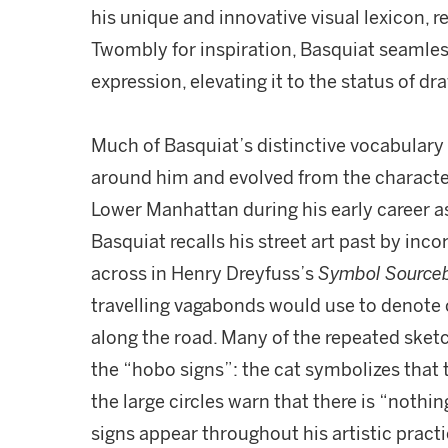
his unique and innovative visual lexicon, 
Twombly for inspiration, Basquiat seamlessl
expression, elevating it to the status of dr
Much of Basquiat’s distinctive vocabulary
around him and evolved from the character
Lower Manhattan during his early career as 
Basquiat recalls his street art past by inc
across in Henry Dreyfuss’s
Symbol Source
travelling vagabonds would use to denote c
along the road. Many of the repeated sket
the “hobo signs”: the cat symbolizes that t
the large circles warn that there is “nothin
signs appear throughout his artistic practi