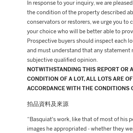
In response to your inquiry, we are pleased
the condition of the property described ab
conservators or restorers, we urge you to c
your choice who will be better able to prov
Prospective buyers should inspect each lot
and must understand that any statement 
subjective qualified opinion.
NOTWITHSTANDING THIS REPORT OR 
CONDITION OF A LOT, ALL LOTS ARE OF
ACCORDANCE WITH THE CONDITIONS O
拍品資料及來源
“Basquiat's work, like that of most of his
images he appropriated - whether they wer