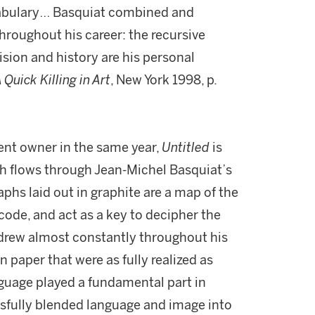
ocabulary… Basquiat combined and
roughout his career: the recursive
ision and history are his personal
 Quick Killing in Art
, New York 1998, p.
ent owner in the same year,
Untitled
is
h flows through Jean-Michel Basquiat’s
aphs laid out in graphite are a map of the
ode, and act as a key to decipher the
 drew almost constantly throughout his
n paper that were as fully realized as
nguage played a fundamental part in
sfully blended language and image into