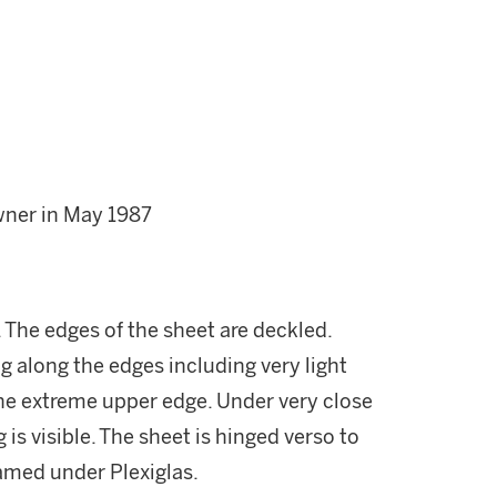
wner in May 1987
. The edges of the sheet are deckled.
g along the edges including very light
the extreme upper edge. Under very close
s visible. The sheet is hinged verso to
ramed under Plexiglas.