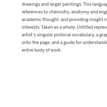
drawings and larger paintings. This langua
references to chemistry, anatomy and engi
academic thought, and providing insight in
interests. Taken as a whole,
Untitled
repres
artist’s singular pictorial vocabulary, a gra
onto the page, and a guide for understand
entire body of work.