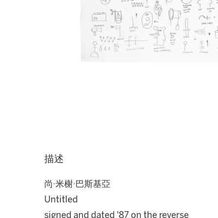
描述
尚·米榭·巴斯基亞
Untitled
signed and dated '87 on the reverse