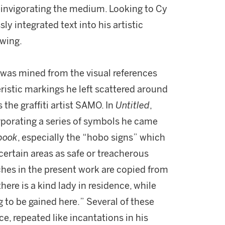
reinvigorating the medium. Looking to Cy
y integrated text into his artistic
awing.
 was mined from the visual references
istic markings he left scattered around
the graffiti artist SAMO. In
Untitled
,
orporating a series of symbols he came
book
, especially the “hobo signs” which
ertain areas as safe or treacherous
ches in the present work are copied from
here is a kind lady in residence, while
g to be gained here.” Several of these
ce, repeated like incantations in his