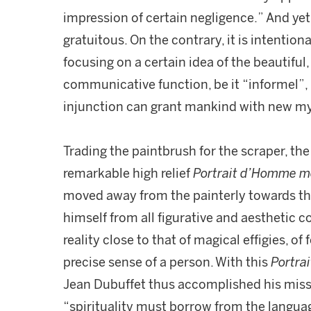
impression of certain negligence.” And yet
gratuitous. On the contrary, it is intentio
focusing on a certain idea of the beautiful,
communicative function, be it “informel”, 
injunction can grant mankind with new m
Trading the paintbrush for the scraper, the 
remarkable high relief
Portrait d’Homme mo
moved away from the painterly towards th
himself from all figurative and aesthetic c
reality close to that of magical effigies, o
precise sense of a person. With this
Portra
Jean Dubuffet thus accomplished his missi
“spirituality must borrow from the languag