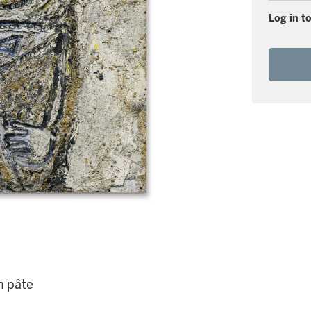
Log in to
n pâte