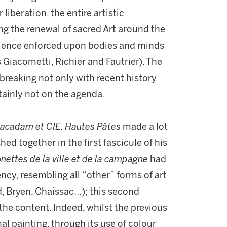
liberation, the entire artistic
g the renewal of sacred Art around the
olence enforced upon bodies and minds
 Giacometti, Richier and Fautrier). The
 breaking not only with recent history
rtainly not on the agenda.
acadam et CIE. Hautes Pâtes
made a lot
hed together in the first fascicule of his
nettes de la ville et de la campagne
had
ency, resembling all “other” forms of art
ud, Bryen, Chaissac…); this second
he content. Indeed, whilst the previous
al painting, through its use of colour