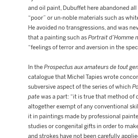
and oil paint, Dubuffet here abandoned all
“poor” or un-noble materials such as white l
He avoided no transgressions, and was ne
that a painting such as
Portrait d’Homme m
“feelings of terror and aversion in the spe
In the
Prospectus aux amateurs de tout ge
catalogue that Michel Tapies wrote concomi
subversive aspect of the series of which
Po
pate
was a part: “it is true that method of
altogether exempt of any conventional ski
it in paintings made by professional painte
studies or congenital gifts in order to make 
and strokes have not been carefully applie