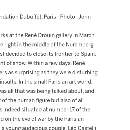
dation Dubuffet, Paris - Photo : John
orks at the René Drouin gallery in March
e right in the middle of the Nuremberg
 decided to close its frontier to Spain,
t of snow. Within a few days, René
s as surprising as they were disturbing.
insults. In the small Parisian art world,
 was all that was being talked about, and
 of the human figure but also of all
s indeed situated at number 17 of the
 on the eve of war by the Parisian
h a young audacious couple, Léo Castelli