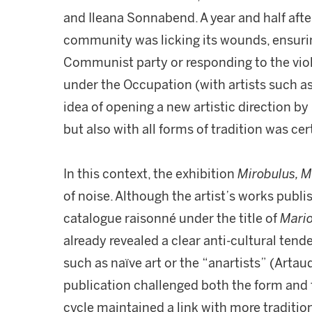
and Ileana Sonnabend. A year and half after 
community was licking its wounds, ensurin
Communist party or responding to the vi
under the Occupation (with artists such as
idea of opening a new artistic direction by
but also with all forms of tradition was ce
In this context, the exhibition
Mirobulus, M
of noise. Although the artist’s works publis
catalogue raisonné under the title of
Mario
already revealed a clear anti-cultural tend
such as naïve art or the “anartists” (Arta
publication challenged both the form and t
cycle maintained a link with more tradition