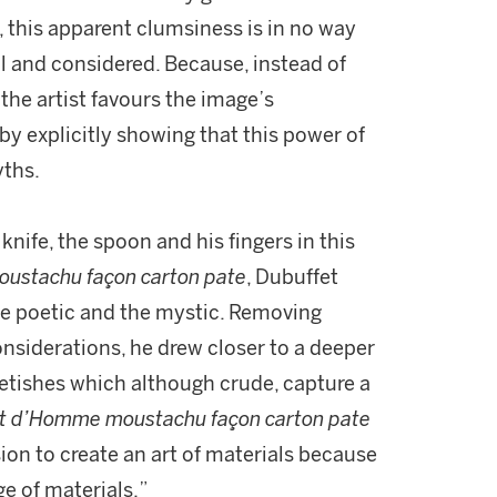
, this apparent clumsiness is in no way
nal and considered. Because, instead of
 the artist favours the image’s
by explicitly showing that this power of
yths.
knife, the spoon and his fingers in this
ustachu façon carton pate
, Dubuffet
e poetic and the mystic. Removing
onsiderations, he drew closer to a deeper
f fetishes which although crude, capture a
it d’Homme moustachu façon carton pate
on to create an art of materials because
e of materials.”