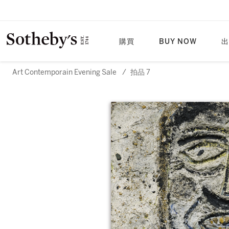
購買
BUY NOW
出
Art Contemporain Evening Sale
/
拍品 7