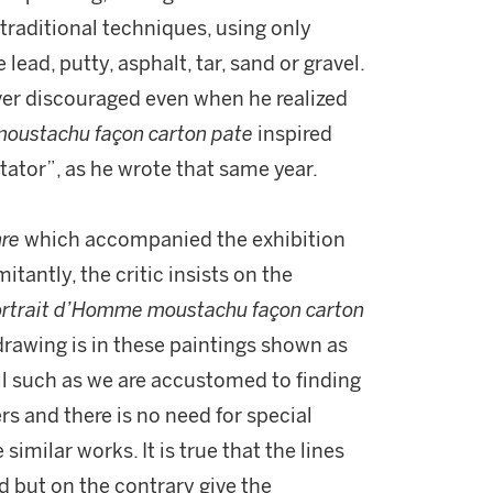
 traditional techniques, using only
ead, putty, asphalt, tar, sand or gravel.
ver discouraged even when he realized
oustachu façon carton pate
inspired
ctator”, as he wrote that same year.
nre
which accompanied the exhibition
tantly, the critic insists on the
rtrait d’Homme moustachu façon carton
 drawing is in these paintings shown as
ll such as we are accustomed to finding
rs and there is no need for special
similar works. It is true that the lines
d but on the contrary give the