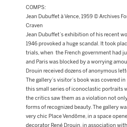
COMPS:
Jean Dubuffet à Vence, 1959 © Archives Fon
Craven
Jean Dubuffet’s exhibition of his recent w
1946 provoked a huge scandal. It took plac
trials, when the French government had just
and Paris was blocked by a worrying amoun
Drouin received dozens of anonymous letter
The gallery’s visitor’s book was covered in 
this small series of iconoclastic portraits
the critics saw them as a violation not only
forms of recognized beauty. The gallery wa
very chic Place Vendôme, in a space opened
decorator René Drouin, in association wit