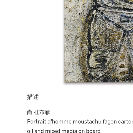
描述
尚·杜布菲
Portrait d'homme moustachu façon carto
oil and mixed media on board