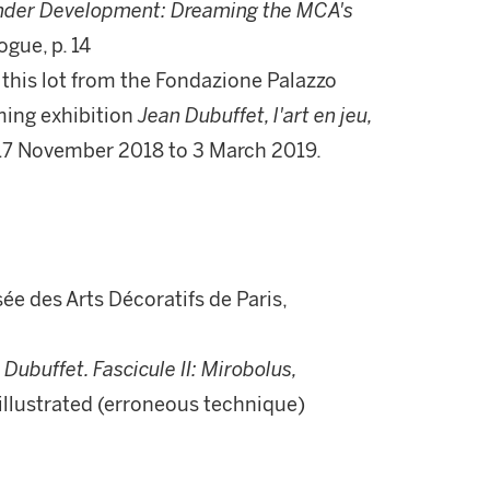
der Development: Dreaming the MCA's
ogue, p. 14
r this lot from the Fondazione Palazzo
ming exhibition
Jean Dubuffet, l'art en jeu,
 17 November 2018 to 3 March 2019.
ée des Arts Décoratifs de Paris,
Dubuffet. Fascicule II: Mirobolus,
9, illustrated (erroneous technique)