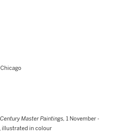
 Chicago
Century Master Paintings,
1 November -
 illustrated in colour