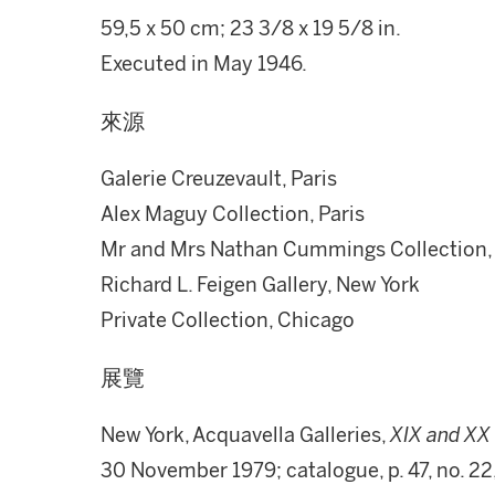
59,5 x 50 cm; 23 3/8 x 19 5/8 in.
Executed in May 1946.
來源
Galerie Creuzevault, Paris
Alex Maguy Collection, Paris
Mr and Mrs Nathan Cummings Collection,
Richard L. Feigen Gallery, New York
Private Collection, Chicago
展覽
New York, Acquavella Galleries,
XIX and XX 
30 November 1979; catalogue, p. 47, no. 22,