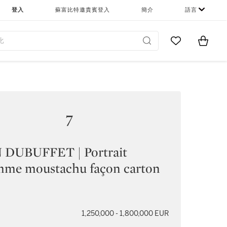
登入
蘇富比特邀貴賓登入
簡介
語言
Go to My Favor
Items i
0
7
 DUBUFFET | Portrait
mme moustachu façon carton
1,250,000 - 1,800,000 EUR