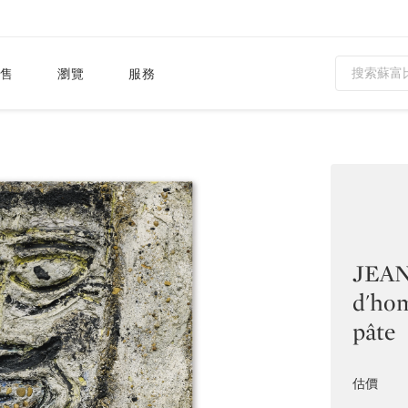
售
瀏覽
服務
JEAN
d'ho
pâte
估價