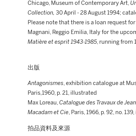
Chicago, Museum of Contemporary Art,
Un
Collection,
30 April - 28 August 1994; catal
Please note that there is a loan request fo
Magnani, Reggio Emilia, Italy for the upco
Matière et esprit 1943-1985
, running from
出版
Antagonismes
, exhibition catalogue at Mus
Paris,1960, p. 21, illustrated
Max Loreau,
Catalogue des Travaux de Jean 
Macadam et Cie
, Paris, 1966, p. 92, no. 13
拍品資料及來源