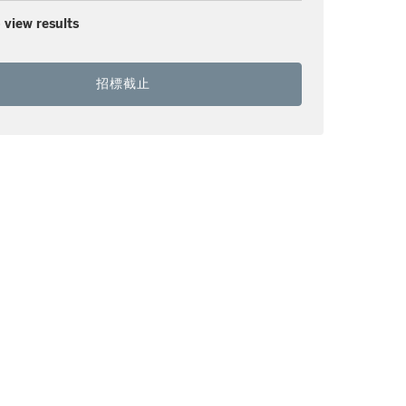
 view results
招標截止