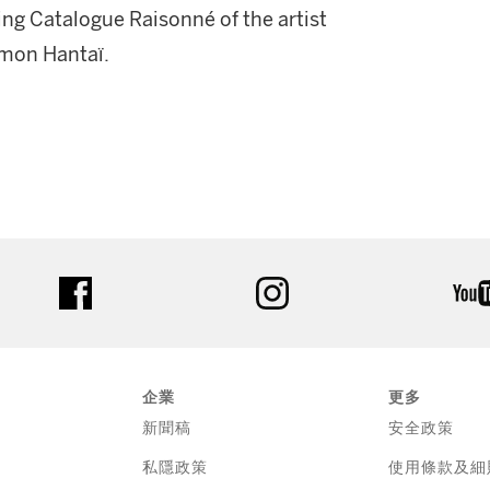
ing Catalogue Raisonné of the artist
Simon Hantaï.
facebook
instagram
企業
更多
新聞稿
安全政策
私隱政策
使用條款及細