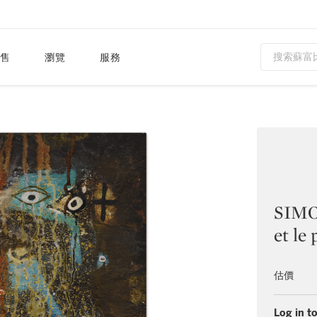
售
瀏覽
服務
SIMO
et le
估價
Log in to