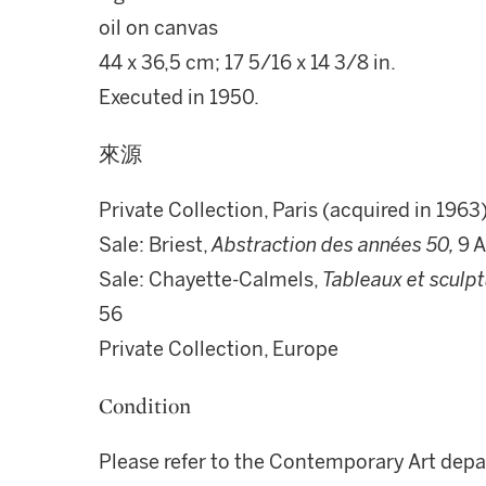
oil on canvas
44 x 36,5 cm; 17 5/16 x 14 3/8 in.
Executed in 1950.
來源
Private Collection, Paris (acquired in 1963
Sale: Briest,
Abstraction des années 50,
9 A
Sale: Chayette-Calmels,
Tableaux et sculp
56
Private Collection, Europe
Condition
Please refer to the Contemporary Art depa