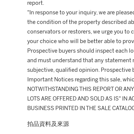
report.
"In response to your inquiry, we are please
the condition of the property described ab
conservators or restorers, we urge you to c
your choice who will be better able to prov
Prospective buyers should inspect each lot
and must understand that any statement 
subjective, qualified opinion. Prospective 
Important Notices regarding this sale, whic
NOTWITHSTANDING THIS REPORT OR ANY 
LOTS ARE OFFERED AND SOLD AS IS" IN
BUSINESS PRINTED IN THE SALE CATALO
拍品資料及來源