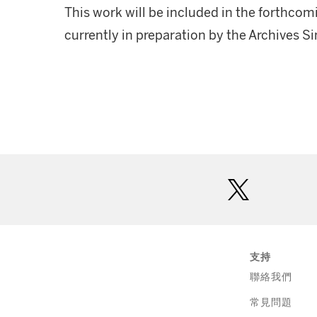
This work will be included in the forthcom
currently in preparation by the Archives 
twitter
支持
聯絡我們
常見問題