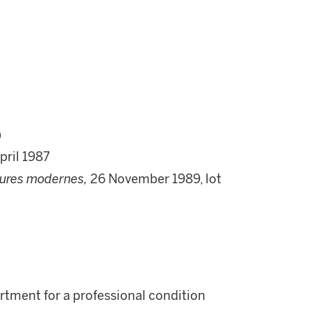
)
pril 1987
tures modernes,
26 November 1989, lot
rtment for a professional condition