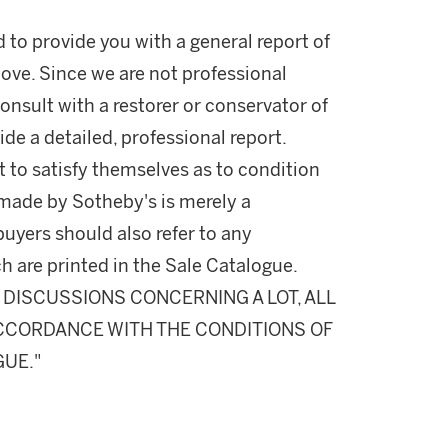
d to provide you with a general report of
ove. Since we are not professional
onsult with a restorer or conservator of
ide a detailed, professional report.
 to satisfy themselves as to condition
made by Sotheby's is merely a
buyers should also refer to any
h are printed in the Sale Catalogue.
DISCUSSIONS CONCERNING A LOT, ALL
 ACCORDANCE WITH THE CONDITIONS OF
GUE."