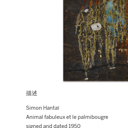
描述
Simon Hantaï
Animal fabuleux et le palmibougre
signed and dated 1950