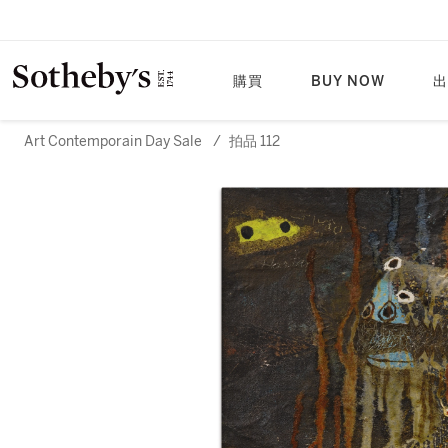
購買
BUY NOW
出
Art Contemporain Day Sale
/
拍品 112