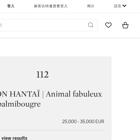
登入
蘇富比特邀貴賓登入
簡介
語言
Go to My Favor
Items i
0
112
N HANTAÏ | Animal fabuleux
 palmibougre
25,000 - 35,000 EUR
 view results