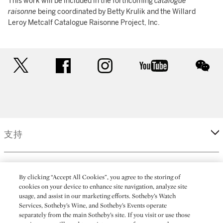
This work will be included in the forthcoming
catalogue
raisonne
being coordinated by Betty Krulik and the Willard
Leroy Metcalf Catalogue Raisonne Project, Inc.
twitter
facebook
instagram
youtube
wec
支持
企業
By clicking “Accept All Cookies”, you agree to the storing of
cookies on your device to enhance site navigation, analyze site
usage, and assist in our marketing efforts. Sotheby’s Watch
更多
Services, Sotheby’s Wine, and Sotheby’s Events operate
separately from the main Sotheby’s site. If you visit or use those