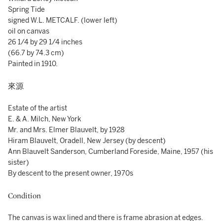
Spring Tide
signed W.L. METCALF. (lower left)
oil on canvas
26 1/4 by 29 1/4 inches
(66.7 by 74.3 cm)
Painted in 1910.
來源
Estate of the artist
E. & A. Milch, New York
Mr. and Mrs. Elmer Blauvelt, by 1928
Hiram Blauvelt, Oradell, New Jersey (by descent)
Ann Blauvelt Sanderson, Cumberland Foreside, Maine, 1957 (his
sister)
By descent to the present owner, 1970s
Condition
The canvas is wax lined and there is frame abrasion at edges.