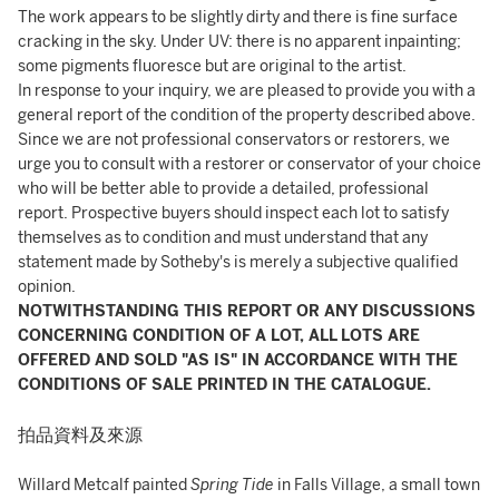
The work appears to be slightly dirty and there is fine surface
cracking in the sky. Under UV: there is no apparent inpainting;
some pigments fluoresce but are original to the artist.
In response to your inquiry, we are pleased to provide you with a
general report of the condition of the property described above.
Since we are not professional conservators or restorers, we
urge you to consult with a restorer or conservator of your choice
who will be better able to provide a detailed, professional
report. Prospective buyers should inspect each lot to satisfy
themselves as to condition and must understand that any
statement made by Sotheby's is merely a subjective qualified
opinion.
NOTWITHSTANDING THIS REPORT OR ANY DISCUSSIONS
CONCERNING CONDITION OF A LOT, ALL LOTS ARE
OFFERED AND SOLD "AS IS" IN ACCORDANCE WITH THE
CONDITIONS OF SALE PRINTED IN THE CATALOGUE.
拍品資料及來源
Willard Metcalf painted
Spring Tide
in Falls Village, a small town