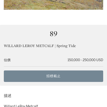
89
WILLARD LEROY METCALF | Spring Tide
估價
150,000 - 250,000 USD
招標截止
描述
Willard LeRoy Metcalf