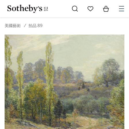
Go to My Favorites
Items in Sh
0
美國藝術
/
拍品 89