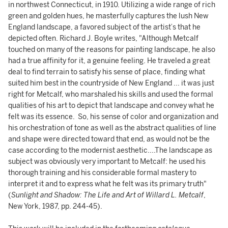
in northwest Connecticut, in 1910. Utilizing a wide range of rich
green and golden hues, he masterfully captures the lush New
England landscape, a favored subject of the artist’s that he
depicted often. Richard J. Boyle writes, "Although Metcalf
touched on many of the reasons for painting landscape, he also
had a true affinity for it, a genuine feeling. He traveled a great
deal to find terrain to satisfy his sense of place, finding what
suited him best in the countryside of New England ... it was just
right for Metcalf, who marshaled his skills and used the formal
qualities of his art to depict that landscape and convey what he
felt was its essence. So, his sense of color and organization and
his orchestration of tone as well as the abstract qualities of line
and shape were directed toward that end, as would not be the
case according to the modernist aesthetic....The landscape as
subject was obviously very important to Metcalf: he used his
thorough training and his considerable formal mastery to
interpret it and to express what he felt was its primary truth"
(
Sunlight and Shadow: The Life and Art of Willard L. Metcalf
,
New York, 1987, pp. 244-45).