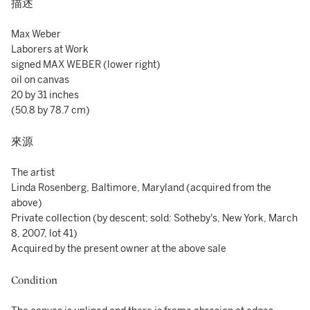
描述
Max Weber
Laborers at Work
signed MAX WEBER (lower right)
oil on canvas
20 by 31 inches
(50.8 by 78.7 cm)
來源
The artist
Linda Rosenberg, Baltimore, Maryland (acquired from the
above)
Private collection (by descent; sold: Sotheby's, New York, March
8, 2007, lot 41)
Acquired by the present owner at the above sale
Condition