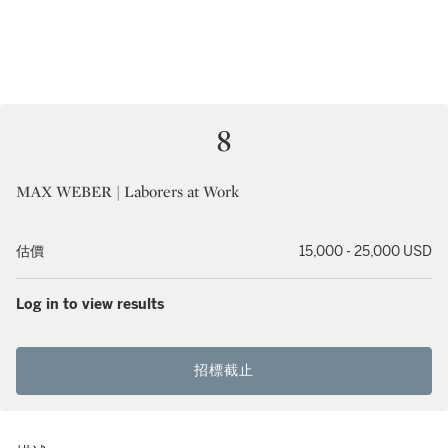
8
MAX WEBER | Laborers at Work
估價
15,000 - 25,000 USD
Log in to view results
招標截止