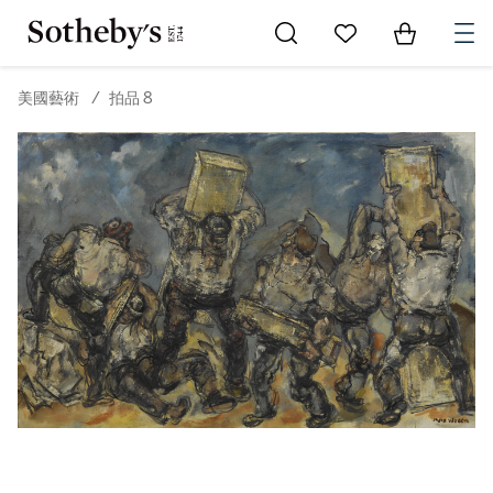
Go to My Favorites
Items in Sh
0
美國藝術
/
拍品 8