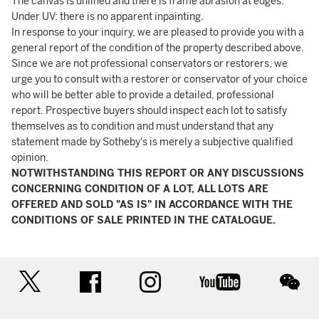
The canvas is unlined and there is frame abrasion at edges.
Under UV: there is no apparent inpainting.
In response to your inquiry, we are pleased to provide you with a
general report of the condition of the property described above.
Since we are not professional conservators or restorers, we
urge you to consult with a restorer or conservator of your choice
who will be better able to provide a detailed, professional
report. Prospective buyers should inspect each lot to satisfy
themselves as to condition and must understand that any
statement made by Sotheby's is merely a subjective qualified
opinion.
NOTWITHSTANDING THIS REPORT OR ANY DISCUSSIONS
CONCERNING CONDITION OF A LOT, ALL LOTS ARE
OFFERED AND SOLD "AS IS" IN ACCORDANCE WITH THE
CONDITIONS OF SALE PRINTED IN THE CATALOGUE.
twitter
facebook
instagram
youtube
wec