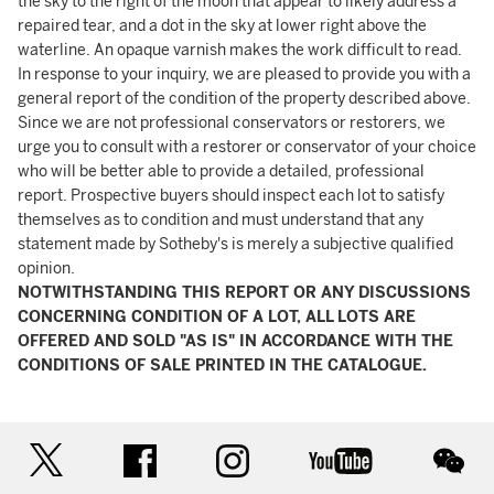
the sky to the right of the moon that appear to likely address a
repaired tear, and a dot in the sky at lower right above the
waterline. An opaque varnish makes the work difficult to read.
In response to your inquiry, we are pleased to provide you with a
general report of the condition of the property described above.
Since we are not professional conservators or restorers, we
urge you to consult with a restorer or conservator of your choice
who will be better able to provide a detailed, professional
report. Prospective buyers should inspect each lot to satisfy
themselves as to condition and must understand that any
statement made by Sotheby's is merely a subjective qualified
opinion.
NOTWITHSTANDING THIS REPORT OR ANY DISCUSSIONS
CONCERNING CONDITION OF A LOT, ALL LOTS ARE
OFFERED AND SOLD "AS IS" IN ACCORDANCE WITH THE
CONDITIONS OF SALE PRINTED IN THE CATALOGUE.
twitter
facebook
instagram
youtube
wec