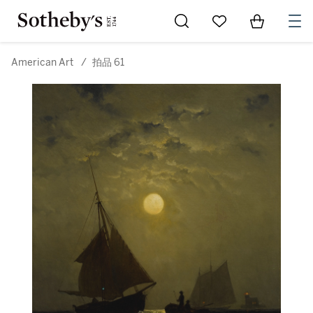
Go to My Favorites
Items in Sh
0
American Art
/
拍品 61