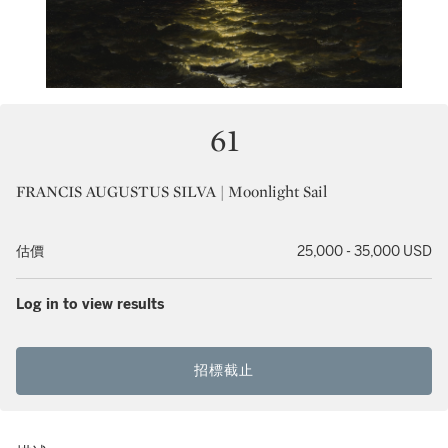
61
FRANCIS AUGUSTUS SILVA | Moonlight Sail
估價
25,000 - 35,000 USD
Log in to view results
招標截止