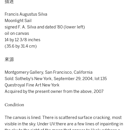
描述
Francis Augustus Silva
Moonlight Sail
signed F. A. Silva and dated '80 (lower left)
oil on canvas
14 by 12 3/8 inches
(35.6 by 31.4 cm)
來源
Montgomery Gallery, San Francisco, California
Sold: Sotheby's New York, September 29, 2004, lot 135
Questroyal Fine Art New York
Acquired by the present owner from the above, 2007
Condition
The canvas is lined. There is scattered surface cracking, most
visible in the sky. Under UV:there are a few lines of inpainting in