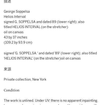
描述
George Soppelsa
Helios Interval
signed G. SOPPELSA and dated 89 (lower right); also
titled HELIOS INTERVAL (on the stretcher)
oil on canvas
43 by 37 inches
(109.2 by 93.9 cm)
signed 'G. SOPPELSA.' and dated '89' (lower right); also titled
'HELIOS INTERVAL' (on the stretcher)oil on canvas
來源
Private collection, New York
Condition
The work is unlined. Under UV: there is no apparent inpainting.