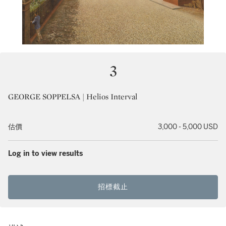
3
GEORGE SOPPELSA | Helios Interval
估價
3,000 - 5,000 USD
Log in to view results
招標截止