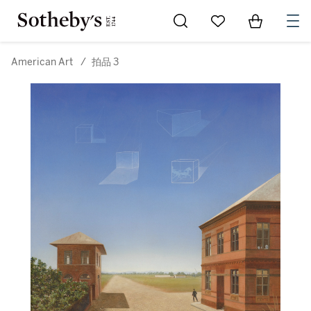
Go to My Favorites
Items in Sh
0
American Art
/
拍品 3