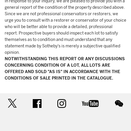
In response to your inquiry, we are pleased to provide you with a
general report of the condition of the property described above.
Since we are not professional conservators or restorers, we
urge you to consult with a restorer or conservator of your choice
who will be better able to provide a detailed, professional
report. Prospective buyers should inspect each lot to satisfy
themselves as to condition and must understand that any
statement made by Sotheby's is merely a subjective qualified
opinion.
NOTWITHSTANDING THIS REPORT OR ANY DISCUSSIONS
CONCERNING CONDITION OF A LOT, ALL LOTS ARE
OFFERED AND SOLD "AS IS" IN ACCORDANCE WITH THE
CONDITIONS OF SALE PRINTED IN THE CATALOGUE.
twitter
facebook
instagram
youtube
wec