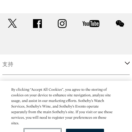
twitter
facebook
instagram
youtube
wec
支持
企業
By clicking “Accept All Cookies”, you agree to the storing of
cookies on your device to enhance site navigation, analyze site
usage, and assist in our marketing efforts. Sotheby’s Watch
更多
Services, Sotheby’s Wine, and Sotheby’s Events operate
separately from the main Sotheby’s site. If you visit or use those
services, you will need to register your preferences on those
sites.