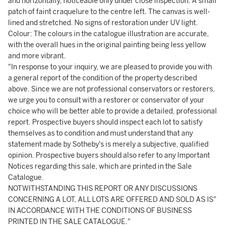
and horizontally, noticeable only under close inspection. A small
patch of faint craquelure to the centre left. The canvas is well-
lined and stretched. No signs of restoration under UV light.
Colour: The colours in the catalogue illustration are accurate,
with the overall hues in the original painting being less yellow
and more vibrant.
"In response to your inquiry, we are pleased to provide you with
a general report of the condition of the property described
above. Since we are not professional conservators or restorers,
we urge you to consult with a restorer or conservator of your
choice who will be better able to provide a detailed, professional
report. Prospective buyers should inspect each lot to satisfy
themselves as to condition and must understand that any
statement made by Sotheby's is merely a subjective, qualified
opinion. Prospective buyers should also refer to any Important
Notices regarding this sale, which are printed in the Sale
Catalogue.
NOTWITHSTANDING THIS REPORT OR ANY DISCUSSIONS
CONCERNING A LOT, ALL LOTS ARE OFFERED AND SOLD AS IS"
IN ACCORDANCE WITH THE CONDITIONS OF BUSINESS
PRINTED IN THE SALE CATALOGUE."