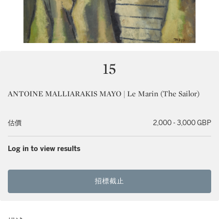
15
ANTOINE MALLIARAKIS MAYO | Le Marin (The Sailor)
估價
2,000 - 3,000 GBP
Log in to view results
招標截止