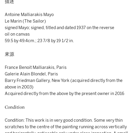
描述
Antoine Malliarakis Mayo
Le Marin (The Sailor)
signed Mayo; signed, titled and dated 1937 on the reverse
oil on canvas
59.5 by 49.4cm.; 23 7/8 by 19 1/2 in.
來源
France Benoit Malliarakis, Paris
Galerie Alain Blondel, Paris
Barry Friedman Gallery, New York (acquired directly from the
above in 2003)
Acquired directly from the above by the present owner in 2016
Condition
Condition: This work is in very good condition. Some very thin
scratches to the centre of the painting running across vertically