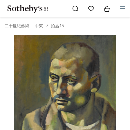
Go to My Favorites
Items in Sh
0
二十世紀藝術──中東
/
拍品 15