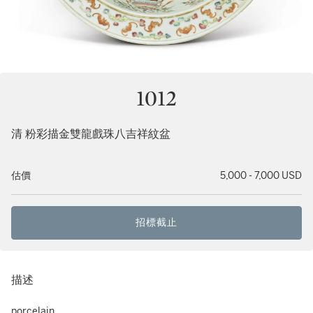
1012
清 粉彩描金雙龍戲珠八吉祥紋盆
估價
5,000 - 7,000 USD
招標截止
描述
porcelain