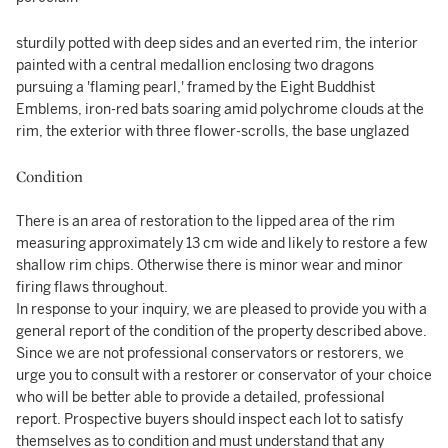
sturdily potted with deep sides and an everted rim, the interior
painted with a central medallion enclosing two dragons
pursuing a 'flaming pearl,' framed by the Eight Buddhist
Emblems, iron-red bats soaring amid polychrome clouds at the
rim, the exterior with three flower-scrolls, the base unglazed
Condition
There is an area of restoration to the lipped area of the rim
measuring approximately 13 cm wide and likely to restore a few
shallow rim chips. Otherwise there is minor wear and minor
firing flaws throughout.
In response to your inquiry, we are pleased to provide you with a
general report of the condition of the property described above.
Since we are not professional conservators or restorers, we
urge you to consult with a restorer or conservator of your choice
who will be better able to provide a detailed, professional
report. Prospective buyers should inspect each lot to satisfy
themselves as to condition and must understand that any