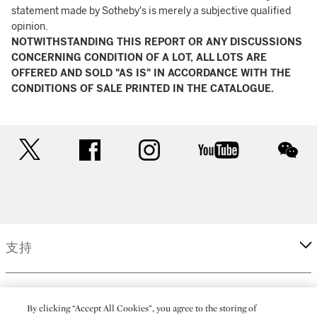
statement made by Sotheby's is merely a subjective qualified
opinion.
NOTWITHSTANDING THIS REPORT OR ANY DISCUSSIONS
CONCERNING CONDITION OF A LOT, ALL LOTS ARE
OFFERED AND SOLD "AS IS" IN ACCORDANCE WITH THE
CONDITIONS OF SALE PRINTED IN THE CATALOGUE.
twitter
facebook
instagram
youtube
wec
支持
企業
By clicking “Accept All Cookies”, you agree to the storing of