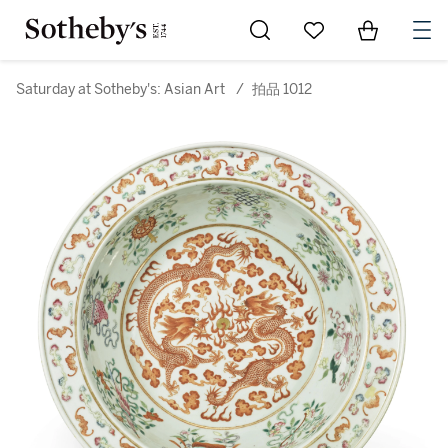
Go to My Favorites
Items in Sh
0
Saturday at Sotheby's: Asian Art
/
拍品 1012