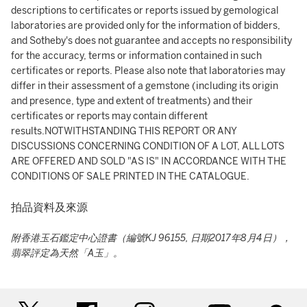
descriptions to certificates or reports issued by gemological
laboratories are provided only for the information of bidders,
and Sotheby's does not guarantee and accepts no responsibility
for the accuracy, terms or information contained in such
certificates or reports. Please also note that laboratories may
differ in their assessment of a gemstone (including its origin
and presence, type and extent of treatments) and their
certificates or reports may contain different
results.NOTWITHSTANDING THIS REPORT OR ANY
DISCUSSIONS CONCERNING CONDITION OF A LOT, ALL LOTS
ARE OFFERED AND SOLD "AS IS" IN ACCORDANCE WITH THE
CONDITIONS OF SALE PRINTED IN THE CATALOGUE.
拍品資料及來源
附香港玉石鑑定中心證書（編號KJ 96155, 日期2017年8月4日），
翡翠評定為天然「A玉」。