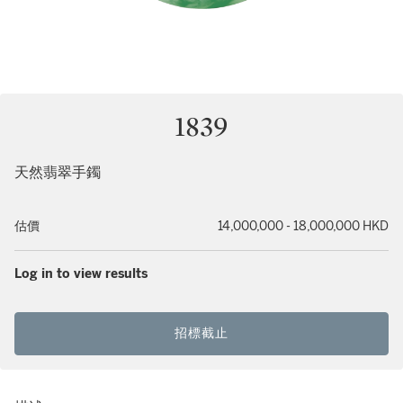
1839
天然翡翠手鐲
估價
14,000,000 - 18,000,000 HKD
Log in to view results
招標截止