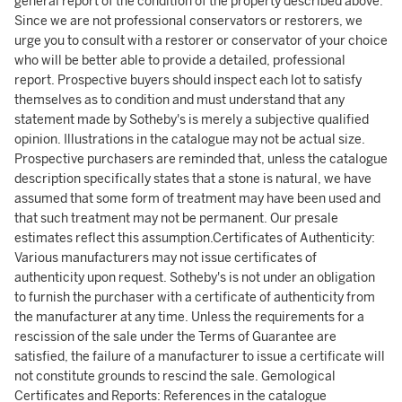
general report of the condition of the property described above.
Since we are not professional conservators or restorers, we
urge you to consult with a restorer or conservator of your choice
who will be better able to provide a detailed, professional
report. Prospective buyers should inspect each lot to satisfy
themselves as to condition and must understand that any
statement made by Sotheby's is merely a subjective qualified
opinion. Illustrations in the catalogue may not be actual size.
Prospective purchasers are reminded that, unless the catalogue
description specifically states that a stone is natural, we have
assumed that some form of treatment may have been used and
that such treatment may not be permanent. Our presale
estimates reflect this assumption.Certificates of Authenticity:
Various manufacturers may not issue certificates of
authenticity upon request. Sotheby's is not under an obligation
to furnish the purchaser with a certificate of authenticity from
the manufacturer at any time. Unless the requirements for a
rescission of the sale under the Terms of Guarantee are
satisfied, the failure of a manufacturer to issue a certificate will
not constitute grounds to rescind the sale. Gemological
Certificates and Reports: References in the catalogue