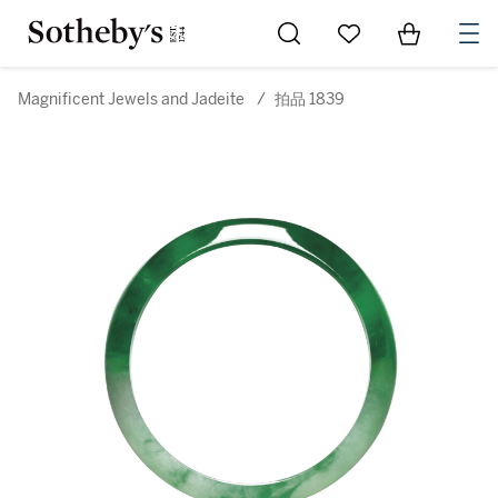
Go to My Favorites
Items in Sh
0
Magnificent Jewels and Jadeite
/
拍品 1839