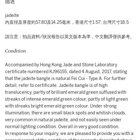
描述
jadeite
內直徑及厚度約57.80及14.25毫米，香港尺寸1.57; 台灣尺寸18.5
請注意：拍品資料/狀況報告以英文版本為準，中文翻譯僅供參考。
Condition
Accompanied by Hong Kong Jade and Stone Laboratory
certificate numbered KJ96155, dated 4 August, 2017, stating
that the jadeite bangle is natural Fei Cui - Type A. For further
detail, refer to certificate. Jadeite bangle is of high
translucency, partly of brilliant emerald green suffused with
streaks of intense emerald green colour, partly of light green
with streaks bright emerald green colour. Under strong
illumination, there are small black spots and whitish clouds,
very common in natural jadeite, and not easily seen under
normal lighting condition. Overall in very good condition.
In response to your inquiry, we are pleased to provide you with a