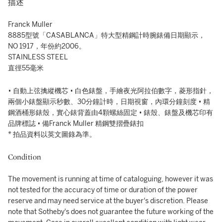
描述
Franck Muller
8885型號「CASABLANCA」特大型精鋼計時腕錶備日期顯示，
NO 1917，年份約2006。
STAINLESS STEEL
直徑55毫米
• 自動上弦擒縱機芯 • 白色錶盤，手繪夜光阿拉伯數字，菱形指針，
兩個小錶盤顯示秒數、30分鐘計時，日期視窗，內環分鐘刻度 • 精
鋼酒桶形錶殼，實心錶背蓋由4顆螺絲固定 • 錶殼、錶盤及機芯印有
品牌標誌 • 備Franck Muller 精鋼雙摺疊錶扣
* 拍品資料以英文圖錄為準。
Condition
The movement is running at time of cataloguing, however it was
not tested for the accuracy of time or duration of the power
reserve and may need service at the buyer's discretion. Please
note that Sotheby's does not guarantee the future working of the