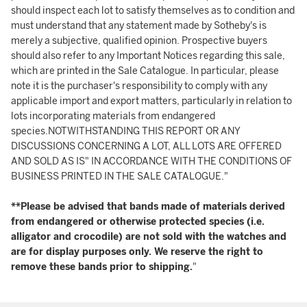
should inspect each lot to satisfy themselves as to condition and
must understand that any statement made by Sotheby's is
merely a subjective, qualified opinion. Prospective buyers
should also refer to any Important Notices regarding this sale,
which are printed in the Sale Catalogue. In particular, please
note it is the purchaser's responsibility to comply with any
applicable import and export matters, particularly in relation to
lots incorporating materials from endangered
species.NOTWITHSTANDING THIS REPORT OR ANY
DISCUSSIONS CONCERNING A LOT, ALL LOTS ARE OFFERED
AND SOLD AS IS" IN ACCORDANCE WITH THE CONDITIONS OF
BUSINESS PRINTED IN THE SALE CATALOGUE."
**Please be advised that bands made of materials derived
from endangered or otherwise protected species (i.e.
alligator and crocodile) are not sold with the watches and
are for display purposes only. We reserve the right to
remove these bands prior to shipping.
"