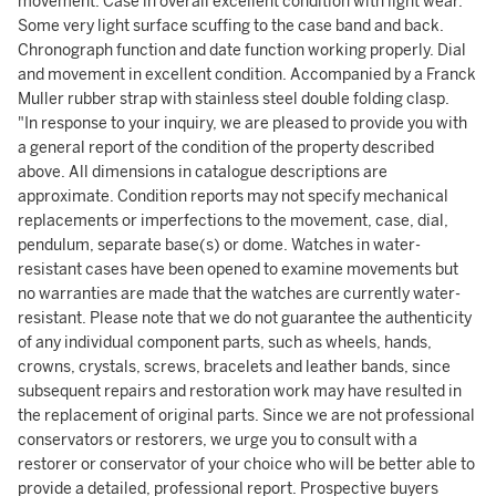
movement. Case in overall excellent condition with light wear.
Some very light surface scuffing to the case band and back.
Chronograph function and date function working properly. Dial
and movement in excellent condition. Accompanied by a Franck
Muller rubber strap with stainless steel double folding clasp.
"In response to your inquiry, we are pleased to provide you with
a general report of the condition of the property described
above. All dimensions in catalogue descriptions are
approximate. Condition reports may not specify mechanical
replacements or imperfections to the movement, case, dial,
pendulum, separate base(s) or dome. Watches in water-
resistant cases have been opened to examine movements but
no warranties are made that the watches are currently water-
resistant. Please note that we do not guarantee the authenticity
of any individual component parts, such as wheels, hands,
crowns, crystals, screws, bracelets and leather bands, since
subsequent repairs and restoration work may have resulted in
the replacement of original parts. Since we are not professional
conservators or restorers, we urge you to consult with a
restorer or conservator of your choice who will be better able to
provide a detailed, professional report. Prospective buyers