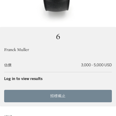
6
Franck Muller
估價
3,000 - 5,000 USD
Log in to view results
招標截止