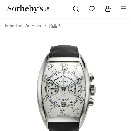
Go to My Favorites
Items in Sh
0
Important Watches
/
拍品 6