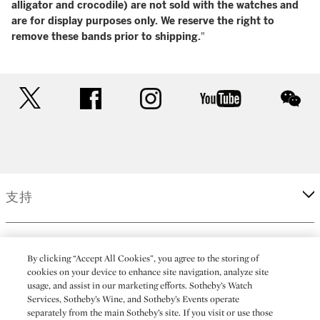
alligator and crocodile) are not sold with the watches and
are for display purposes only. We reserve the right to
remove these bands prior to shipping.
"
twitter
facebook
instagram
youtube
wec
支持
企業
By clicking “Accept All Cookies”, you agree to the storing of
cookies on your device to enhance site navigation, analyze site
usage, and assist in our marketing efforts. Sotheby’s Watch
更多
Services, Sotheby’s Wine, and Sotheby’s Events operate
separately from the main Sotheby’s site. If you visit or use those