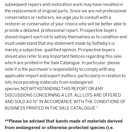
subsequent repairs and restoration work may have resulted in
the replacement of original parts. Since we are not professional
conservators or restorers, we urge you to consult with a
restorer or conservator of your choice who will be better able to
provide a detailed, professional report. Prospective buyers
should inspect each lot to satisfy themselves as to condition and
must understand that any statement made by Sotheby's is
merely a subjective, qualified opinion. Prospective buyers
should also refer to any Important Notices regarding this sale,
which are printed in the Sale Catalogue. In particular, please
note it is the purchaser's responsibility to comply with any
applicable import and export matters, particularly in relation to
lots incorporating materials from endangered
species.NOTWITHSTANDING THIS REPORT OR ANY
DISCUSSIONS CONCERNING A LOT, ALL LOTS ARE OFFERED
AND SOLD AS IS" IN ACCORDANCE WITH THE CONDITIONS OF
BUSINESS PRINTED IN THE SALE CATALOGUE."
**Please be advised that bands made of materials derived
from endangered or otherwise protected species (i.e.