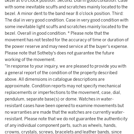
bezel at 6 o'clock position. Second: Dial in good condition. Case
with some inevitable scuffs and scratches mainly located to the
bezel. A minor dent to the band near 8 o'clock position. Third:
The dial in very good condition. Case in very good condition with
some inevitable light scuffs and scratches mainly located to the
bezel. Overall in good condition. * Please note that the
movement has not tested for the accuracy of time or duration of
the power reserve and may need service at the buyer's expense.
Please note that Sotheby's does not guarantee the future
working of the movement.
"In response to your inquiry, we are pleased to provide you with
a general report of the condition of the property described
above. All dimensions in catalogue descriptions are
approximate. Condition reports may not specify mechanical
replacements or imperfections to the movement, case, dial,
pendulum, separate base(s) or dome. Watches in water-
resistant cases have been opened to examine movements but
no warranties are made that the watches are currently water-
resistant. Please note that we do not guarantee the authenticity
of any individual component parts, such as wheels, hands,
crowns, crystals, screws, bracelets and leather bands, since