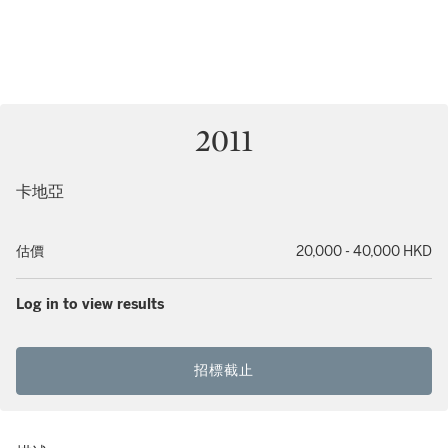
2011
卡地亞
估價
20,000 - 40,000 HKD
Log in to view results
招標截止