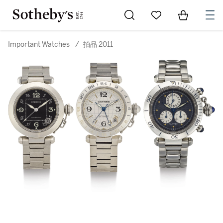
Go to My Favorites
Items in Sh
0
Important Watches
/
拍品 2011