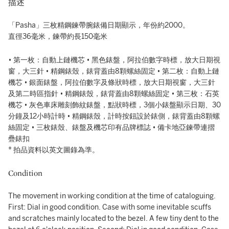
描述
「Pasha」三枚精鋼鍊帶腕錶備日期顯示，年份約2000。
直徑36毫米，鍊帶約長150毫米
• 第一枚：自動上鏈機芯 • 黑色錶盤，阿拉伯數字時標，放大日期視
窗，大三針 • 精鋼錶殼，錶背蓋由8顆螺絲固定 • 第二枚：自動上鏈
機芯 • 銀面錶盤，阿拉伯數字及條狀時標，放大日期視窗，大三針
及第二時區指針 • 精鋼錶殼，錶背蓋由8顆螺絲固定 • 第三枚：石英
機芯 • 灰色車床雕刻飾紋錶盤，點狀時標，3個小錶盤顯示日期、30
分鐘及12小時計時 • 精鋼錶殼，計時按鈕設於錶側，錶背蓋由8顆螺
絲固定 • 三枚錶殼、錶盤及機芯印有品牌標誌 • 備卡地亞鍊帶連摺
疊錶扣
* 拍品資料以英文圖錄為準。
Condition
The movement in working condition at the time of cataloguing.
First: Dial in good condition. Case with some inevitable scuffs
and scratches mainly located to the bezel. A few tiny dent to the