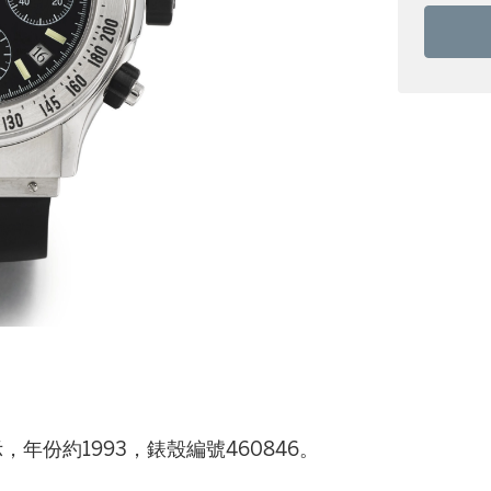
，年份約1993，錶殼編號460846。