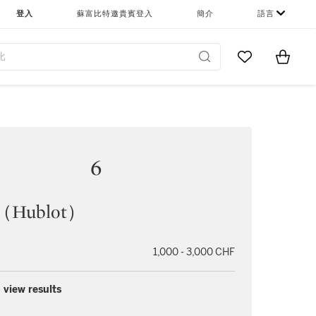
登入
蘇富比特邀貴賓登入
簡介
語言
Go to My Favor
Items i
0
6
Hublot）
1,000 - 3,000 CHF
 view results