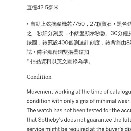
直徑42.5毫米
• 自動上弦擒縱機芯7750，27顆寶石 •
之一秒細分刻度，小錶盤顯示秒數、30分鐘及
錶圈，錶冠設400個測速計刻度，錶背蓋由8
誌 • 備宇舶精鋼雙摺疊錶扣
* 拍品資料以英文圖錄為準。
Condition
Movement working at the time of catalogui
condition with only signs of minimal wear.
The watch has not been tested for the acc
that Sotheby's does not guarantee the fu
service might be required at the buyer's di