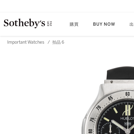
購買
BUY NOW
出
Important Watches
/
拍品 6