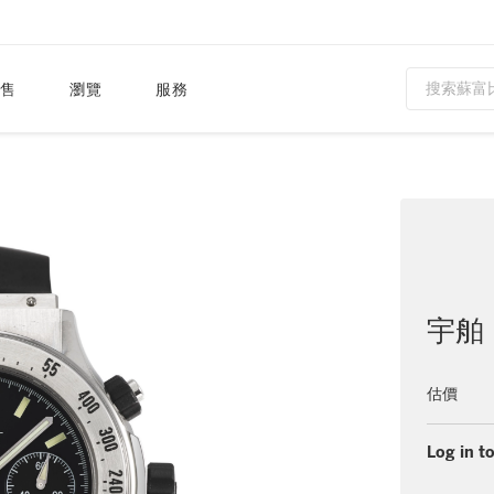
售
瀏覽
服務
宇舶（
估價
Log in to