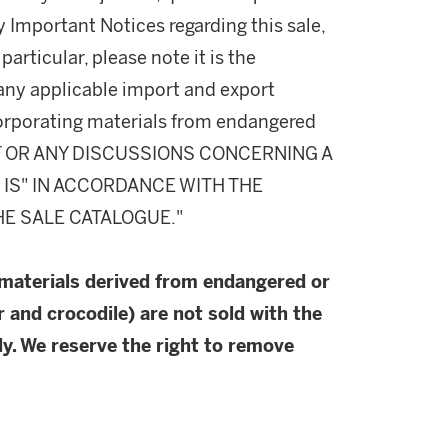
y Important Notices regarding this sale,
particular, please note it is the
 any applicable import and export
incorporating materials from endangered
T OR ANY DISCUSSIONS CONCERNING A
S IS" IN ACCORDANCE WITH THE
HE SALE CATALOGUE."
 materials derived from endangered or
r and crocodile) are not sold with the
y. We reserve the right to remove