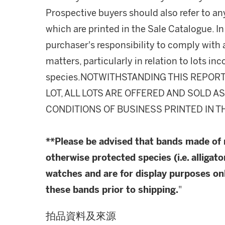
Prospective buyers should also refer to an
which are printed in the Sale Catalogue. In 
purchaser's responsibility to comply with
matters, particularly in relation to lots 
species.NOTWITHSTANDING THIS REPOR
LOT, ALL LOTS ARE OFFERED AND SOLD A
CONDITIONS OF BUSINESS PRINTED IN T
**Please be advised that bands made of
otherwise protected species (i.e. alligato
watches and are for display purposes onl
these bands prior to shipping.
"
拍品資料及來源