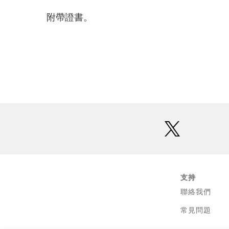
附帶證書。
twitter
支持
聯絡我們
常見問題