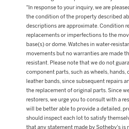
"In response to your inquiry, we are please
the condition of the property described ab
descriptions are approximate. Condition 
replacements or imperfections to the mov
base(s) or dome. Watches in water-resist
movements but no warranties are made tha
resistant. Please note that we do not guara
component parts, such as wheels, hands, c
leather bands, since subsequent repairs a
the replacement of original parts. Since w
restorers, we urge you to consult with a r
will be better able to provide a detailed, 
should inspect each lot to satisfy themse
that any statement made by Sotheby's is me