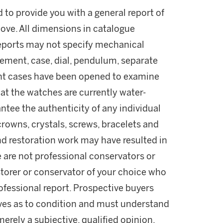
d to provide you with a general report of
ove. All dimensions in catalogue
reports may not specify mechanical
ement, case, dial, pendulum, separate
ant cases have been opened to examine
t the watches are currently water-
ntee the authenticity of any individual
rowns, crystals, screws, bracelets and
nd restoration work may have resulted in
e are not professional conservators or
estorer or conservator of your choice who
professional report. Prospective buyers
lves as to condition and must understand
rely a subjective, qualified opinion.