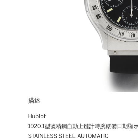
描述
Hublot
1920.1型號精鋼自動上鏈計時腕錶備日期顯示
STAINLESS STEEL, AUTOMATIC