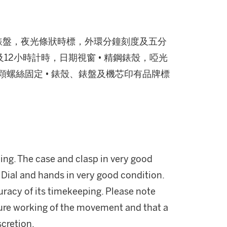
 黑色錶盤，夜光條狀時標，外環分鐘刻度及五分
12小時計時，日期視窗 • 精鋼錶殼，啞光
顆螺絲固定 • 錶殼、錶盤及機芯印有品牌標
ng. The case and clasp in very good
 Dial and hands in very good condition.
uracy of its timekeeping. Please note
ture working of the movement and that a
scretion.