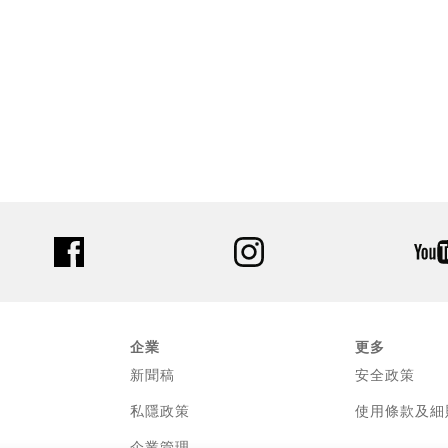
facebook
instagram
企業
更多
新聞稿
安全政策
私隱政策
使用條款及細
企業管理