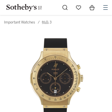
Go to My Favorites
Items in Sh
0
Important Watches
/
拍品 3