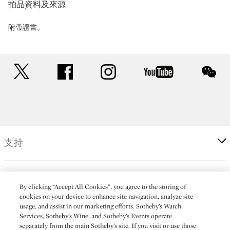
拍品資料及來源
附帶證書。
twitter
facebook
instagram
youtube
wec
支持
企業
By clicking “Accept All Cookies”, you agree to the storing of
cookies on your device to enhance site navigation, analyze site
usage, and assist in our marketing efforts. Sotheby’s Watch
更多
Services, Sotheby’s Wine, and Sotheby’s Events operate
separately from the main Sotheby’s site. If you visit or use those