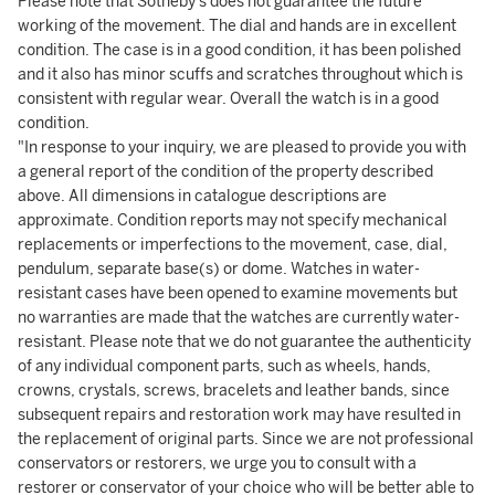
Please note that Sotheby's does not guarantee the future
working of the movement. The dial and hands are in excellent
condition. The case is in a good condition, it has been polished
and it also has minor scuffs and scratches throughout which is
consistent with regular wear. Overall the watch is in a good
condition.
"In response to your inquiry, we are pleased to provide you with
a general report of the condition of the property described
above. All dimensions in catalogue descriptions are
approximate. Condition reports may not specify mechanical
replacements or imperfections to the movement, case, dial,
pendulum, separate base(s) or dome. Watches in water-
resistant cases have been opened to examine movements but
no warranties are made that the watches are currently water-
resistant. Please note that we do not guarantee the authenticity
of any individual component parts, such as wheels, hands,
crowns, crystals, screws, bracelets and leather bands, since
subsequent repairs and restoration work may have resulted in
the replacement of original parts. Since we are not professional
conservators or restorers, we urge you to consult with a
restorer or conservator of your choice who will be better able to