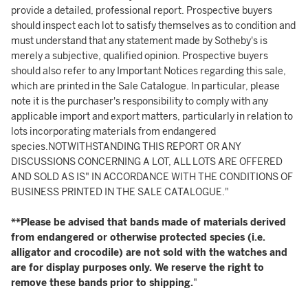
provide a detailed, professional report. Prospective buyers
should inspect each lot to satisfy themselves as to condition and
must understand that any statement made by Sotheby's is
merely a subjective, qualified opinion. Prospective buyers
should also refer to any Important Notices regarding this sale,
which are printed in the Sale Catalogue. In particular, please
note it is the purchaser's responsibility to comply with any
applicable import and export matters, particularly in relation to
lots incorporating materials from endangered
species.NOTWITHSTANDING THIS REPORT OR ANY
DISCUSSIONS CONCERNING A LOT, ALL LOTS ARE OFFERED
AND SOLD AS IS" IN ACCORDANCE WITH THE CONDITIONS OF
BUSINESS PRINTED IN THE SALE CATALOGUE."
**Please be advised that bands made of materials derived
from endangered or otherwise protected species (i.e.
alligator and crocodile) are not sold with the watches and
are for display purposes only. We reserve the right to
remove these bands prior to shipping.
"