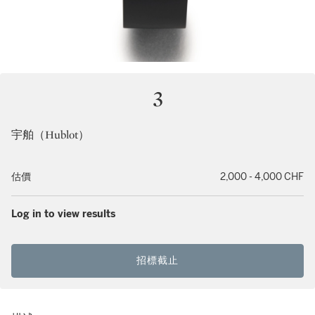
3
宇舶（Hublot）
估價
2,000 - 4,000 CHF
Log in to view results
招標截止