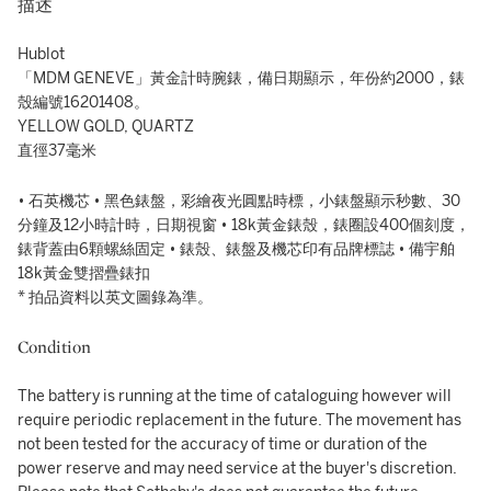
描述
Hublot
「MDM GENEVE」黃金計時腕錶，備日期顯示，年份約2000，錶
殼編號16201408。
YELLOW GOLD, QUARTZ
直徑37毫米
• 石英機芯 • 黑色錶盤，彩繪夜光圓點時標，小錶盤顯示秒數、30
分鐘及12小時計時，日期視窗 • 18k黃金錶殼，錶圈設400個刻度，
錶背蓋由6顆螺絲固定 • 錶殼、錶盤及機芯印有品牌標誌 • 備宇舶
18k黃金雙摺疊錶扣
* 拍品資料以英文圖錄為準。
Condition
The battery is running at the time of cataloguing however will
require periodic replacement in the future. The movement has
not been tested for the accuracy of time or duration of the
power reserve and may need service at the buyer's discretion.