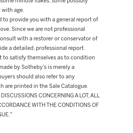
e some minute flakes, some possibly
t with age.
d to provide you with a general report of
ove. Since we are not professional
onsult with a restorer or conservator of
ide a detailed, professional report.
 to satisfy themselves as to condition
made by Sotheby's is merely a
buyers should also refer to any
h are printed in the Sale Catalogue.
DISCUSSIONS CONCERNING A LOT, ALL
 ACCORDANCE WITH THE CONDITIONS OF
GUE."