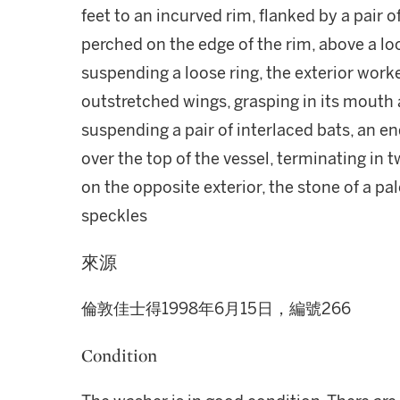
feet to an incurved rim, flanked by a pair o
perched on the edge of the rim, above a lo
suspending a loose ring, the exterior worke
outstretched wings, grasping in its mouth 
suspending a pair of interlaced bats, an e
over the top of the vessel, terminating in 
on the opposite exterior, the stone of a p
speckles
來源
倫敦佳士得1998年6月15日，編號266
Condition