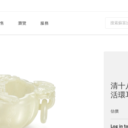
售
瀏覽
服務
清十
活環
估價
Log in to