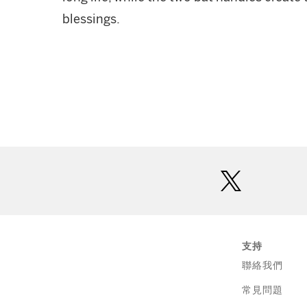
blessings.
twitter
支持
聯絡我們
常見問題