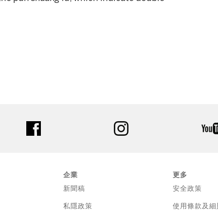
facebook
instagram
企業
更多
新聞稿
安全政策
私隱政策
使用條款及細