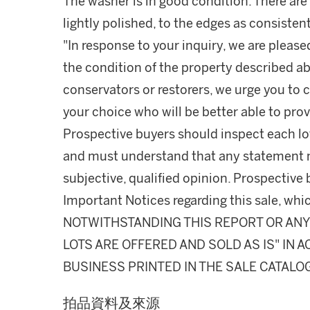
The washer is in good condition. There ar
lightly polished, to the edges as consisten
"In response to your inquiry, we are please
the condition of the property described ab
conservators or restorers, we urge you to c
your choice who will be better able to prov
Prospective buyers should inspect each lot
and must understand that any statement 
subjective, qualified opinion. Prospective 
Important Notices regarding this sale, whic
NOTWITHSTANDING THIS REPORT OR ANY 
LOTS ARE OFFERED AND SOLD AS IS" IN
BUSINESS PRINTED IN THE SALE CATALO
拍品資料及來源