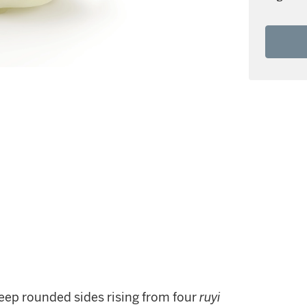
eep rounded sides rising from four
ruyi