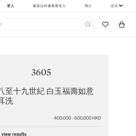
登入
蘇富比特邀貴賓登入
簡介
語言
Go to My Favor
Items i
0
3605
八至十九世紀 白玉福壽如意
耳洗
400,000 - 600,000 HKD
 view results