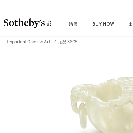
購買
BUY NOW
出
Important Chinese Art
/
拍品 3605