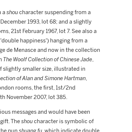
h a
shou
character suspending from a
 December 1993, lot 68; and a slightly
s, 21st February 1967, lot 7. See also a
('double happiness') hanging from a
rge de Menasce and now in the collection
n
The Woolf Collection of Chinese Jade
,
slightly smaller size, illustrated in
lection of Alan and Simone Hartman
,
ondon rooms, the first, 1st/2nd
7th November 2007, lot 385.
icious messages and would have been
gift. The
shou
character is symbolic of
 the pun
shuang fu
, which indicate double