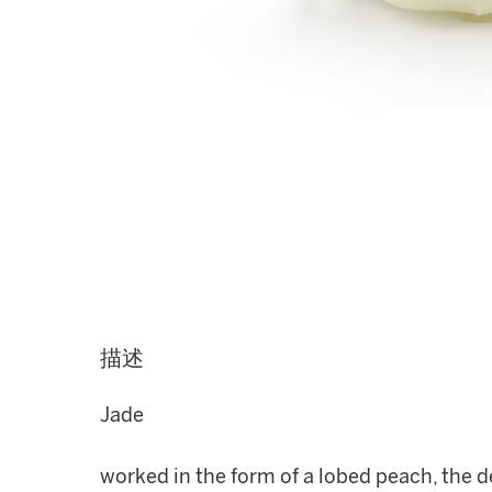
描述
Jade
worked in the form of a lobed peach, the d