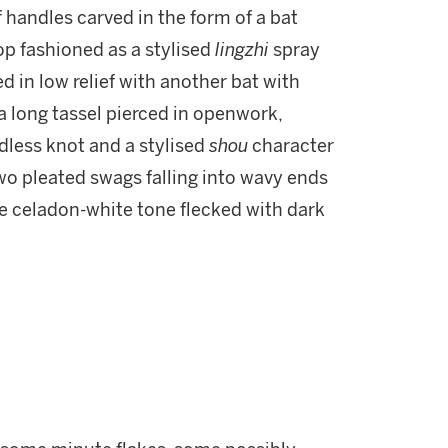
f handles carved in the form of a bat
op fashioned as a stylised
lingzhi
spray
d in low relief with another bat with
a long tassel pierced in openwork,
ndless knot and a stylised
shou
character
two pleated swags falling into wavy ends
ale celadon-white tone flecked with dark