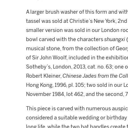
A larger brush washer of this form and wit
tassel was sold at Christie’s New York, 2nd
smaller version was sold in our London room
bowl carved with the characters
shuangxi
musical stone, from the collection of Geo
of Sir John Woolf, included in the exhibitio
Sotheby’s, London, 2013, cat. no. 63; one of 
Robert Kleiner,
Chinese Jades from the Col
Hong Kong, 1996, pl. 105; two sold in our L
November 1984, lot 462, and the second, 
This piece is carved with numerous ausp
considered a suitable wedding or birthday 
long life, while the two bat handles create