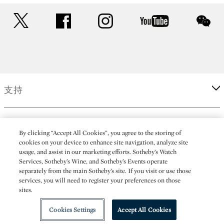
twitter
facebook
instagram
youtube
wec
支持
企業
By clicking “Accept All Cookies”, you agree to the storing of
cookies on your device to enhance site navigation, analyze site
usage, and assist in our marketing efforts. Sotheby’s Watch
更多
Services, Sotheby’s Wine, and Sotheby’s Events operate
separately from the main Sotheby’s site. If you visit or use those
services, you will need to register your preferences on those
sites.
(C) 2026 Sotheby's
Cookies Settings
Accept All Cookies