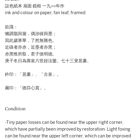
設色紙本 扇面 鏡框 一九○○年作
ink and colour on paper, fan leaf, framed
款識：
懶調脂與黛，偶涉硃與墨；
寫此歲寒華，了然無雜色。
近硃者亦赤，近墨者亦黑；
赤黑惟所取，君子慎明德。
庚子冬日為壽泉六世姪法鑒。七十三叟居廉。
鈐印：「居廉」、「古泉」。
藏印：「德芬心賞」。
Condition
-Tiny paper losses can be found near the upper right corner,
which have partially been improved by restoration. Light foxing
can be found near the upper left corner, which can be improved