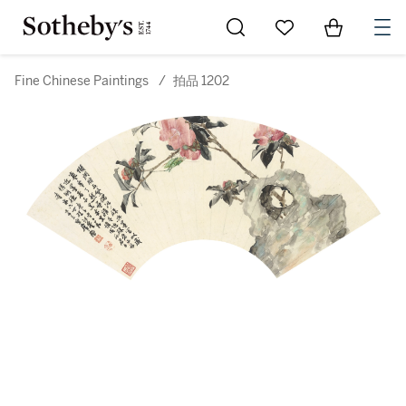
Go to My Favorites
Items in Sh
0
Fine Chinese Paintings
/
拍品 1202