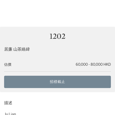
1202
居廉 山茶絡緯
估價
60,000 - 80,000 HKD
招標截止
描述
Ju Lian