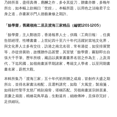
乃師所喜，盡得真傳，應酬之作，多令其捉刀，贈畫亦夥，多晚年
所出，如本幅上款稱曰「世姪」。本幅所題，以用色之法喻君子立
身之道，亦畫家示門人德藝兼修之期許。
「餘學齋」舊藏嶺南二居及渡海三家精品（編號1201-1205）
「餘學齋」主人鄭德芬，香港報界人士，供職〈工商日報〉，任廣
告部經理。性嗜書畫，上世紀四十至六十年代活躍於當地文化界，
與文化界人士多有交往，訪港之南北名宿，常有過從，如安排展覽
等，亦從傍襄助，故獲贈作品甚豐，其室號「餘學齋」匾額即出自
張大千手筆。歷年所積，藏品以廣東書畫界名宿之作為主，上及清
代，下迄民國，如嶺南畫派早期諸家，粵籍文人學者，以至同期書
畫名家，蔚然大觀。
本輯所集乃「渡海三家」五十年代初所贈之成扇，皆創作大盛之期
所出，並得名家書法相配，且選料講究，如取「大風堂」製扇箋，
如得刻竹聖手支慈厂精刻扇骨，堪稱匹配。另嶺南畫派宗師居巢、
居廉之扇面，精繪花鳥草蟲，生動逼肖，細緻傳神，且保存完好，
足供細玩。