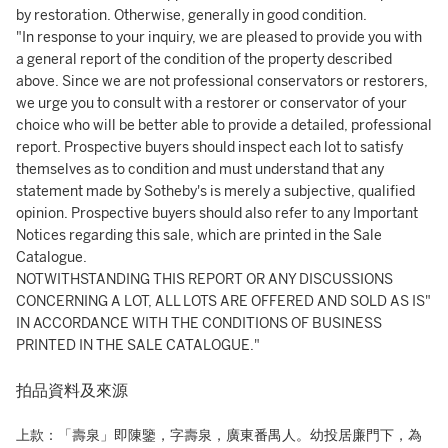
by restoration. Otherwise, generally in good condition.
"In response to your inquiry, we are pleased to provide you with
a general report of the condition of the property described
above. Since we are not professional conservators or restorers,
we urge you to consult with a restorer or conservator of your
choice who will be better able to provide a detailed, professional
report. Prospective buyers should inspect each lot to satisfy
themselves as to condition and must understand that any
statement made by Sotheby's is merely a subjective, qualified
opinion. Prospective buyers should also refer to any Important
Notices regarding this sale, which are printed in the Sale
Catalogue.
NOTWITHSTANDING THIS REPORT OR ANY DISCUSSIONS
CONCERNING A LOT, ALL LOTS ARE OFFERED AND SOLD AS IS"
IN ACCORDANCE WITH THE CONDITIONS OF BUSINESS
PRINTED IN THE SALE CATALOGUE."
拍品資料及來源
上款：「壽泉」即陳鑒，字壽泉，廣東番禺人。幼投居廉門下，為