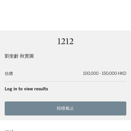
1212
劉奎齡 秋實圖
估價
100,000 - 150,000 HKD
Log in to view results
招標截止