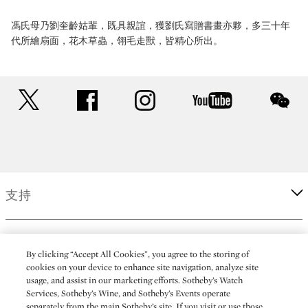
馮氏母乃劉奎齡姑輩，既具親誼，獲劉氏寫贈書畫亦夥，多三十年
代所繪扇面，花木草蟲，翎毛走獸，皆精心所出。
twitter
facebook
instagram
youtube
wec
支持
企業
By clicking “Accept All Cookies”, you agree to the storing of
cookies on your device to enhance site navigation, analyze site
usage, and assist in our marketing efforts. Sotheby’s Watch
更多
Services, Sotheby’s Wine, and Sotheby’s Events operate
separately from the main Sotheby’s site. If you visit or use those