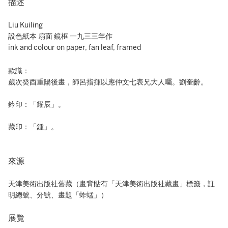
描述
Liu Kuiling
設色紙本 扇面 鏡框 一九三三年作
ink and colour on paper, fan leaf, framed
款識：
歲次癸酉重陽後畫，師呂指揮以應仲文七表兄大人囑。劉奎齡。
鈐印：「耀辰」。
藏印：「鍾」。
來源
天津美術出版社舊藏（畫背貼有「天津美術出版社藏畫」標籤，註
明總號、分號、畫題「蚱蜢」）
展覽