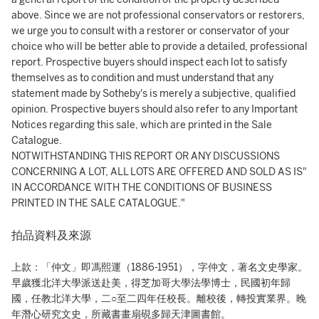
above. Since we are not professional conservators or restorers,
we urge you to consult with a restorer or conservator of your
choice who will be better able to provide a detailed, professional
report. Prospective buyers should inspect each lot to satisfy
themselves as to condition and must understand that any
statement made by Sotheby's is merely a subjective, qualified
opinion. Prospective buyers should also refer to any Important
Notices regarding this sale, which are printed in the Sale
Catalogue.
NOTWITHSTANDING THIS REPORT OR ANY DISCUSSIONS
CONCERNING A LOT, ALL LOTS ARE OFFERED AND SOLD AS IS"
IN ACCORDANCE WITH THE CONDITIONS OF BUSINESS
PRINTED IN THE SALE CATALOGUE."
拍品資料及來源
上款：「仲文」即馮熙運（1886-1951），字仲文，著名文史學家。
早歲獲北洋大學派送赴美，得芝加哥大學法學博士，民國初年歸
國，任教北洋大學，二○至二四年任校長。離校後，轉投實業界。晚
年潛心研究文史，所藏書畫扇硯多歸天津圖書館。