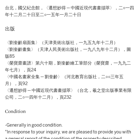
台北，國父紀念館，〈遷想妙得 ─ 中國近現代書畫擷萃〉，二○一四
年十二月二十日至二○一五年一月二十日
出版
〈劉奎齡扇面集〉（天津美術出版社，一九五九年十二月）
〈劉奎齡畫集〉（天津人民美術出版社，一九八九年十二月），圖
版85
〈榮寶齋畫譜〉第六十期，劉奎齡繪工筆部分（榮寶齋，一九九二
年七月），頁24
〈中國名畫家全集 ─ 劉奎齡〉（河北教育出版社，二○○三年五
月），頁92
〈遷想妙得 ─ 中國近現代書畫擷萃〉（台北，羲之堂出版事業有限
公司，二○一四年十二月），頁232
Condition
-Generally in good condition.
"In response to your inquiry, we are pleased to provide you with
a general report of the condition of the property described