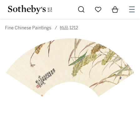
Go to My Favorites
Items in Sh
0
Fine Chinese Paintings
/
拍品 1212