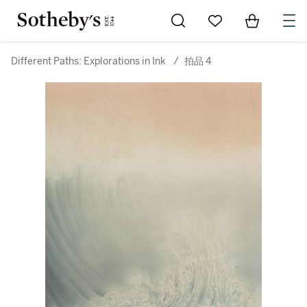
Go to My Favorites
Items in Sh
0
Different Paths: Explorations in Ink
/
拍品 4