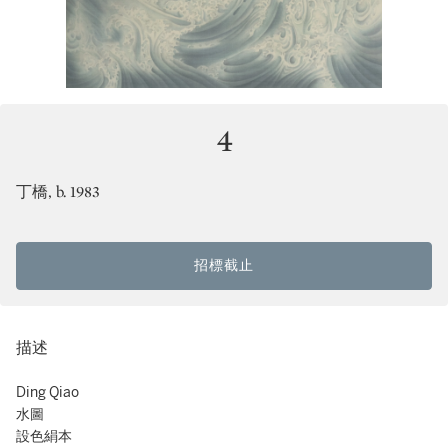
4
丁橋, b. 1983
招標截止
描述
Ding Qiao
水圖
設色絹本