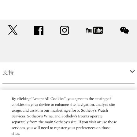
twitter
facebook
instagram
youtube
wec
支持
企業
By clicking “Accept All Cookies”, you agree to the storing of
cookies on your device to enhance site navigation, analyze site
usage, and assist in our marketing efforts. Sotheby’s Watch
更多
Services, Sotheby’s Wine, and Sotheby’s Events operate
separately from the main Sotheby’s site. If you visit or use those
services, you will need to register your preferences on those
sites.