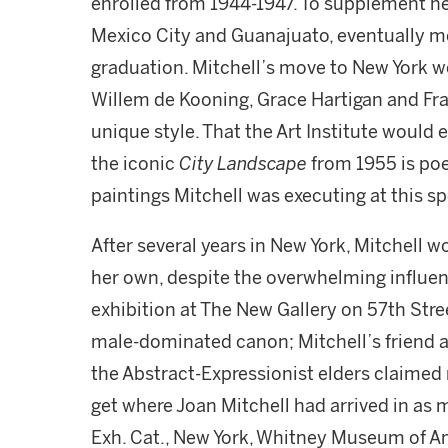
enrolled from 1944-1947. To supplement he
Mexico City and Guanajuato, eventually mo
graduation. Mitchell’s move to New York wo
Willem de Kooning, Grace Hartigan and Fra
unique style. That the Art Institute would
the iconic
City Landscape
from 1955 is poe
paintings Mitchell was executing at this s
After several years in New York, Mitchell w
her own, despite the overwhelming influen
exhibition at The New Gallery on 57th Str
male-dominated canon; Mitchell’s friend a
the Abstract-Expressionist elders claimed r
get where Joan Mitchell had arrived in a
Exh. Cat., New York, Whitney Museum of A