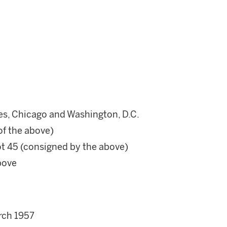
es, Chicago and Washington, D.C.
 of the above)
ot 45 (consigned by the above)
bove
rch 1957