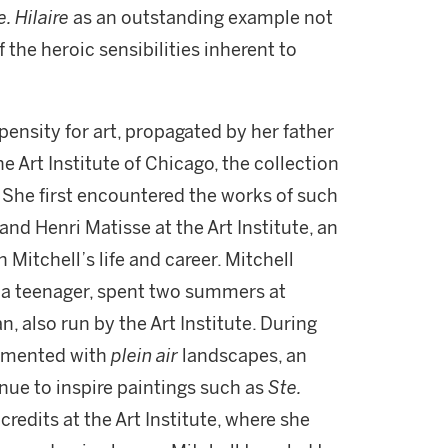
e. Hilaire
as an outstanding example not
of the heroic sensibilities inherent to
pensity for art, propagated by her father
 Art Institute of Chicago, the collection
. She first encountered the works of such
nd Henri Matisse at the Art Institute, an
 Mitchell’s life and career. Mitchell
s a teenager, spent two summers at
, also run by the Art Institute. During
erimented with
plein air
landscapes, an
nue to inspire paintings such as
Ste.
edits at the Art Institute, where she