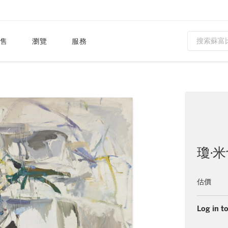
售
瀏覽
服務
瓊·
估價
Log in to