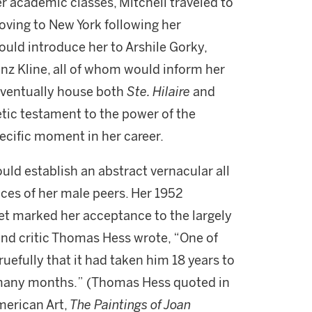
r academic classes, Mitchell traveled to
ving to New York following her
uld introduce her to Arshile Gorky,
nz Kline, all of whom would inform her
 eventually house both
Ste. Hilaire
and
tic testament to the power of the
pecific moment in her career.
ould establish an abstract vernacular all
ces of her male peers. Her 1952
eet marked her acceptance to the largely
nd critic Thomas Hess wrote, “One of
uefully that it had taken him 18 years to
s many months.” (Thomas Hess quoted in
merican Art,
The Paintings of Joan