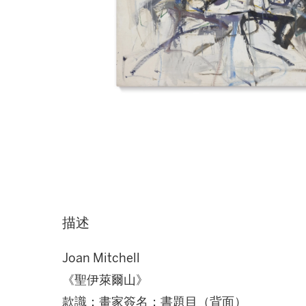
描述
Joan Mitchell
《聖伊萊爾山》
款識：畫家簽名；書題目（背面）