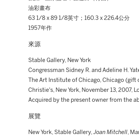
油彩畫布
63 1/8 x 89 1/8英寸；160.3 x 226.4公分
1957年作
來源
Stable Gallery, New York
Congressman Sidney R. and Adeline H. Yat
The Art Institute of Chicago, Chicago (gift
Christie's, New York, November 13, 2007, L
Acquired by the present owner from the a
展覽
New York, Stable Gallery,
Joan Mitchell
, Ma