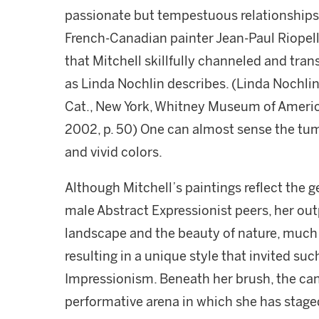
passionate but tempestuous relationships
French-Canadian painter Jean-Paul Riopelle
that Mitchell skillfully channeled and tran
as Linda Nochlin describes. (Linda Nochlin,
Cat., New York, Whitney Museum of Americ
2002, p. 50) One can almost sense the tu
and vivid colors.
Although Mitchell’s paintings reflect the g
male Abstract Expressionist peers, her ou
landscape and the beauty of nature, much 
resulting in a unique style that invited su
Impressionism. Beneath her brush, the ca
performative arena in which she has stage