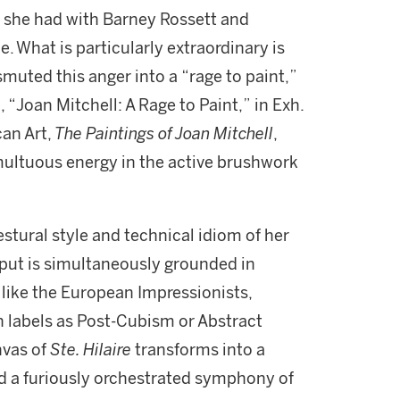
 she had with Barney Rossett and
. What is particularly extraordinary is
smuted this anger into a “rage to paint,”
 “Joan Mitchell: A Rage to Paint,” in Exh.
an Art,
The Paintings of Joan Mitchell
,
multuous energy in the active brushwork
estural style and technical idiom of her
tput is simultaneously grounded in
like the European Impressionists,
ch labels as Post-Cubism or Abstract
nvas of
Ste. Hilaire
transforms into a
d a furiously orchestrated symphony of