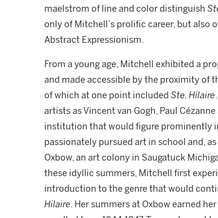
maelstrom of line and color distinguish
St
only of Mitchell’s prolific career, but also 
Abstract Expressionism.
From a young age, Mitchell exhibited a pro
and made accessible by the proximity of the
of which at one point included
Ste. Hilaire
artists as Vincent van Gogh, Paul Cézanne a
institution that would figure prominently in
passionately pursued art in school and, a
Oxbow, an art colony in Saugatuck Michigan
these idyllic summers, Mitchell first exp
introduction to the genre that would conti
Hilaire
. Her summers at Oxbow earned her cr