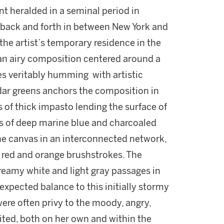
nt heralded in a seminal period in
 back and forth in between New York and
 the artist’s temporary residence in the
 an airy composition centered around a
es veritably humming with artistic
edar greens anchors the composition in
s of thick impasto lending the surface of
es of deep marine blue and charcoaled
the canvas in an interconnected network,
t red and orange brushstrokes. The
reamy white and light gray passages in
expected balance to this initially stormy
ere often privy to the moody, angry,
ited, both on her own and within the