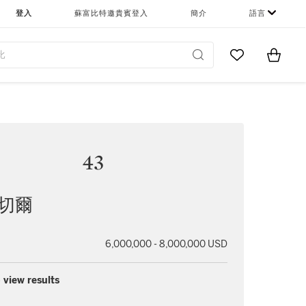
登入
蘇富比特邀貴賓登入
簡介
語言
Go to My Favor
Items i
0
43
米切爾
6,000,000 - 8,000,000 USD
 view results