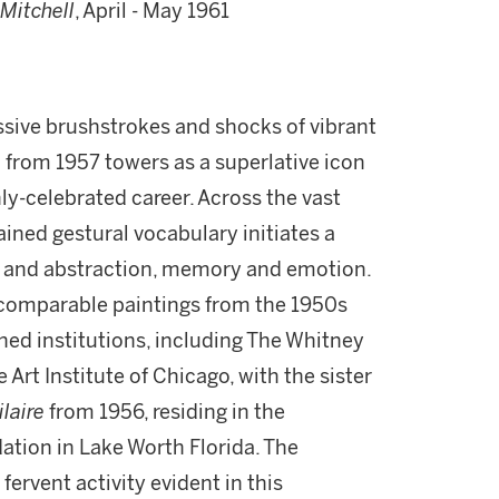
Mitchell
, April - May 1961
ressive brushstrokes and shocks of vibrant
e
from 1957 towers as a superlative icon
ly-celebrated career. Across the vast
ained gestural vocabulary initiates a
 and abstraction, memory and emotion.
comparable paintings from the 1950s
ed institutions, including The Whitney
rt Institute of Chicago, with the sister
laire
from 1956, residing in the
tion in Lake Worth Florida. The
rvent activity evident in this