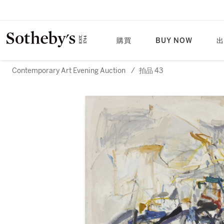
購買
BUY NOW
出
Contemporary Art Evening Auction
/
拍品 43