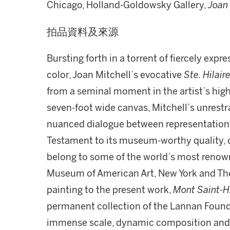
Chicago, Holland-Goldowsky Gallery,
Joan 
拍品資料及來源
Bursting forth in a torrent of fiercely exp
color, Joan Mitchell’s evocative
Ste. Hilair
from a seminal moment in the artist’s high
seven-foot wide canvas, Mitchell’s unrestr
nuanced dialogue between representation
Testament to its museum-worthy quality, 
belong to some of the world’s most renown
Museum of American Art, New York and The A
painting to the present work,
Mont Saint-Hi
permanent collection of the Lannan Founda
immense scale, dynamic composition and fe