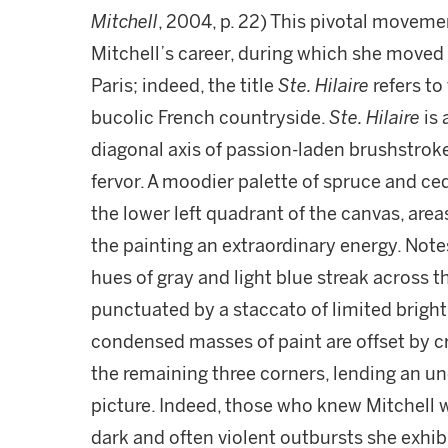
Mitchell
, 2004, p. 22) This pivotal moveme
Mitchell’s career, during which she moved
Paris; indeed, the title
Ste. Hilaire
refers to
bucolic French countryside.
Ste. Hilaire
is
diagonal axis of passion-laden brushstrok
fervor. A moodier palette of spruce and c
the lower left quadrant of the canvas, area
the painting an extraordinary energy. Not
hues of gray and light blue streak across 
punctuated by a staccato of limited brigh
condensed masses of paint are offset by c
the remaining three corners, lending an un
picture. Indeed, those who knew Mitchell w
dark and often violent outbursts she exhib