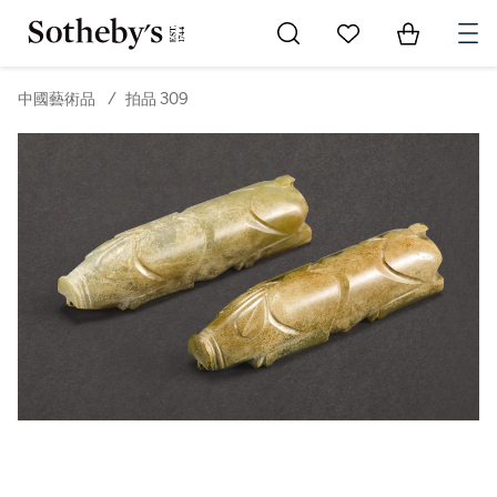
Go to My Favorites
Items in Sh
0
中國藝術品
/
拍品 309