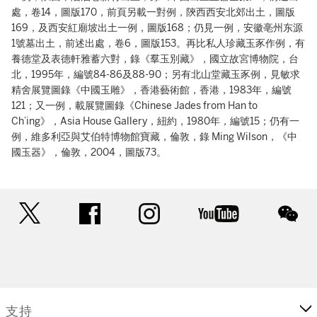
處，卷14，圖版170，前頁另載一對例，陝西西安北郊出土，圖版
169，及西安紅廟坡出土一例，圖版168；仍見一例，安徽亳州东源
1號墓出土，前述出處，卷6，圖版153。再比私人珍藏玉豕作例，有
養德堂及表德軒雅蓄六對，錄《羣玉別藏》，國立故宮博物院，台
北，1995年，編號84-86及88-90；另有北山堂藏玉豕例，見敏求
精舍展覽圖錄《中國玉雕》，香港藝術館，香港，1983年，編號
121；又一例，載展覽圖錄《Chinese Jades from Han to
Ch’ing》，Asia House Gallery，紐約，1980年，編號15；仍有一
例，維多利亞與艾伯特博物館寶藏，倫敦，錄 Ming Wilson，《中
國玉器》，倫敦，2004，圖版73。
twitter
facebook
instagram
youtube
wec
支持