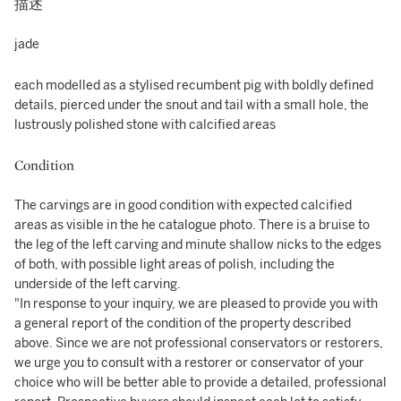
描述
jade
each modelled as a stylised recumbent pig with boldly defined
details, pierced under the snout and tail with a small hole, the
lustrously polished stone with calcified areas
Condition
The carvings are in good condition with expected calcified
areas as visible in the he catalogue photo. There is a bruise to
the leg of the left carving and minute shallow nicks to the edges
of both, with possible light areas of polish, including the
underside of the left carving.
"In response to your inquiry, we are pleased to provide you with
a general report of the condition of the property described
above. Since we are not professional conservators or restorers,
we urge you to consult with a restorer or conservator of your
choice who will be better able to provide a detailed, professional