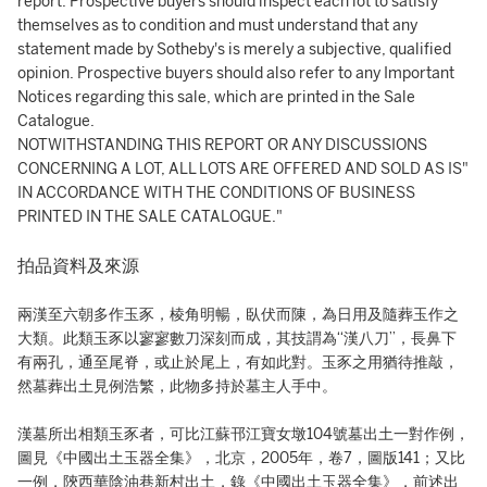
report. Prospective buyers should inspect each lot to satisfy
themselves as to condition and must understand that any
statement made by Sotheby's is merely a subjective, qualified
opinion. Prospective buyers should also refer to any Important
Notices regarding this sale, which are printed in the Sale
Catalogue.
NOTWITHSTANDING THIS REPORT OR ANY DISCUSSIONS
CONCERNING A LOT, ALL LOTS ARE OFFERED AND SOLD AS IS"
IN ACCORDANCE WITH THE CONDITIONS OF BUSINESS
PRINTED IN THE SALE CATALOGUE."
拍品資料及來源
兩漢至六朝多作玉豕，棱角明暢，臥伏而陳，為日用及隨葬玉作之
大類。此類玉豕以寥寥數刀深刻而成，其技謂為“漢八刀”，長鼻下
有兩孔，通至尾脊，或止於尾上，有如此對。玉豕之用猶待推敲，
然墓葬出土見例浩繁，此物多持於墓主人手中。
漢墓所出相類玉豕者，可比江蘇邗江寶女墩104號墓出土一對作例，
圖見《中國出土玉器全集》，北京，2005年，卷7，圖版141；又比
一例，陝西華陰油巷新村出土，錄《中國出土玉器全集》，前述出