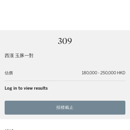
309
西漢 玉豚一對
估價
180,000 - 250,000 HKD
Log in to view results
招標截止