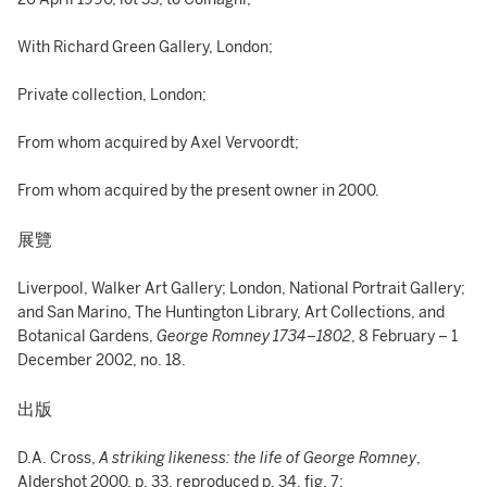
With Richard Green Gallery, London;
Private collection, London;
From whom acquired by Axel Vervoordt;
From whom acquired by the present owner in 2000.
展覽
Liverpool, Walker Art Gallery; London, National Portrait Gallery;
and San Marino, The Huntington Library, Art Collections, and
Botanical Gardens,
George Romney 1734–1802
, 8 February – 1
December 2002, no. 18.
出版
D.A. Cross,
A striking likeness: the life of George Romney
,
Aldershot 2000, p. 33, reproduced p. 34, fig. 7;