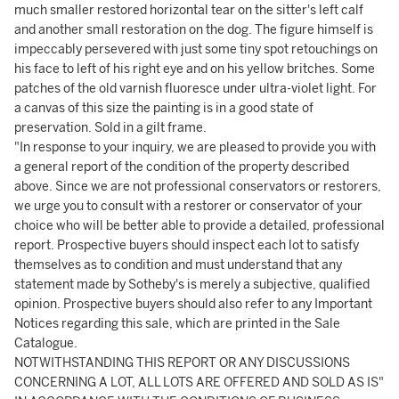
much smaller restored horizontal tear on the sitter's left calf
and another small restoration on the dog. The figure himself is
impeccably persevered with just some tiny spot retouchings on
his face to left of his right eye and on his yellow britches. Some
patches of the old varnish fluoresce under ultra-violet light. For
a canvas of this size the painting is in a good state of
preservation. Sold in a gilt frame.
"In response to your inquiry, we are pleased to provide you with
a general report of the condition of the property described
above. Since we are not professional conservators or restorers,
we urge you to consult with a restorer or conservator of your
choice who will be better able to provide a detailed, professional
report. Prospective buyers should inspect each lot to satisfy
themselves as to condition and must understand that any
statement made by Sotheby's is merely a subjective, qualified
opinion. Prospective buyers should also refer to any Important
Notices regarding this sale, which are printed in the Sale
Catalogue.
NOTWITHSTANDING THIS REPORT OR ANY DISCUSSIONS
CONCERNING A LOT, ALL LOTS ARE OFFERED AND SOLD AS IS"