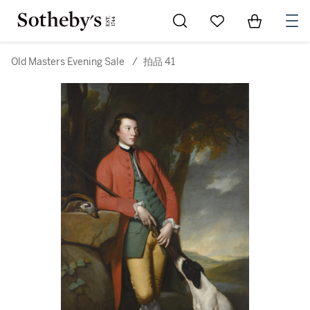
Go to My Favorites
Items in Sh
0
Old Masters Evening Sale
/
拍品 41