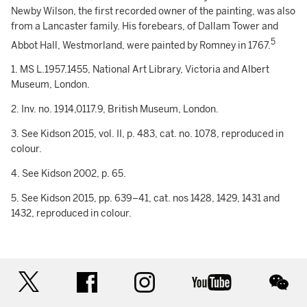
Newby Wilson, the first recorded owner of the painting, was also
from a Lancaster family. His forebears, of Dallam Tower and
5
Abbot Hall, Westmorland, were painted by Romney in 1767.
1. MS L.1957.1455, National Art Library, Victoria and Albert
Museum, London.
2. Inv. no. 1914,0117.9, British Museum, London.
3. See Kidson 2015, vol. II, p. 483, cat. no. 1078, reproduced in
colour.
4. See Kidson 2002, p. 65.
5. See Kidson 2015, pp. 639–41, cat. nos 1428, 1429, 1431 and
1432, reproduced in colour.
twitter
facebook
instagram
youtube
wec