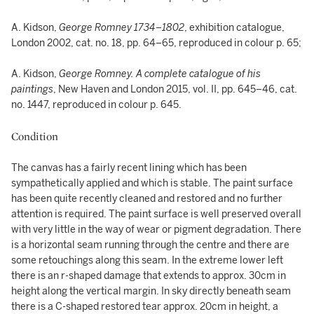
A. Kidson,
George Romney 1734–1802
, exhibition catalogue,
London 2002, cat. no. 18, pp. 64–65, reproduced in colour p. 65;
A. Kidson,
George Romney. A complete catalogue of his
paintings
, New Haven and London 2015, vol. II, pp. 645–46, cat.
no. 1447, reproduced in colour p. 645.
Condition
The canvas has a fairly recent lining which has been
sympathetically applied and which is stable. The paint surface
has been quite recently cleaned and restored and no further
attention is required. The paint surface is well preserved overall
with very little in the way of wear or pigment degradation. There
is a horizontal seam running through the centre and there are
some retouchings along this seam. In the extreme lower left
there is an r-shaped damage that extends to approx. 30cm in
height along the vertical margin. In sky directly beneath seam
there is a C-shaped restored tear approx. 20cm in height, a