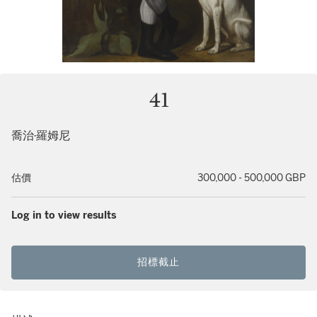
41
喬治·羅姆尼
估價
300,000 - 500,000 GBP
Log in to view results
招標截止