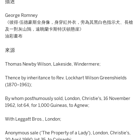
描述
George Romney
《彼得·伍德豪斯全身像，身穿紅外衣，旁為其黑白色指示犬、長槍
及一對灰山鶉，遠眺蘭卡斯特沃頓懸崖》
油彩畫布
來源
Thomas Newby Wilson, Lakeside, Windermere;
Thence by inheritance to Rev. Lockhart Wilson Greenshields
(1870–1961);
By whom posthumously sold, London, Christie's, 16 November
1962, lot 64, for 1,000 Guineas, to Agnew;
With Leggatt Bros., London;
Anonymous sale ('The Property of a Lady'), London, Christie's,
20 April 1990, lot 35, to Colnaghi;