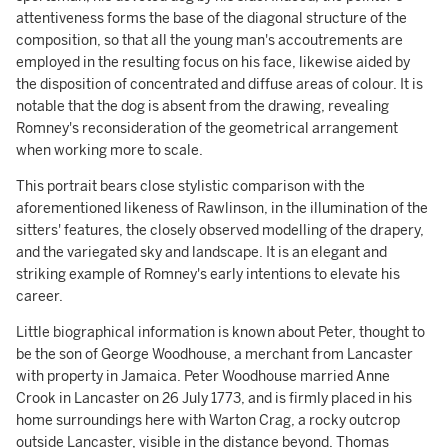
attentiveness forms the base of the diagonal structure of the
composition, so that all the young man's accoutrements are
employed in the resulting focus on his face, likewise aided by
the disposition of concentrated and diffuse areas of colour. It is
notable that the dog is absent from the drawing, revealing
Romney's reconsideration of the geometrical arrangement
when working more to scale.
This portrait bears close stylistic comparison with the
aforementioned likeness of Rawlinson, in the illumination of the
sitters' features, the closely observed modelling of the drapery,
and the variegated sky and landscape. It is an elegant and
striking example of Romney's early intentions to elevate his
career.
Little biographical information is known about Peter, thought to
be the son of George Woodhouse, a merchant from Lancaster
with property in Jamaica. Peter Woodhouse married Anne
Crook in Lancaster on 26 July 1773, and is firmly placed in his
home surroundings here with Warton Crag, a rocky outcrop
outside Lancaster, visible in the distance beyond. Thomas