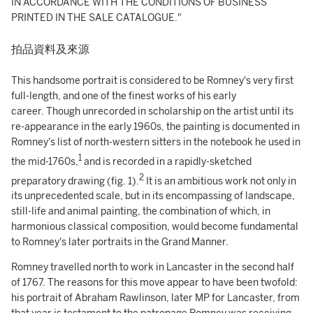
IN ACCORDANCE WITH THE CONDITIONS OF BUSINESS
PRINTED IN THE SALE CATALOGUE."
拍品資料及來源
This handsome portrait is considered to be Romney's very first
full-length, and one of the finest works of his early
career. Though unrecorded in scholarship on the artist until its
re-appearance in the early 1960s, the painting is documented in
Romney's list of north-western sitters in the notebook he used in
1
the mid-1760s,
and is recorded in a rapidly-sketched
2
preparatory drawing (fig. 1).
It is an ambitious work not only in
its unprecedented scale, but in its encompassing of landscape,
still-life and animal painting, the combination of which, in
harmonious classical composition, would become fundamental
to Romney's later portraits in the Grand Manner.
Romney travelled north to work in Lancaster in the second half
of 1767. The reasons for this move appear to have been twofold:
his portrait of Abraham Rawlinson, later MP for Lancaster, from