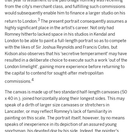
that year is testament to the patronage Romney was receiving
from the city's merchant class, and fulfilling such commissions
would subsequently enable him to finance a larger studio on his
3
return to London.
The present portrait consequently assumes a
highly significant place in the artist's career. Not only had
Romney hitherto lacked space in his studios in Kendal and
London to be able to paint a full-length portrait so as to compete
with the likes of Sir Joshua Reynolds and Francis Cotes, but
Kidson also observes that his 'secretive temperament' may have
resulted in a deliberate choice to execute such a work 'out of the
London limelight', gaining more experience before returning to
the capital to contend for sought-after metropolitan
4
commissions.
The canvas is made up of two standard half-length canvases (50
x 40 in.), joined horizontally along their longest sides. This may
speak of a dirth of larger size canvases or stretchers in
Lancaster, or may reflect Romney's lack of familiarity in
painting on this scale. The portrait itself, however, by no means
speaks of inexperience in its depiction of an assured young
sportsman, his devoted dog by his side. Indeed, the pointer's