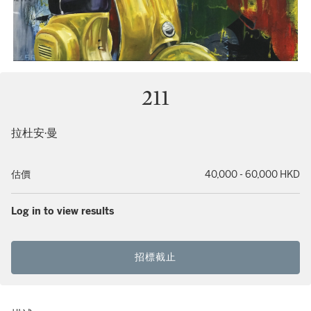
211
拉杜安·曼
估價
40,000 - 60,000 HKD
Log in to view results
招標截止