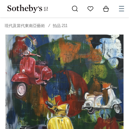
Go to My Favorites
Items in Sh
0
現代及當代東南亞藝術
/
拍品 211