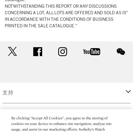
NOTWITHSTANDING THIS REPORT OR ANY DISCUSSIONS
CONCERNING A LOT, ALL LOTS ARE OFFERED AND SOLD AS IS"
IN ACCORDANCE WITH THE CONDITIONS OF BUSINESS
PRINTED IN THE SALE CATALOGUE."
twitter
facebook
instagram
youtube
wec
支持
企業
By clicking “Accept All Cookies”, you agree to the storing of
cookies on your device to enhance site navigation, analyze site
usage, and assist in our marketing efforts. Sotheby’s Watch