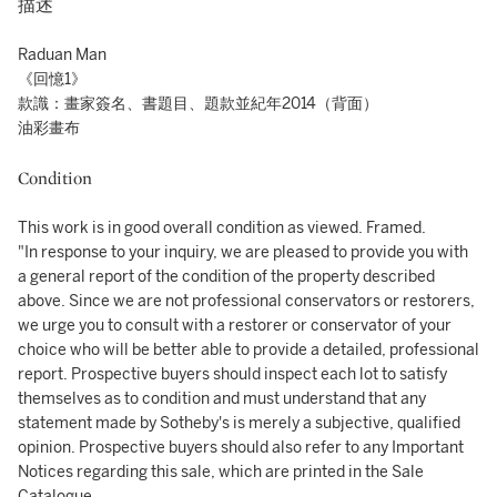
描述
Raduan Man
《回憶1》
款識：畫家簽名、書題目、題款並紀年2014（背面）
油彩畫布
Condition
This work is in good overall condition as viewed. Framed.
"In response to your inquiry, we are pleased to provide you with
a general report of the condition of the property described
above. Since we are not professional conservators or restorers,
we urge you to consult with a restorer or conservator of your
choice who will be better able to provide a detailed, professional
report. Prospective buyers should inspect each lot to satisfy
themselves as to condition and must understand that any
statement made by Sotheby's is merely a subjective, qualified
opinion. Prospective buyers should also refer to any Important
Notices regarding this sale, which are printed in the Sale
Catalogue.