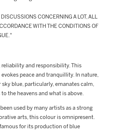
DISCUSSIONS CONCERNING A LOT, ALL
N ACCORDANCE WITH THE CONDITIONS OF
GUE."
 reliability and responsibility. This
d evokes peace and tranquillity. In nature,
r sky blue, particularly, emanates calm,
ers to the heavens and what is above.
 been used by many artists as a strong
rative arts, this colour is omnipresent.
famous for its production of blue