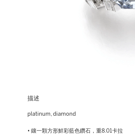
描述
platinum, diamond
• 鑲一顆方形鮮彩藍色鑽石，重8.01卡拉