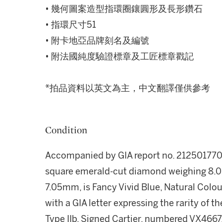
• 幾何圖案造型指環圈鑲圓形及長形鑽石
• 指環尺寸51
• 附卡地亞品牌刻名及編號
• 附法國純度驗證標章及工匠標章戳記
*拍品資料以英文為主，中文翻譯僅供參考
Condition
Accompanied by GIA report no. 2125017707,
square emerald-cut diamond weighing 8.01 
7.05mm, is Fancy Vivid Blue, Natural Colour
with a GIA letter expressing the rarity of 
Type IIb. Signed Cartier, numbered VX4667