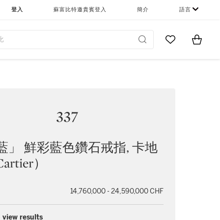
登入
蘇富比特邀貴賓登入
簡介
語言
Go to My Favor
Items i
0
337
藍」 鮮彩藍色鑽石戒指, 卡地
artier）
14,760,000 - 24,590,000 CHF
 view results