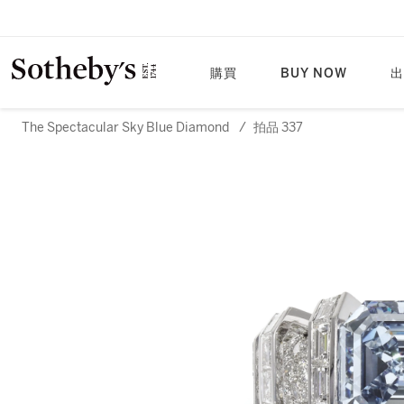
購買
BUY NOW
出
The Spectacular Sky Blue Diamond
/
拍品 337