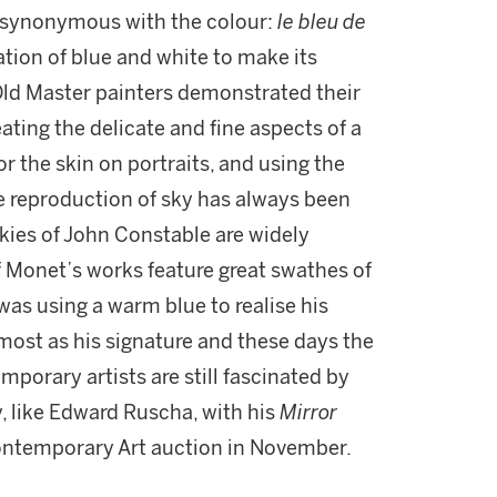
e synonymous with the colour:
le bleu de
ion of blue and white to make its
at Old Master painters demonstrated their
eating the delicate and fine aspects of a
or the skin on portraits, and using the
 The reproduction of sky has always been
 skies of John Constable are widely
 Monet’s works feature great swathes of
was using a warm blue to realise his
almost as his signature and these days the
porary artists are still fascinated by
y, like Edward Ruscha, with his
Mirror
 Contemporary Art auction in November.