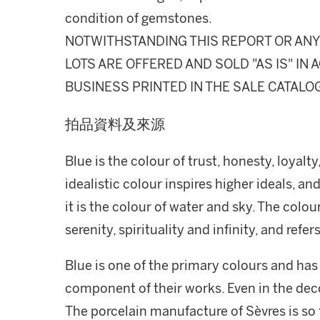
condition of gemstones.
NOTWITHSTANDING THIS REPORT OR ANY 
LOTS ARE OFFERED AND SOLD "AS IS" I
BUSINESS PRINTED IN THE SALE CATALO
拍品資料及來源
Blue is the colour of trust, honesty, loyalty,
idealistic colour inspires higher ideals, an
it is the colour of water and sky. The colou
serenity, spirituality and infinity, and ref
Blue is one of the primary colours and has
component of their works. Even in the deco
The porcelain manufacture of Sèvres is so 