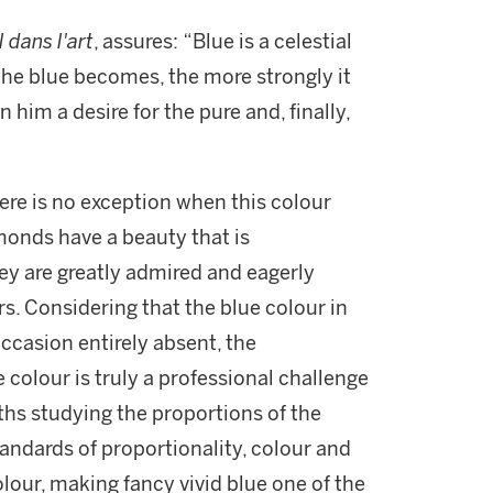
l dans l'art
, assures: “Blue is a celestial
he blue becomes, the more strongly it
 him a desire for the pure and, finally,
ere is no exception when this colour
monds have a beauty that is
ey are greatly admired and eagerly
s. Considering that the blue colour in
occasion entirely absent, the
 colour is truly a professional challenge
ths studying the proportions of the
tandards of proportionality, colour and
olour, making fancy vivid blue one of the