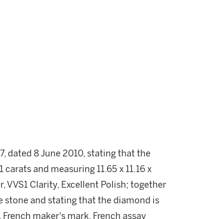
 dated 8 June 2010, stating that the
carats and measuring 11.65 x 11.16 x
, VVS1 Clarity, Excellent Polish; together
the stone and stating that the diamond is
, French maker's mark. French assay