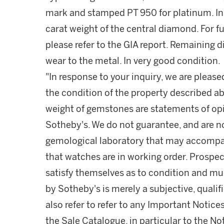
mark and stamped PT 950 for platinum. Insc
carat weight of the central diamond. For f
please refer to the GIA report. Remaining di
wear to the metal. In very good condition.
"In response to your inquiry, we are please
the condition of the property described ab
weight of gemstones are statements of opi
Sotheby's. We do not guarantee, and are no
gemological laboratory that may accompa
that watches are in working order. Prospec
satisfy themselves as to condition and m
by Sotheby's is merely a subjective, quali
also refer to refer to any Important Notices
the Sale Catalogue, in particular to the N