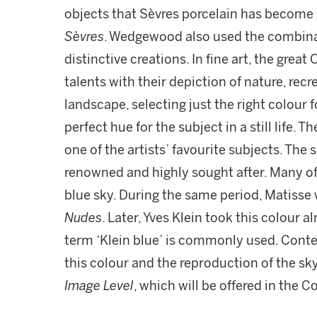
objects that Sèvres porcelain has becom
Sèvres
. Wedgewood also used the combinat
distinctive creations. In fine art, the gre
talents with their depiction of nature, recr
landscape, selecting just the right colour f
perfect hue for the subject in a still life.
one of the artists’ favourite subjects. The
renowned and highly sought after. Many of
blue sky. During the same period, Matisse 
Nudes
. Later, Yves Klein took this colour 
term ‘Klein blue’ is commonly used. Contem
this colour and the reproduction of the sk
Image Level
, which will be offered in the