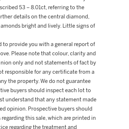
ribed 53 – 8.01ct, referring to the
urther details on the central diamond,
amonds bright and lively. Little signs of
d to provide you with a general report of
ove. Please note that colour, clarity and
nion only and not statements of fact by
t responsible for any certificate from a
ny the property. We do not guarantee
tive buyers should inspect each lot to
ust understand that any statement made
fied opinion. Prospective buyers should
 regarding this sale, which are printed in
otice regarding the treatment and