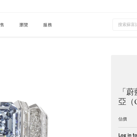
售
瀏覽
服務
「蔚
亞（C
估價
Log in to