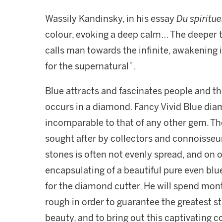
Wassily Kandinsky, in his essay
Du spiritue
colour, evoking a deep calm… The deeper t
calls man towards the infinite, awakening in
for the supernatural”.
Blue attracts and fascinates people and th
occurs in a diamond. Fancy Vivid Blue dia
incomparable to that of any other gem. Th
sought after by collectors and connoisseur
stones is often not evenly spread, and on 
encapsulating of a beautiful pure even blue
for the diamond cutter. He will spend mon
rough in order to guarantee the greatest s
beauty, and to bring out this captivating c