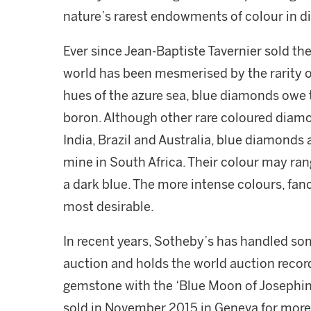
nature’s rarest endowments of colour in 
Ever since Jean-Baptiste Tavernier sold the
world has been mesmerised by the rarity 
hues of the azure sea, blue diamonds owe 
boron. Although other rare coloured diamon
India, Brazil and Australia, blue diamonds 
mine in South Africa. Their colour may rang
a dark blue. The more intense colours, fanc
most desirable.
In recent years, Sotheby’s has handled so
auction and holds the world auction recor
gemstone with the ‘Blue Moon of Josephine
sold in November 2015 in Geneva for more 