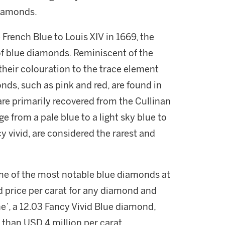
diamonds.
 French Blue to Louis XIV in 1669, the
of blue diamonds. Reminiscent of the
their colouration to the trace element
ds, such as pink and red, are found in
are primarily recovered from the Cullinan
e from a pale blue to a light sky blue to
y vivid, are considered the rarest and
me of the most notable blue diamonds at
d price per carat for any diamond and
’, a 12.03 Fancy Vivid Blue diamond,
than USD 4 million per carat.