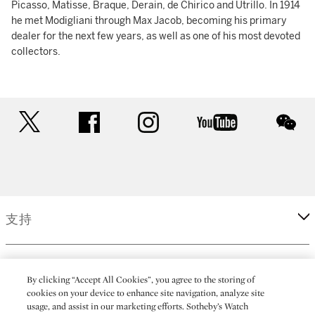
Picasso, Matisse, Braque, Derain, de Chirico and Utrillo. In 1914
he met Modigliani through Max Jacob, becoming his primary
dealer for the next few years, as well as one of his most devoted
collectors.
twitter
facebook
instagram
youtube
wec
支持
企業
By clicking “Accept All Cookies”, you agree to the storing of
cookies on your device to enhance site navigation, analyze site
usage, and assist in our marketing efforts. Sotheby’s Watch