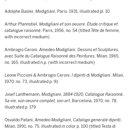
Adolphe Basler,
Modigliani
, Paris, 1931, illustrated pl. 10
Arthur Pfannstiel,
Modigliani et son oeuvre. Étude critique et
catalogue raisonné
, Paris, 1956, no. 54 (titled
Tête de femme
,
with incorrect medium)
Ambrogio Ceroni,
Amedeo Modigliani, Dessins et Sculptures,
avec Suite du Catalogue Raisonné des Peintures
, Milan, 1965,
no. 165, illustrated n.p. (with incorrect medium)
Leone Piccioni & Ambrogio Ceroni,
I dipinti di Modigliani
, Milan,
1970, no. 73, illustrated p. 91
Josef Lanthemann,
Modigliani, 1884-1920, Catalogue Raisonné,
Sa vie, son oeuvre complet, son art
, Barcelona, 1970, no. 78,
illustrated p. 179
Osvaldo Patani,
Amedeo Modigliani, Catalogo generale dipinti
,
Milan, 1991, no. 75, illustrated in color p. 100 (titled
Testa di