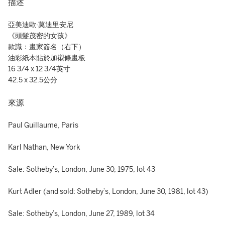
描述
亞美迪歐·莫迪里安尼
《頭髮茂密的女孩》
款識：畫家簽名（右下）
油彩紙本貼於加襯條畫板
16 3/4 x 12 3/4英寸
42.5 x 32.5公分
來源
Paul Guillaume, Paris
Karl Nathan, New York
Sale: Sotheby’s, London, June 30, 1975, lot 43
Kurt Adler (and sold: Sotheby’s, London, June 30, 1981, lot 43)
Sale: Sotheby’s, London, June 27, 1989, lot 34