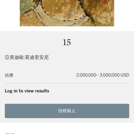
15
亞美迪歐·莫迪里安尼
估價
2,000,000 - 3,000,000 USD
Log in to view results
招標截止