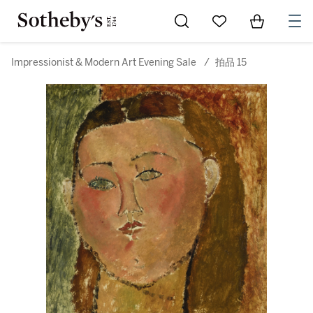
Go to My Favorites
Items in Sh
0
Impressionist & Modern Art Evening Sale
/
拍品 15