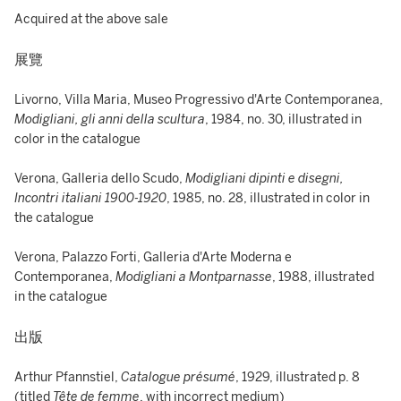
Acquired at the above sale
展覽
Livorno, Villa Maria, Museo Progressivo d'Arte Contemporanea,
Modigliani, gli anni della scultura
, 1984, no. 30, illustrated in
color in the catalogue
Verona, Galleria dello Scudo,
Modigliani dipinti e disegni,
Incontri italiani 1900-1920
, 1985, no. 28, illustrated in color in
the catalogue
Verona, Palazzo Forti, Galleria d'Arte Moderna e
Contemporanea,
Modigliani a Montparnasse
, 1988, illustrated
in the catalogue
出版
Arthur Pfannstiel,
Catalogue présumé
, 1929, illustrated p. 8
(titled
Tête de femme
, with incorrect medium)