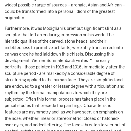
widest possible range of sources – archaic, Asian and African –
could be transformed into a personal idiom of the greatest
originality.
Furthermore, it was Modigliani’s brief but significant stint as a
sculptor that left an enduring impression on his work. The
hieratic qualities of the carved, stone heads, and their
indebtedness to primitive artifacts, were ably transferred onto
canvas once he had laid down this chisels. Discussing this
development, Werner Schmalenbach writes: “The early
portraits - those painted in 1915 and 1916, immediately after the
sculpture period - are marked by a considerable degree of
structuring applied to the human face. They are simplified and
are endowed to a greater or lesser degree with articulation and
rhythm, by the formal manipulations to which they are
subjected. Often this formal process has taken place in the
pencil studies that precede the paintings. Characteristic
features are asymmetry and, as we have seen, an emphasis on
the nose, whether linear or stereometric; closed or hatched-
over eyes; and added lettering. The faces threaten to veer out of