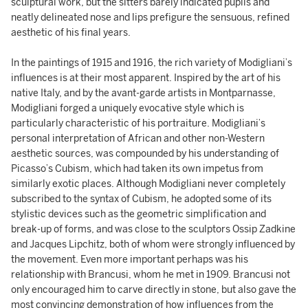
sculptural work, but the sitters barely indicated pupils and
neatly delineated nose and lips prefigure the sensuous, refined
aesthetic of his final years.
In the paintings of 1915 and 1916, the rich variety of Modigliani’s
influences is at their most apparent. Inspired by the art of his
native Italy, and by the avant-garde artists in Montparnasse,
Modigliani forged a uniquely evocative style which is
particularly characteristic of his portraiture. Modigliani’s
personal interpretation of African and other non-Western
aesthetic sources, was compounded by his understanding of
Picasso’s Cubism, which had taken its own impetus from
similarly exotic places. Although Modigliani never completely
subscribed to the syntax of Cubism, he adopted some of its
stylistic devices such as the geometric simplification and
break-up of forms, and was close to the sculptors Ossip Zadkine
and Jacques Lipchitz, both of whom were strongly influenced by
the movement. Even more important perhaps was his
relationship with Brancusi, whom he met in 1909. Brancusi not
only encouraged him to carve directly in stone, but also gave the
most convincing demonstration of how influences from the