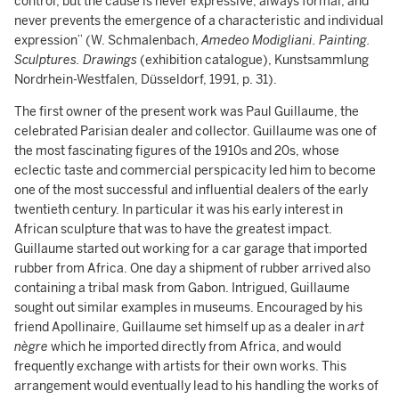
control, but the cause is never expressive, always formal, and
never prevents the emergence of a characteristic and individual
expression” (W. Schmalenbach,
Amedeo Modigliani. Painting.
Sculptures. Drawings
(exhibition catalogue), Kunstsammlung
Nordrhein-Westfalen, Düsseldorf, 1991, p. 31).
The first owner of the present work was Paul Guillaume, the
celebrated Parisian dealer and collector. Guillaume was one of
the most fascinating figures of the 1910s and 20s, whose
eclectic taste and commercial perspicacity led him to become
one of the most successful and influential dealers of the early
twentieth century. In particular it was his early interest in
African sculpture that was to have the greatest impact.
Guillaume started out working for a car garage that imported
rubber from Africa. One day a shipment of rubber arrived also
containing a tribal mask from Gabon. Intrigued, Guillaume
sought out similar examples in museums. Encouraged by his
friend Apollinaire, Guillaume set himself up as a dealer in
art
nègre
which he imported directly from Africa, and would
frequently exchange with artists for their own works. This
arrangement would eventually lead to his handling the works of