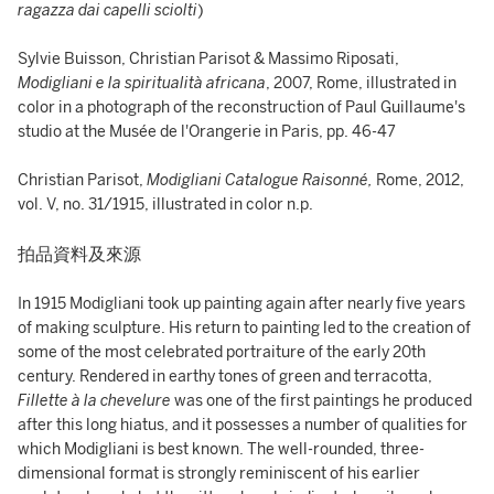
ragazza dai capelli sciolti
)
Sylvie Buisson, Christian Parisot & Massimo Riposati,
Modigliani e la spiritualità africana
, 2007, Rome, illustrated in
color in a photograph of the reconstruction of Paul Guillaume's
studio at the Musée de l'Orangerie in Paris, pp. 46-47
Christian Parisot,
Modigliani Catalogue Raisonné,
Rome, 2012,
vol. V, no. 31/1915, illustrated in color n.p.
拍品資料及來源
In 1915 Modigliani took up painting again after nearly five years
of making sculpture. His return to painting led to the creation of
some of the most celebrated portraiture of the early 20th
century. Rendered in earthy tones of green and terracotta,
Fillette à la chevelure
was one of the first paintings he produced
after this long hiatus, and it possesses a number of qualities for
which Modigliani is best known. The well-rounded, three-
dimensional format is strongly reminiscent of his earlier