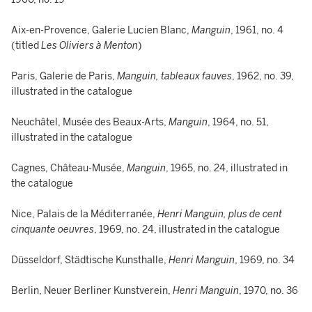
Aix-en-Provence, Galerie Lucien Blanc,
Manguin
, 1961, no. 4
(titled
Les Oliviers à Menton
)
Paris, Galerie de Paris,
Manguin, tableaux fauves
, 1962, no. 39,
illustrated in the catalogue
Neuchâtel, Musée des Beaux-Arts,
Manguin
, 1964, no. 51,
illustrated in the catalogue
Cagnes, Château-Musée,
Manguin
, 1965, no. 24, illustrated in
the catalogue
Nice, Palais de la Méditerranée,
Henri Manguin, plus de cent
cinquante oeuvres
, 1969, no. 24, illustrated in the catalogue
Düsseldorf, Städtische Kunsthalle,
Henri Manguin
, 1969, no. 34
Berlin, Neuer Berliner Kunstverein,
Henri Manguin
, 1970, no. 36