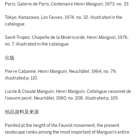
Paris, Galerie de Paris,
Centenaire Henri Manguin
, 1973, no. 33
Tokyo, Kanazawa,
Les Fauves
, 1974, no. 32, illustrated in the
catalogue
Saint-Tropez, Chapelle de la Miséricorde,
Henri Manguin
, 1976,
no. 7, illustrated in the catalogue
出版
Pierre Cabanne,
Henri Manguin
, Neuchâtel, 1964, no. 79,
illustrated p. 110
Lucile & Claude Manguin,
Henri Manguin, Catalogue raisonné de
l'oeuvre peint
, Neuchâtel, 1980, no. 208, illustrated p. 105
拍品資料及來源
Painted at the height of the Fauvist movement, the present
landscape ranks among the most important of Manguin's entire