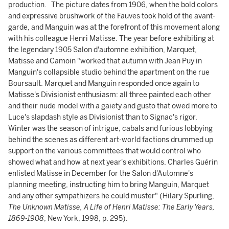
production. The picture dates from 1906, when the bold colors
and expressive brushwork of the Fauves took hold of the avant-
garde, and Manguin was at the forefront of this movement along
with his colleague Henri Matisse. The year before exhibiting at
the legendary 1905 Salon d'automne exhibition, Marquet,
Matisse and Camoin "worked that autumn with Jean Puy in
Manguin's collapsible studio behind the apartment on the rue
Boursault. Marquet and Manguin responded once again to
Matisse's Divisionist enthusiasm: all three painted each other
and their nude model with a gaiety and gusto that owed more to
Luce's slapdash style as Divisionist than to Signac's rigor.
Winter was the season of intrigue, cabals and furious lobbying
behind the scenes as different art-world factions drummed up
support on the various committees that would control who
showed what and how at next year's exhibitions. Charles Guérin
enlisted Matisse in December for the Salon d'Automne's
planning meeting, instructing him to bring Manguin, Marquet
and any other sympathizers he could muster" (Hilary Spurling,
The Unknown Matisse, A Life of Henri Matisse: The Early Years,
1869-1908
, New York, 1998, p. 295).