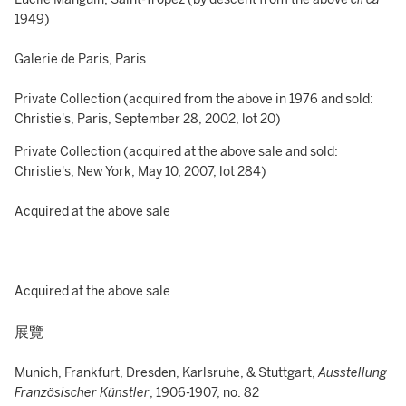
1949)
Galerie de Paris, Paris
Private Collection (acquired from the above in 1976 and sold:
Christie's, Paris, September 28, 2002, lot 20)
Private Collection (acquired at the above sale and sold:
Christie's, New York, May 10, 2007, lot 284)
Acquired at the above sale
Acquired at the above sale
展覽
Munich, Frankfurt, Dresden, Karlsruhe, & Stuttgart,
Ausstellung
Französischer Künstler
, 1906-1907, no. 82