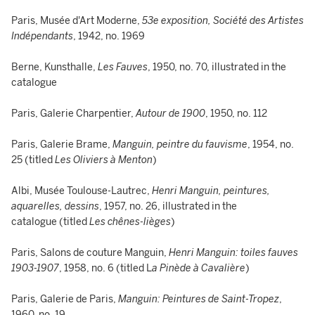
Paris, Musée d'Art Moderne,
53e exposition, Société des Artistes
Indépendants
, 1942, no. 1969
Berne, Kunsthalle,
Les Fauves
, 1950, no. 70, illustrated in the
catalogue
Paris, Galerie Charpentier,
Autour de 1900
, 1950, no. 112
Paris, Galerie Brame,
Manguin, peintre du fauvisme
, 1954, no.
25 (titled
Les Oliviers à Menton
)
Albi, Musée Toulouse-Lautrec,
Henri Manguin, peintures,
aquarelles, dessins
, 1957, no. 26, illustrated in the
catalogue (titled
Les chênes-lièges
)
Paris, Salons de couture Manguin,
Henri Manguin: toiles fauves
1903-1907
, 1958, no. 6 (titled L
a Pinède à Cavalière
)
Paris, Galerie de Paris,
Manguin: Peintures de Saint-Tropez
,
1960, no. 19