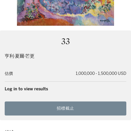
33
亨利·夏爾·芒更
估價
1,000,000 - 1,500,000 USD
Log in to view results
招標截止