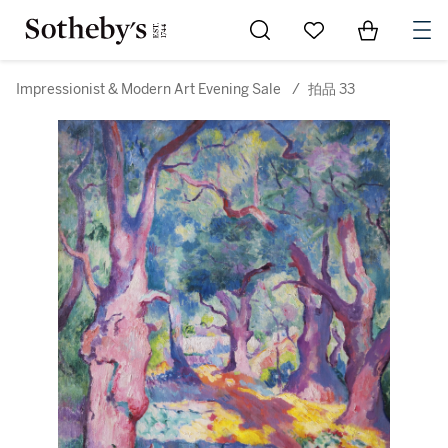
Go to My Favorites
Items in Sh
0
Impressionist & Modern Art Evening Sale
/
拍品 33