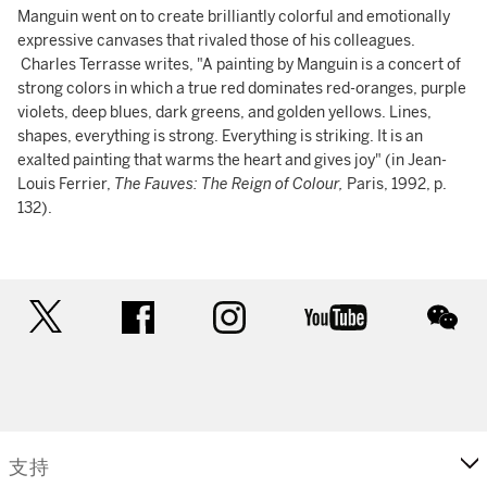
Manguin went on to create brilliantly colorful and emotionally
expressive canvases that rivaled those of his colleagues.
Charles Terrasse writes, "A painting by Manguin is a concert of
strong colors in which a true red dominates red-oranges, purple
violets, deep blues, dark greens, and golden yellows. Lines,
shapes, everything is strong. Everything is striking. It is an
exalted painting that warms the heart and gives joy" (in Jean-
Louis Ferrier,
The Fauves: The Reign of Colour,
Paris, 1992, p.
132).
twitter
facebook
instagram
youtube
wec
支持