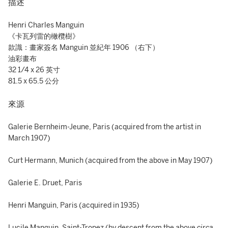
描述
Henri Charles Manguin
《卡瓦列雷的橄欖樹》
款識：畫家簽名 Manguin 並紀年 1906 （右下）
油彩畫布
32 1/4 x 26 英寸
81.5 x 65.5 公分
來源
Galerie Bernheim-Jeune, Paris (acquired from the artist in
March 1907)
Curt Hermann, Munich (acquired from the above in May 1907)
Galerie E. Druet, Paris
Henri Manguin, Paris (acquired in 1935)
Lucile Manguin, Saint-Tropez (by descent from the above
circa