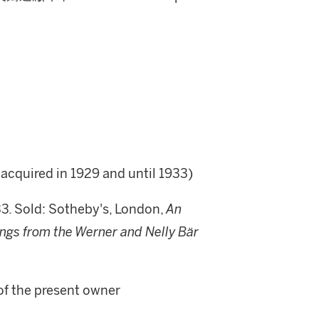
acquired in 1929 and until 1933)
33. Sold: Sotheby's, London,
An
ngs from the Werner and Nelly Bär
of the present owner