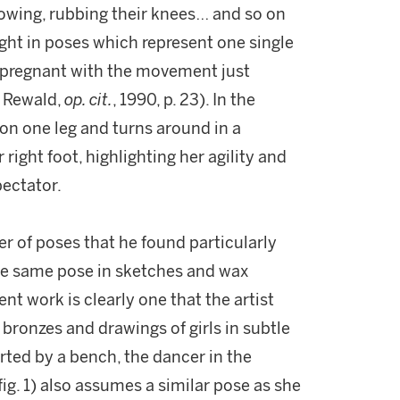
owing, rubbing their knees… and so on
ght in poses which represent one single
s pregnant with the movement just
. Rewald,
op. cit.
, 1990, p. 23). In the
on one leg and turns around in a
right foot, highlighting her agility and
pectator.
r of poses that he found particularly
the same pose in sketches and wax
nt work is clearly one that the artist
 bronzes and drawings of girls in subtle
rted by a bench, the dancer in the
fig. 1)
also assumes a similar pose as she