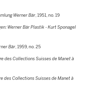
mmlung Werner Bär
, 1951, no. 19
n: Werner Bär Plastik - Kurt Sponagel
ner Bär
, 1959, no. 25
e des Collections Suisses de Manet à
e des Collections Suisses de Manet à