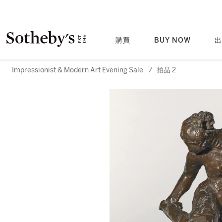
購買
BUY NOW
出
Impressionist & Modern Art Evening Sale
/
拍品 2