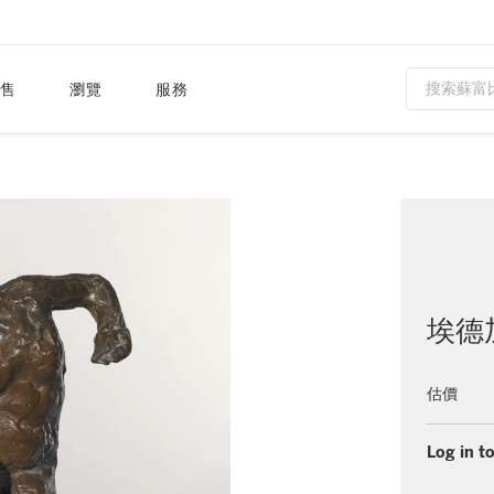
售
瀏覽
服務
埃德
估價
Log in to