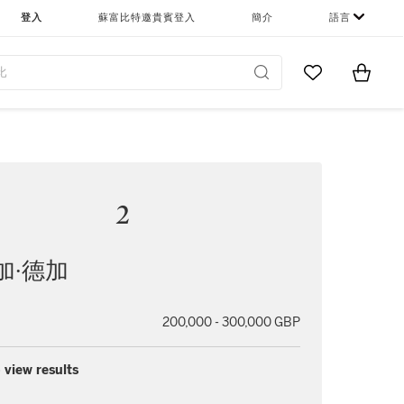
登入
蘇富比特邀貴賓登入
簡介
語言
Go to My Favor
Items i
0
2
加∙德加
200,000 - 300,000 GBP
 view results