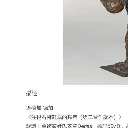
描述
埃德加·德加
《注視右腳鞋底的舞者（第二習作版本）》
款識：藝術家姓氏蓋章Degas、標記59/D，及鑄造廠印章