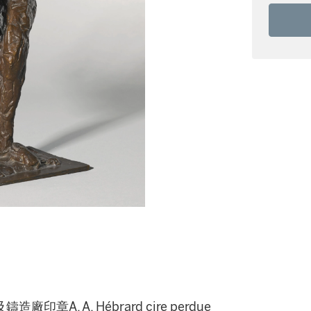
A. A. Hébrard cire perdue