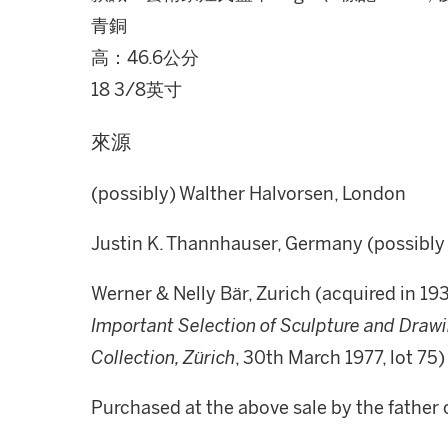
青銅
高：46.6公分
18 3/8英寸
來源
(possibly) Walther Halvorsen, London
Justin K. Thannhauser, Germany (possibly 
Werner & Nelly Bär, Zurich (acquired in 19
Important Selection of Sculpture and Drawi
Collection, Zürich
, 30th March 1977, lot 75)
Purchased at the above sale by the father 