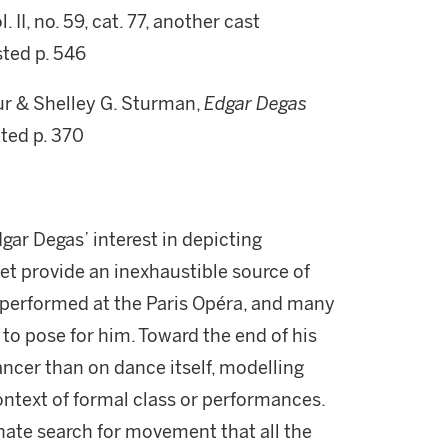
. II, no. 59, cat. 77, another cast
sted p. 546
r & Shelley G. Sturman,
Edgar Degas
ated p. 370
dgar Degas’ interest in depicting
et provide an inexhaustible source of
y performed at the Paris Opéra, and many
to pose for him. Toward the end of his
ncer than on dance itself, modelling
context of formal class or performances.
onate search for movement that all the