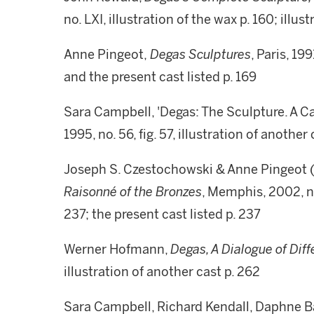
no. LXI, illustration of the wax p. 160; illus
Anne Pingeot,
Degas Sculptures
, Paris, 19
and the present cast listed p. 169
Sara Campbell, 'Degas: The Sculpture. A C
1995, no. 56, fig. 57, illustration of anothe
Joseph S. Czestochowski & Anne Pingeot (
Raisonné of the
Bronzes
, Memphis, 2002, no
237; the present cast listed p. 237
Werner Hofmann,
Degas, A Dialogue of Dif
illustration of another cast p. 262
Sara Campbell, Richard Kendall, Daphne 