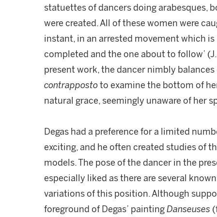
statuettes of dancers doing arabesques, b
were created. All of these women were cau
instant, in an arrested movement which i
completed and the one about to follow’ (J
present work, the dancer nimbly balances 
contrapposto
to examine the bottom of her 
natural grace, seemingly unaware of her s
Degas had a preference for a limited numbe
exciting, and he often created studies of 
models. The pose of the dancer in the prese
especially liked as there are several known
variations of this position. Although suppo
foreground of Degas’ painting
Danseuses
(