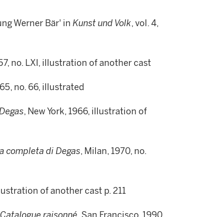
ung Werner Bär' in
Kunst und Volk
, vol. 4,
7, no. LXI, illustration of another cast
65, no. 66, illustrated
 Degas
, New York, 1966, illustration of
a completa di Degas
, Milan, 1970, no.
llustration of another cast p. 211
 Catalogue raisonné
, San Francisco, 1990,