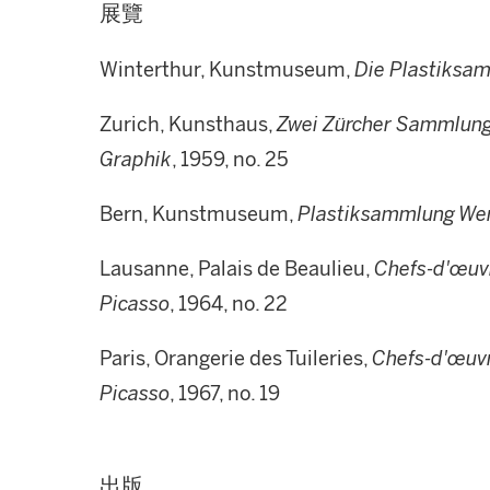
展覽
Winterthur, Kunstmuseum,
Die Plastiksa
Zurich, Kunsthaus,
Zwei Zürcher Sammlunge
Graphik
, 1959, no. 25
Bern, Kunstmuseum,
Plastiksammlung Wer
Lausanne, Palais de Beaulieu,
Chefs-d'œuvr
Picasso
, 1964, no. 22
Paris, Orangerie des Tuileries,
Chefs-d'œuvr
Picasso
, 1967, no. 19
出版