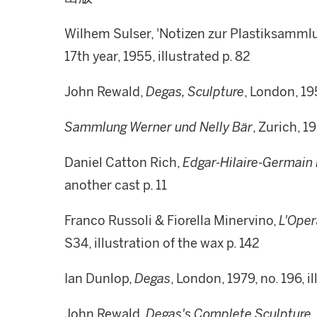
Wilhem Sulser, 'Notizen zur Plastiksamml
17th year, 1955, illustrated p. 82
John Rewald,
Degas, Sculpture
, London, 195
Sammlung Werner und Nelly Bär
, Zurich, 19
Daniel Catton Rich,
Edgar-Hilaire-Germain
another cast p. 11
Franco Russoli & Fiorella Minervino,
L'Oper
S34, illustration of the wax p. 142
Ian Dunlop,
Degas
, London, 1979, no. 196, i
John Rewald,
Degas's Complete Sculpture,