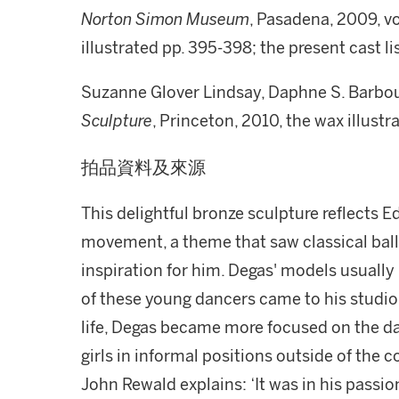
Norton Simon Museum
, Pasadena, 2009, vol
illustrated pp. 395-398; the present cast li
Suzanne Glover Lindsay, Daphne S. Barbou
Sculpture
, Princeton, 2010, the wax illustr
拍品資料及來源
This delightful bronze sculpture reflects E
movement, a theme that saw classical ball
inspiration for him. Degas' models usuall
of these young dancers came to his studio 
life, Degas became more focused on the da
girls in informal positions outside of the 
John Rewald explains: ‘It was in his passi