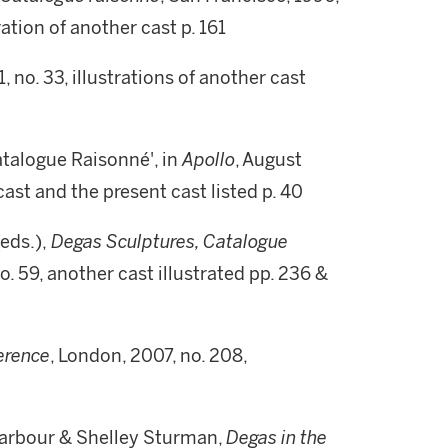
tration of another cast p. 161
91, no. 33, illustrations of another cast
atalogue Raisonné', in
Apollo
, August
r cast and the present cast listed p. 40
eds.),
Degas Sculptures, Catalogue
. 59, another cast illustrated pp. 236 &
ference
, London, 2007, no. 208,
Barbour & Shelley Sturman,
Degas in the