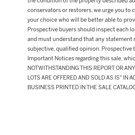
the condition of the property described ab
conservators or restorers, we urge you to c
your choice who will be better able to prov
Prospective buyers should inspect each lot
and must understand that any statement 
subjective, qualified opinion. Prospective 
Important Notices regarding this sale, whic
NOTWITHSTANDING THIS REPORT OR ANY 
LOTS ARE OFFERED AND SOLD AS IS" IN
BUSINESS PRINTED IN THE SALE CATALO