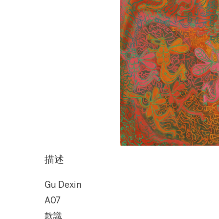
描述
Gu Dexin
A07
款識