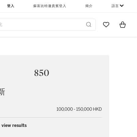
登入
蘇富比特邀貴賓登入
簡介
語言
Go to My Favor
Items i
0
850
新
100,000 - 150,000 HKD
 view results