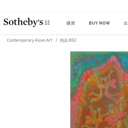
購買
BUY NOW
出
Contemporary Asian Art
/
拍品 850