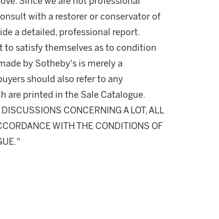
ove. Since we are not professional
onsult with a restorer or conservator of
ide a detailed, professional report.
 to satisfy themselves as to condition
made by Sotheby's is merely a
buyers should also refer to any
h are printed in the Sale Catalogue.
DISCUSSIONS CONCERNING A LOT, ALL
 ACCORDANCE WITH THE CONDITIONS OF
GUE."