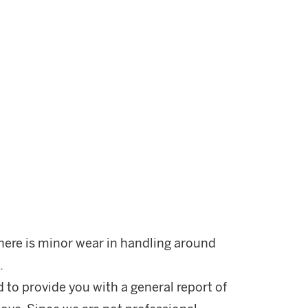
There is minor wear in handling around
.
d to provide you with a general report of