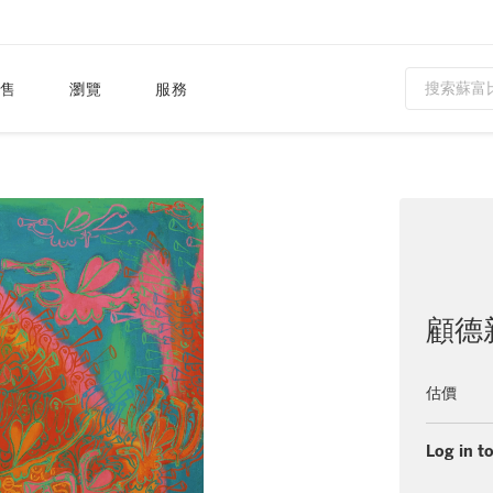
售
瀏覽
服務
顧德
估價
Log in to