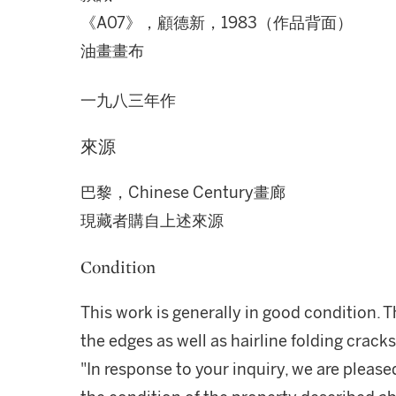
《A07》，顧德新，1983（作品背面）
油畫畫布
一九八三年作
來源
巴黎，Chinese Century畫廊
現藏者購自上述來源
Condition
This work is generally in good condition. 
the edges as well as hairline folding cracks
"In response to your inquiry, we are please