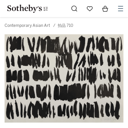
Go to My Favorites
Items in Sh
0
Contemporary Asian Art
/
拍品 710