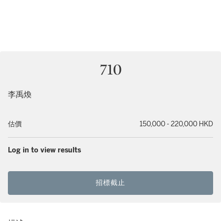
710
李禹煥
估價
150,000 - 220,000 HKD
Log in to view results
招標截止