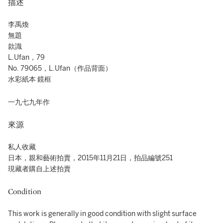
描述
李禹煥
無題
款識
L.Ufan，79
No. 79065，L.Ufan（作品背面）
水彩紙本 鏡框
一九七九年作
來源
私人收藏
日本，親和藝術拍賣，2015年11月21日，拍品編號251
現藏者購自上述拍賣
Condition
This work is generally in good condition with slight surface