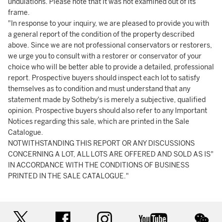
undulations. Please note that it was not examined out of its
frame.
"In response to your inquiry, we are pleased to provide you with
a general report of the condition of the property described
above. Since we are not professional conservators or restorers,
we urge you to consult with a restorer or conservator of your
choice who will be better able to provide a detailed, professional
report. Prospective buyers should inspect each lot to satisfy
themselves as to condition and must understand that any
statement made by Sotheby's is merely a subjective, qualified
opinion. Prospective buyers should also refer to any Important
Notices regarding this sale, which are printed in the Sale
Catalogue.
NOTWITHSTANDING THIS REPORT OR ANY DISCUSSIONS
CONCERNING A LOT, ALL LOTS ARE OFFERED AND SOLD AS IS"
IN ACCORDANCE WITH THE CONDITIONS OF BUSINESS
PRINTED IN THE SALE CATALOGUE."
twitter
facebook
instagram
youtube
wec