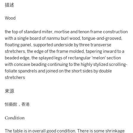
描述
Wood
the top of standard miter, mortise and tenon frame construction
with a single board of
nanmu
burl wood, tongue-and-grooved,
floating panel, supported underside by three transverse
stretchers, the edge of the frame molded, tapering inward to a
beaded edge, the splayed legs of rectangular 'melon' section
with concave beading continuing to the highly stylized scrolling-
foliate spandrels and joined on the short sides by double
stretchers
來源
恒藝館，香港
Condition
The table is in overall good condition. There is some shrinkage