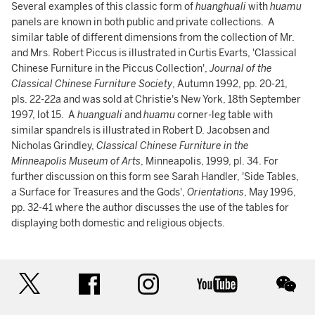
Several examples of this classic form of
huanghuali
with
huamu
panels are known in both public and private collections. A
similar table of different dimensions from the collection of Mr.
and Mrs. Robert Piccus is illustrated in Curtis Evarts, 'Classical
Chinese Furniture in the Piccus Collection',
Journal of the
Classical Chinese Furniture Society
, Autumn 1992, pp. 20-21,
pls. 22-22a and was sold at Christie's New York, 18th September
1997, lot 15. A
huanguali
and
huamu
corner-leg table with
similar spandrels is illustrated in Robert D. Jacobsen and
Nicholas Grindley,
Classical Chinese Furniture in the
Minneapolis Museum of Arts
, Minneapolis, 1999, pl. 34. For
further discussion on this form see Sarah Handler, 'Side Tables,
a Surface for Treasures and the Gods',
Orientations
, May 1996,
pp. 32-41 where the author discusses the use of the tables for
displaying both domestic and religious objects.
twitter
facebook
instagram
youtube
wec