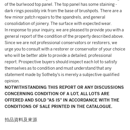
of the burlwood top panel. The top panel has some staining -
dark rings possibly ink from the base of brushpots. There are a
few minor patch repairs to the spandrels, and general
consolidation of joinery. The surface with expected wear.
In response to your inquiry, we are pleased to provide you with a
general report of the condition of the property described above.
Since we are not professional conservators or restorers, we
urge you to consult with a restorer or conservator of your choice
who will be better able to provide a detailed, professional
report. Prospective buyers should inspect each lot to satisfy
themselves as to condition and must understand that any
statement made by Sotheby's is merely a subjective qualified
opinion.
NOTWITHSTANDING THIS REPORT OR ANY DISCUSSIONS
CONCERNING CONDITION OF A LOT, ALL LOTS ARE
OFFERED AND SOLD "AS IS" IN ACCORDANCE WITH THE
CONDITIONS OF SALE PRINTED IN THE CATALOGUE.
拍品資料及來源