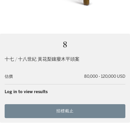
8
十七 / 十八世紀 黃花梨鑲癭木平頭案
估價
80,000 - 120,000 USD
Log in to view results
招標截止