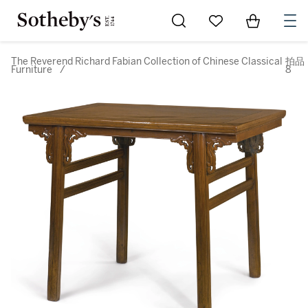
Go to My Favorites
Items in Sh
0
The Reverend Richard Fabian Collection of Chinese Classical
拍品
Furniture
/
8