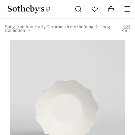
Go to My Favorites
Items in Sh
0
Song Tradition: Early Ceramics from the Yang De Tang
拍品
Collection
/
49