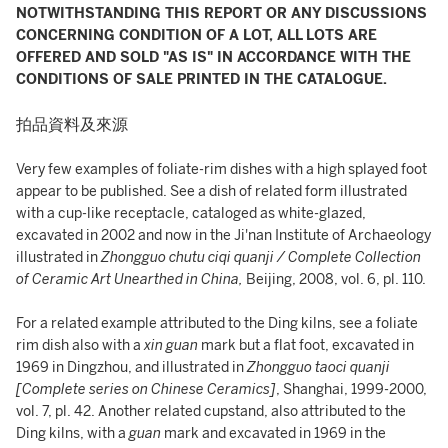
NOTWITHSTANDING THIS REPORT OR ANY DISCUSSIONS
CONCERNING CONDITION OF A LOT, ALL LOTS ARE
OFFERED AND SOLD "AS IS" IN ACCORDANCE WITH THE
CONDITIONS OF SALE PRINTED IN THE CATALOGUE.
拍品資料及來源
Very few examples of foliate-rim dishes with a high splayed foot
appear to be published. See a dish of related form illustrated
with a cup-like receptacle, cataloged as white-glazed,
excavated in 2002 and now in the Ji'nan Institute of Archaeology
illustrated in
Zhongguo chutu ciqi quanji / Complete Collection
of Ceramic Art Unearthed in China,
Beijing, 2008, vol. 6, pl. 110.
For a related example attributed to the Ding kilns, see a foliate
rim dish also with a
xin guan
mark but a flat foot, excavated in
1969 in Dingzhou, and illustrated in
Zhongguo taoci quanji
[Complete series on Chinese Ceramics]
, Shanghai, 1999-2000,
vol. 7, pl. 42. Another related cupstand, also attributed to the
Ding kilns, with a
guan
mark and excavated in 1969 in the