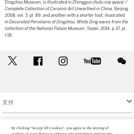
Dingzhou Museum, is illustrated in
Zhongguo chutu ciqi quanji /
Complete Collection of Ceramic Art Unearthed in China,
Beijing,
2008, vol. 3, pl. 89; and another with a shorter foot, illustrated
in
Decorated Porcelains of Dingzhou: White Ding wares from the
collection of the National Palace Museum
, Taipei, 2014, p.37, pl.
I-18.
twitter
facebook
instagram
youtube
wec
支持
企業
By clicking “Accept All Cookies”, you agree to the storing of
cookies on your device to enhance site navigation, analyze site