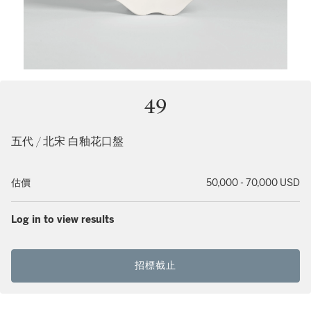
49
五代 / 北宋 白釉花口盤
估價
50,000 - 70,000 USD
Log in to view results
招標截止