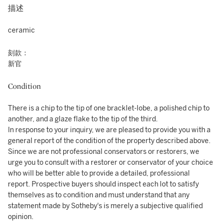
描述
ceramic
刻款：
新官
Condition
There is a chip to the tip of one bracklet-lobe, a polished chip to
another, and a glaze flake to the tip of the third.
In response to your inquiry, we are pleased to provide you with a
general report of the condition of the property described above.
Since we are not professional conservators or restorers, we
urge you to consult with a restorer or conservator of your choice
who will be better able to provide a detailed, professional
report. Prospective buyers should inspect each lot to satisfy
themselves as to condition and must understand that any
statement made by Sotheby's is merely a subjective qualified
opinion.