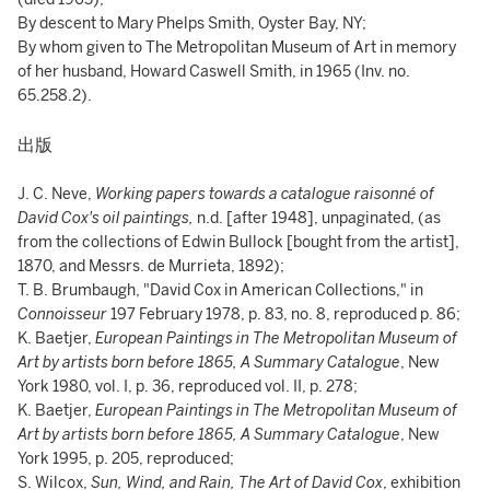
By descent to Mary Phelps Smith, Oyster Bay, NY;
By whom given to The Metropolitan Museum of Art in memory
of her husband, Howard Caswell Smith, in 1965 (Inv. no.
65.258.2).
出版
J. C. Neve,
Working papers towards a catalogue raisonné of
David Cox's oil paintings,
n.d. [after 1948], unpaginated, (as
from the collections of Edwin Bullock [bought from the artist],
1870, and Messrs. de Murrieta, 1892);
T. B. Brumbaugh, "David Cox in American Collections," in
Connoisseur
197 February 1978, p. 83, no. 8, reproduced p. 86;
K. Baetjer,
European Paintings in The Metropolitan Museum of
Art by artists born before 1865, A Summary Catalogue
, New
York 1980, vol. I, p. 36, reproduced vol. II, p. 278;
K. Baetjer,
European Paintings in The Metropolitan Museum of
Art by artists born before 1865, A Summary Catalogue
, New
York 1995, p. 205, reproduced;
S. Wilcox,
Sun, Wind, and Rain, The Art of David Cox
, exhibition