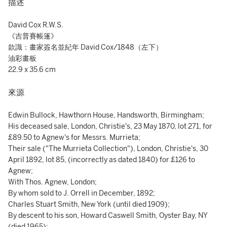
描述
David Cox R.W.S.
《吉普賽帳篷》
款識：畫家簽名並紀年 David Cox/1848（左下）
油彩畫板
22.9 x 35.6 cm
來源
Edwin Bullock, Hawthorn House, Handsworth, Birmingham;
His deceased sale, London, Christie's, 23 May 1870, lot 271, for
£89.50 to Agnew's for Messrs. Murrieta;
Their sale ("The Murrieta Collection"), London, Christie's, 30
April 1892, lot 85, (incorrectly as dated 1840) for £126 to
Agnew;
With Thos. Agnew, London;
By whom sold to J. Orrell in December, 1892;
Charles Stuart Smith, New York (until died 1909);
By descent to his son, Howard Caswell Smith, Oyster Bay, NY
(died 1965);