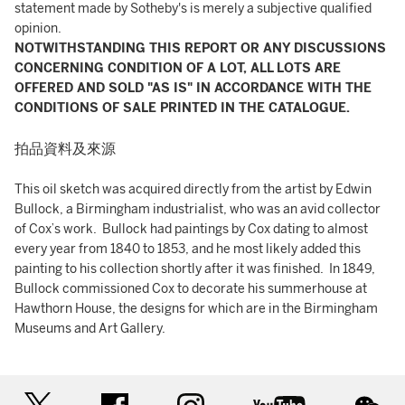
statement made by Sotheby's is merely a subjective qualified
opinion.
NOTWITHSTANDING THIS REPORT OR ANY DISCUSSIONS
CONCERNING CONDITION OF A LOT, ALL LOTS ARE
OFFERED AND SOLD "AS IS" IN ACCORDANCE WITH THE
CONDITIONS OF SALE PRINTED IN THE CATALOGUE.
拍品資料及來源
This oil sketch was acquired directly from the artist by Edwin
Bullock, a Birmingham industrialist, who was an avid collector
of Cox’s work. Bullock had paintings by Cox dating to almost
every year from 1840 to 1853, and he most likely added this
painting to his collection shortly after it was finished. In 1849,
Bullock commissioned Cox to decorate his summerhouse at
Hawthorn House, the designs for which are in the Birmingham
Museums and Art Gallery.
twitter
facebook
instagram
youtube