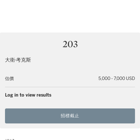
203
大衛·考克斯
估價
5,000 - 7,000 USD
Log in to view results
招標截止