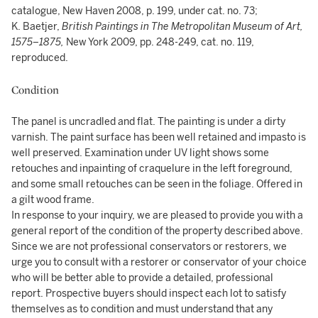
catalogue, New Haven 2008, p. 199, under cat. no. 73;
K. Baetjer,
British Paintings in The Metropolitan Museum of Art,
1575–1875,
New York 2009, pp. 248-249, cat. no. 119,
reproduced.
Condition
The panel is uncradled and flat. The painting is under a dirty
varnish. The paint surface has been well retained and impasto is
well preserved. Examination under UV light shows some
retouches and inpainting of craquelure in the left foreground,
and some small retouches can be seen in the foliage. Offered in
a gilt wood frame.
In response to your inquiry, we are pleased to provide you with a
general report of the condition of the property described above.
Since we are not professional conservators or restorers, we
urge you to consult with a restorer or conservator of your choice
who will be better able to provide a detailed, professional
report. Prospective buyers should inspect each lot to satisfy
themselves as to condition and must understand that any