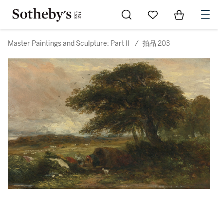
Go to My Favorites
Items in Sh
0
Master Paintings and Sculpture: Part II
/
拍品 203