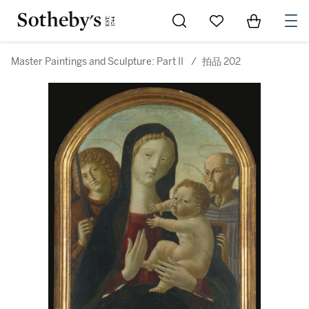
Go to My Favorites
Items in Sh
0
Master Paintings and Sculpture: Part II
/
拍品 202