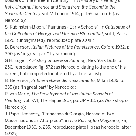
Masters of the Fifteenth Century", in
A History of Painting in
Italy: Umbria, Florence and Siena from the Second to the
Sixteenth Century,
vol. V, London 1914, p. 159 cat. no. 6 (as
Neroccio);
S. Rubinstein-Bloch, "Paintings - Early Schools", in
Catalogue of
the Collection of George and Florence Blumenthal
, vol. I, Paris
1926, (unpaginated), reproduced plate XXXII;
B. Berenson,
Italian Pictures of the Renaissance
, Oxford 1932, p.
390 (as "in great part" by Neroccio);
G.H. Edgell,
A History of Sienese Painting
, New York 1932, p.
250, reproduced fig. 372 (as Neroccio, dating to the end of his
career, but completed or altered by a later artist);
B. Berenson,
Pitture italiane del rinascimento
, Milan 1936, p.
335 (as "in great part" by Neroccio);
R. van Marle,
The Development of the Italian Schools of
Painting
, vol. XVI, The Hague 1937, pp. 314–315 (as Workshop of
Neroccio);
J. Pope-Hennessy, "Francesco di Giorgio, Neroccio: Two
Madonnas and an Altarpiece", in
The
Burlington Magazine
, 75,
December 1939, p. 235, reproduced plate II b (as Neroccio, after
1492);