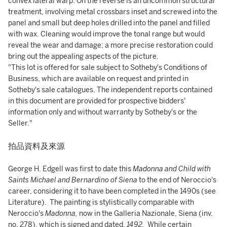
convex lateral warp. On the reverse is an uncommon structural
treatment, involving metal crossbars inset and screwed into the
panel and small but deep holes drilled into the panel and filled
with wax. Cleaning would improve the tonal range but would
reveal the wear and damage; a more precise restoration could
bring out the appealing aspects of the picture.
"This lot is offered for sale subject to Sotheby's Conditions of
Business, which are available on request and printed in
Sotheby's sale catalogues. The independent reports contained
in this document are provided for prospective bidders'
information only and without warranty by Sotheby's or the
Seller."
拍品資料及來源
George H. Edgell was first to date this
Madonna and Child with
Saints Michael and Bernardino of Siena
to the end of Neroccio's
career, considering it to have been completed in the 1490s (see
Literature). The painting is stylistically comparable with
Neroccio's
Madonna,
now in the Galleria Nazionale, Siena (inv.
no. 278), which is signed and dated,
1492.
While certain