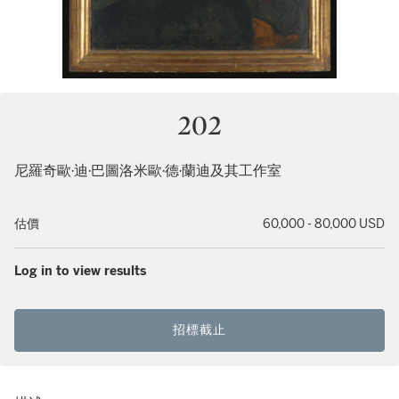
202
尼羅奇歐·迪·巴圖洛米歐·德·蘭迪及其工作室
估價
60,000 - 80,000 USD
Log in to view results
招標截止