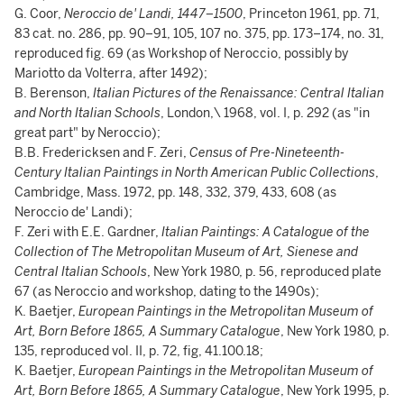
G. Coor,
Neroccio de' Landi, 1447–1500
, Princeton 1961, pp. 71,
83 cat. no. 286, pp. 90–91, 105, 107 no. 375, pp. 173–174, no. 31,
reproduced fig. 69 (as Workshop of Neroccio, possibly by
Mariotto da Volterra, after 1492);
B. Berenson,
Italian Pictures of the Renaissance: Central Italian
and North Italian Schools
, London,\ 1968, vol. I, p. 292 (as "in
great part" by Neroccio);
B.B. Fredericksen and F. Zeri,
Census of Pre-Nineteenth-
Century Italian Paintings in North American Public Collections
,
Cambridge, Mass. 1972, pp. 148, 332, 379, 433, 608 (as
Neroccio de' Landi);
F. Zeri with E.E. Gardner,
Italian Paintings: A Catalogue of the
Collection of The Metropolitan Museum of Art, Sienese and
Central Italian Schools
, New York 1980, p. 56, reproduced plate
67 (as Neroccio and workshop, dating to the 1490s);
K. Baetjer,
European Paintings in the Metropolitan Museum of
Art, Born Before 1865, A Summary Catalogue
, New York 1980, p.
135, reproduced vol. II, p. 72, fig, 41.100.18;
K. Baetjer,
European Paintings in the Metropolitan Museum of
Art, Born Before 1865, A Summary Catalogue
, New York 1995, p.