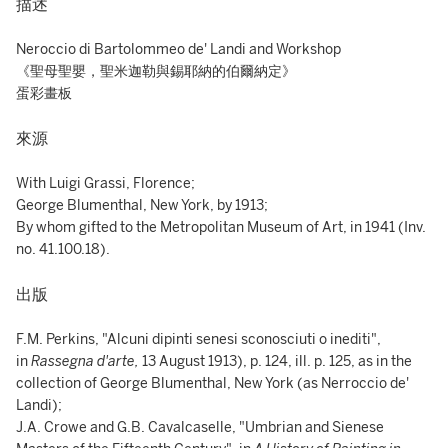
描述
Neroccio di Bartolommeo de' Landi and Workshop
《聖母聖嬰，聖米迦勒與錫耶納的伯爾納定》
蛋彩畫板
來源
With Luigi Grassi, Florence;
George Blumenthal, New York, by 1913;
By whom gifted to the Metropolitan Museum of Art, in 1941 (Inv.
no. 41.100.18).
出版
F.M. Perkins, "Alcuni dipinti senesi sconosciuti o inediti",
in
Rassegna d'arte,
13 August 1913), p. 124, ill. p. 125, as in the
collection of George Blumenthal, New York (as Nerroccio de'
Landi);
J.A. Crowe and G.B. Cavalcaselle, "Umbrian and Sienese