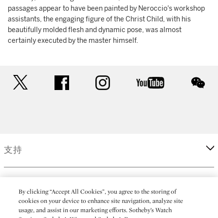
passages appear to have been painted by Neroccio's workshop
assistants, the engaging figure of the Christ Child, with his
beautifully molded flesh and dynamic pose, was almost
certainly executed by the master himself.
twitter
facebook
instagram
youtube
wec
支持
企業
By clicking “Accept All Cookies”, you agree to the storing of
cookies on your device to enhance site navigation, analyze site
usage, and assist in our marketing efforts. Sotheby’s Watch