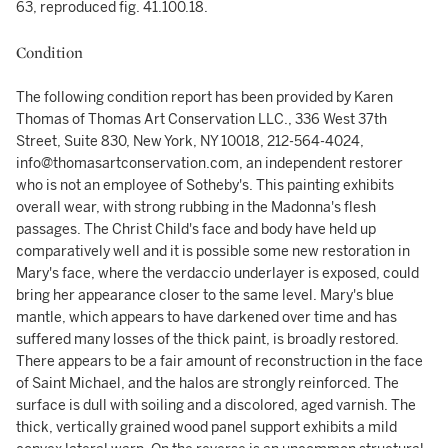
63, reproduced fig. 41.100.18.
Condition
The following condition report has been provided by Karen
Thomas of Thomas Art Conservation LLC., 336 West 37th
Street, Suite 830, New York, NY 10018, 212-564-4024,
info@thomasartconservation.com, an independent restorer
who is not an employee of Sotheby's. This painting exhibits
overall wear, with strong rubbing in the Madonna's flesh
passages. The Christ Child's face and body have held up
comparatively well and it is possible some new restoration in
Mary's face, where the verdaccio underlayer is exposed, could
bring her appearance closer to the same level. Mary's blue
mantle, which appears to have darkened over time and has
suffered many losses of the thick paint, is broadly restored.
There appears to be a fair amount of reconstruction in the face
of Saint Michael, and the halos are strongly reinforced. The
surface is dull with soiling and a discolored, aged varnish. The
thick, vertically grained wood panel support exhibits a mild