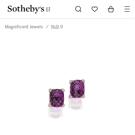
Go to My Favorites
Items in Sh
0
Magnificent Jewels
/
拍品 9