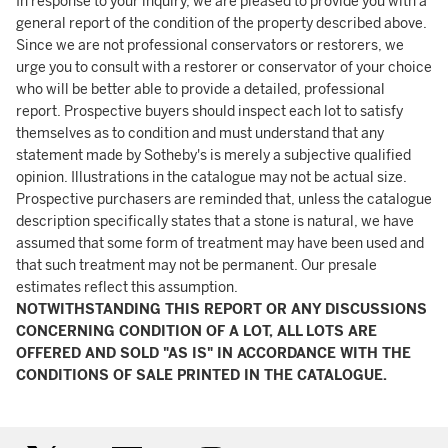
In response to your inquiry, we are pleased to provide you with a
general report of the condition of the property described above.
Since we are not professional conservators or restorers, we
urge you to consult with a restorer or conservator of your choice
who will be better able to provide a detailed, professional
report. Prospective buyers should inspect each lot to satisfy
themselves as to condition and must understand that any
statement made by Sotheby's is merely a subjective qualified
opinion. Illustrations in the catalogue may not be actual size.
Prospective purchasers are reminded that, unless the catalogue
description specifically states that a stone is natural, we have
assumed that some form of treatment may have been used and
that such treatment may not be permanent. Our presale
estimates reflect this assumption.
NOTWITHSTANDING THIS REPORT OR ANY DISCUSSIONS
CONCERNING CONDITION OF A LOT, ALL LOTS ARE
OFFERED AND SOLD "AS IS" IN ACCORDANCE WITH THE
CONDITIONS OF SALE PRINTED IN THE CATALOGUE.