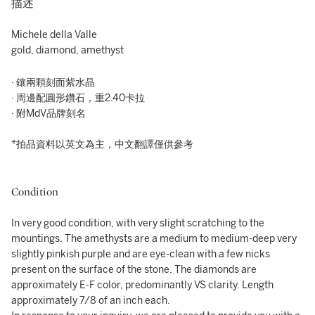
描述
Michele della Valle
gold, diamond, amethyst
· 鑲兩顆刻面紫水晶
· 周邊配圓形鑽石，重2.40卡拉
· 附MdV品牌刻名
*拍品資料以英文為主，中文翻譯僅供參考
Condition
In very good condition, with very slight scratching to the
mountings. The amethysts are a medium to medium-deep very
slightly pinkish purple and are eye-clean with a few nicks
present on the surface of the stone. The diamonds are
approximately E-F color, predominantly VS clarity. Length
approximately 7/8 of an inch each.