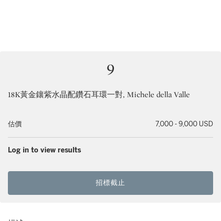
9
18K黃金鑲紫水晶配鑽石耳環一對, Michele della Valle
估價
7,000 - 9,000 USD
Log in to view results
招標截止