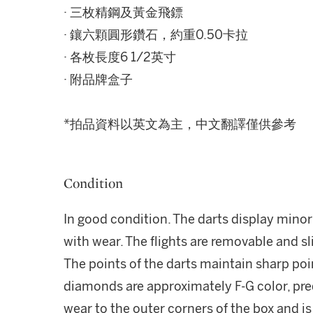
· 三枚精鋼及黃金飛鏢
· 鑲六顆圓形鑽石，約重0.50卡拉
· 各枚長度6 1/2英寸
· 附品牌盒子
*拍品資料以英文為主，中文翻譯僅供參考
Condition
In good condition. The darts display min
with wear. The flights are removable and s
The points of the darts maintain sharp poi
diamonds are approximately F-G color, pre
wear to the outer corners of the box and i