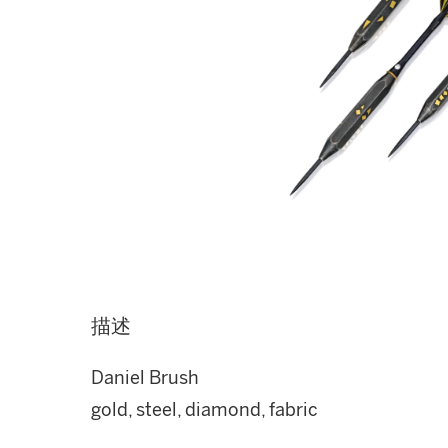
描述
Daniel Brush
gold, steel, diamond, fabric