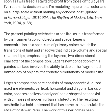
soon as I was freed, I started to profit from those difficult years:
I've reached a decision, and I'm modeling in pure local color and
on a large scale without making any concessions" (quoted
in
Fernand Léger, 1911-1924, The Rhythm of Modern Life
, New
York, 1994, p. 68).
The present painting celebrates urban life, as it is transformed
by the fragmentation of objects and space. Léger's
concentration on a spectrum of primary colors avoids the
transitions of light and shadows that indicate volume and spatial
relationships, emphasizing the layered, two-dimensional
character of the composition. Léger's new conception of his
painted surface involved the ability to depict the fragmented
immediacy of objects; the frenetic simultaneity of modern life.
Léger's composition here consists of many decontextualized
machine elements, vertical, horizontal and diagonal bands of
color, spheres and less clearly definable shapes that coexist
with glimpses of modern urban architecture. The resulting
aesthetic is a bold statement that has come to encapsulate the
style of post-war Paris. The work of this period has been