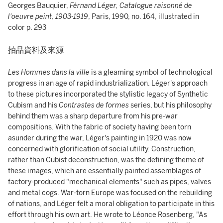
Georges Bauquier,
Férnand Léger, Catalogue raisonné de
l'oeuvre peint,
1903-1919
, Paris, 1990, no. 164, illustrated in
color p. 293
拍品資料及來源
Les Hommes dans la ville
is a gleaming symbol of technological
progress in an age of rapid industrialization. Léger's approach
to these pictures incorporated the stylistic legacy of Synthetic
Cubism and his
Contrastes de formes
series, but his philosophy
behind them was a sharp departure from his pre-war
compositions. With the fabric of society having been torn
asunder during the war, Léger's painting in 1920 was now
concerned with glorification of social utility. Construction,
rather than Cubist deconstruction, was the defining theme of
these images, which are essentially painted assemblages of
factory-produced "mechanical elements" such as pipes, valves
and metal cogs. War-torn Europe was focused on the rebuilding
of nations, and Léger felt a moral obligation to participate in this
effort through his own art. He wrote to Léonce Rosenberg, "As