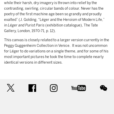
while their harsh, dry imagery is thrown into relief by the
contrasting, swirling, circular bands of colour. Never has the
poetry of the first machine age been so grandly and proudly
exalted” (J. Golding, “Léger and the Heroism of Modern Life,”
in
Léger and Purist Paris
(exhibition catalogue), The Tate
Gallery, London, 1970-71, p. 12).
This canvas is closely related to a larger version currently in the
Peggy Guggenheim Collection in Venice. It was not uncommon
for Léger to do variations on a single theme, and for some of his
most important pictures he took the time to complete nearly
identical versions in different sizes.
twitter
facebook
instagram
youtube
wec