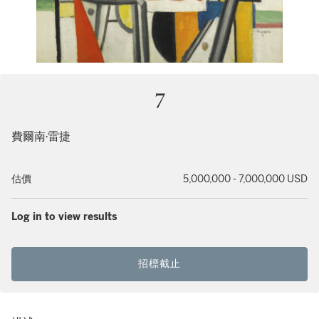
7
費爾南·雷捷
估價
5,000,000 - 7,000,000 USD
Log in to view results
招標截止