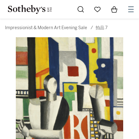
Go to My Favorites
Items in Sh
0
Impressionist & Modern Art Evening Sale
/
拍品 7