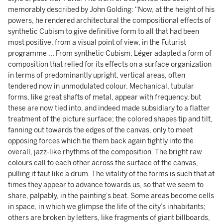
memorably described by John Golding: “Now, at the height of his
powers, he rendered architectural the compositional effects of
synthetic Cubism to give definitive form to all that had been
most positive, from a visual point of view, in the Futurist
programme ... From synthetic Cubism, Léger adapted a form of
composition that relied for its effects on a surface organization
in terms of predominantly upright, vertical areas, often
tendered now in unmodulated colour. Mechanical, tubular
forms, like great shafts of metal, appear with frequency, but
these are now tied into, and indeed made subsidiary to a flatter
treatment of the picture surface; the colored shapes tip and tilt,
fanning out towards the edges of the canvas, only to meet
opposing forces which tie them back again tightly into the
overall, jazz-like rhythms of the composition. The bright raw
colours call to each other across the surface of the canvas,
pulling it taut like a drum. The vitality of the forms is such that at
times they appear to advance towards us, so that we seem to
share, palpably, in the painting’s beat. Some areas become cells
in space, in which we glimpse the life of the city’s inhabitants;
others are broken by letters, like fragments of giant billboards,