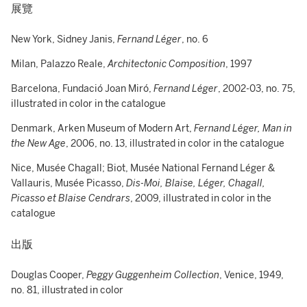
展覽
New York, Sidney Janis,
Fernand Léger
, no. 6
Milan, Palazzo Reale,
Architectonic Composition
, 1997
Barcelona, Fundació Joan Miró,
Fernand Léger
, 2002-03, no. 75,
illustrated in color in the catalogue
Denmark, Arken Museum of Modern Art,
Fernand Léger, Man in
the New Age
, 2006, no. 13, illustrated in color in the catalogue
Nice, Musée Chagall; Biot, Musée National Fernand Léger &
Vallauris, Musée Picasso,
Dis-Moi, Blaise, Léger, Chagall,
Picasso et Blaise Cendrars
, 2009, illustrated in color in the
catalogue
出版
Douglas Cooper,
Peggy Guggenheim Collection
, Venice, 1949,
no. 81, illustrated in color