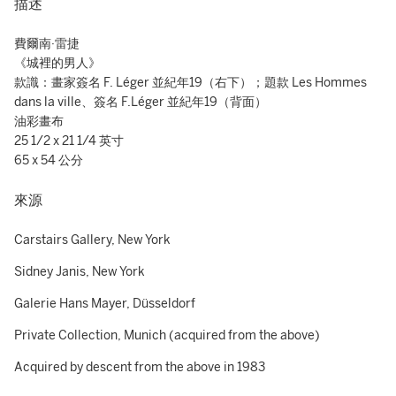
描述
費爾南·雷捷
《城裡的男人》
款識：畫家簽名 F. Léger 並紀年19（右下）；題款 Les Hommes
dans la ville、簽名 F.Léger 並紀年19（背面）
油彩畫布
25 1/2 x 21 1/4 英寸
65 x 54 公分
來源
Carstairs Gallery, New York
Sidney Janis, New York
Galerie Hans Mayer, Düsseldorf
Private Collection, Munich (acquired from the above)
Acquired by descent from the above in 1983