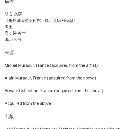
描述
胡安·米羅
《梅格基金會美術館〈鳥〉之比例模型》
陶土
高：14 英寸
35.5 公分
來源
Michel Muraour, France (acquired from the artist)
Alain Muraour, France (acquired from the above)
Private Collection, France (acquired from the above)
Acquired from the above
出版