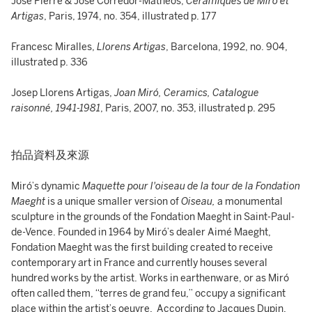
José Pierre & José Corredor-Matheos,
Céramiques de Miró et
Artigas
, Paris, 1974, no. 354, illustrated p. 177
Francesc Miralles,
Llorens Artigas
, Barcelona, 1992, no. 904,
illustrated p. 336
Josep Llorens Artigas,
Joan Miró, Ceramics, Catalogue
raisonné, 1941-1981
, Paris, 2007, no. 353, illustrated p. 295
拍品資料及來源
Miró’s dynamic
Maquette pour l'oiseau de la tour de la Fondation
Maeght
is a unique smaller version of
Oiseau,
a monumental
sculpture in the grounds of the Fondation Maeght in Saint-Paul-
de-Vence. Founded in 1964 by Miró’s dealer Aimé Maeght,
Fondation Maeght was the first building created to receive
contemporary art in France and currently houses several
hundred works by the artist. Works in earthenware, or as Miró
often called them, “terres de grand feu,” occupy a significant
place within the artist’s oeuvre. According to Jacques Dupin,