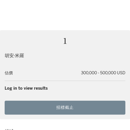
1
胡安·米羅
估價
300,000 - 500,000 USD
Log in to view results
招標截止