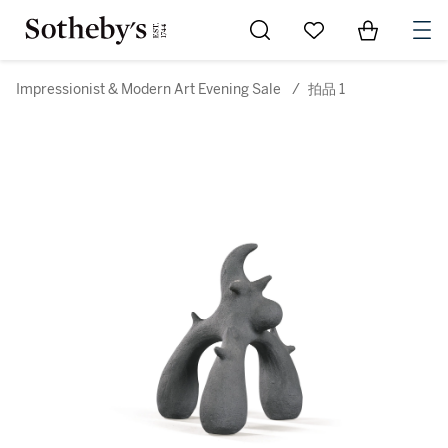
Go to My Favorites
Items in Sh
0
Impressionist & Modern Art Evening Sale
/
拍品 1