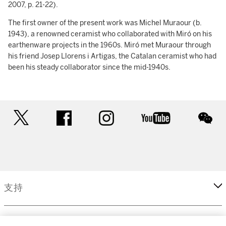
2007, p. 21-22).
The first owner of the present work was Michel Muraour (b.
1943), a renowned ceramist who collaborated with Miró on his
earthenware projects in the 1960s. Miró met Muraour through
his friend Josep Llorens i Artigas, the Catalan ceramist who had
been his steady collaborator since the mid-1940s.
twitter
facebook
instagram
youtube
wec
支持
企業