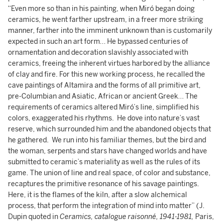
“Even more so than in his painting, when Miró began doing
ceramics, he went farther upstream, in a freer more striking
manner, farther into the imminent unknown than is customarily
expected in such an art form… He bypassed centuries of
ornamentation and decoration slavishly associated with
ceramics, freeing the inherent virtues harbored by the alliance
of clay and fire. For this new working process, he recalled the
cave paintings of Altamira and the forms of all primitive art,
pre-Columbian and Asiatic, African or ancient Greek… The
requirements of ceramics altered Miró’s line, simplified his
colors, exaggerated his rhythms. He dove into nature’s vast
reserve, which surrounded him and the abandoned objects that
he gathered. We run into his familiar themes, but the bird and
the woman, serpents and stars have changed worlds and have
submitted to ceramic’s materiality as well as the rules of its
game. The union of line and real space, of color and substance,
recaptures the primitive resonance of his savage paintings.
Here, it is the flames of the kiln, after a slow alchemical
process, that perform the integration of mind into matter” (J.
Dupin quoted in
Ceramics, catalogue raisonné, 1941-1981,
Paris,