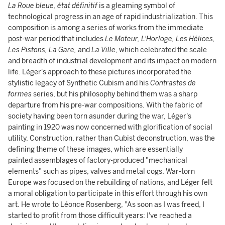
La Roue bleue, état définitif
is a gleaming symbol of
technological progress in an age of rapid industrialization. This
composition is among a series of works from the immediate
post-war period that includes
Le Moteur, L'Horloge, Les Hélices,
Les Pistons, La Gare,
and
La Ville
, which celebrated the scale
and breadth of industrial development and its impact on modern
life. Léger's approach to these pictures incorporated the
stylistic legacy of Synthetic Cubism and his
Contrastes de
formes
series, but his philosophy behind them was a sharp
departure from his pre-war compositions. With the fabric of
society having been torn asunder during the war, Léger's
painting in 1920 was now concerned with glorification of social
utility. Construction, rather than Cubist deconstruction, was the
defining theme of these images, which are essentially
painted assemblages of factory-produced "mechanical
elements" such as pipes, valves and metal cogs. War-torn
Europe was focused on the rebuilding of nations, and Léger felt
a moral obligation to participate in this effort through his own
art. He wrote to Léonce Rosenberg, "As soon as I was freed, I
started to profit from those difficult years: I've reached a