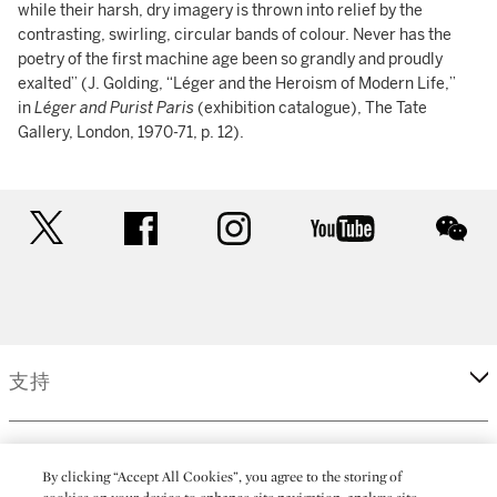
while their harsh, dry imagery is thrown into relief by the
contrasting, swirling, circular bands of colour. Never has the
poetry of the first machine age been so grandly and proudly
exalted” (J. Golding, “Léger and the Heroism of Modern Life,”
in
Léger and Purist Paris
(exhibition catalogue), The Tate
Gallery, London, 1970-71, p. 12).
twitter
facebook
instagram
youtube
wec
支持
企業
By clicking “Accept All Cookies”, you agree to the storing of