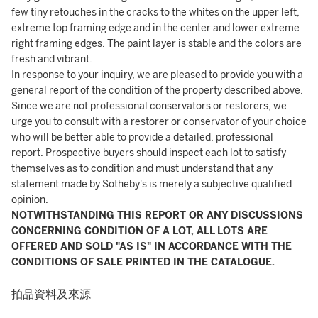
few tiny retouches in the cracks to the whites on the upper left,
extreme top framing edge and in the center and lower extreme
right framing edges. The paint layer is stable and the colors are
fresh and vibrant.
In response to your inquiry, we are pleased to provide you with a
general report of the condition of the property described above.
Since we are not professional conservators or restorers, we
urge you to consult with a restorer or conservator of your choice
who will be better able to provide a detailed, professional
report. Prospective buyers should inspect each lot to satisfy
themselves as to condition and must understand that any
statement made by Sotheby's is merely a subjective qualified
opinion.
NOTWITHSTANDING THIS REPORT OR ANY DISCUSSIONS
CONCERNING CONDITION OF A LOT, ALL LOTS ARE
OFFERED AND SOLD "AS IS" IN ACCORDANCE WITH THE
CONDITIONS OF SALE PRINTED IN THE CATALOGUE.
拍品資料及來源