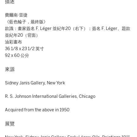
描述
費爾南·雷捷
《藍色輪子，最終版》
款識：畫家簽名 F. Léger 並紀年20（右下）；簽名 F. Léger、題款
並紀年20（背面）
油彩畫布
36 1/8 x 23 1/2 英寸
92 x 60 公分
來源
Sidney Janis Gallery, New York
R. S. Johnson International Galleries, Chicago
Acquired from the above in 1950
展覽