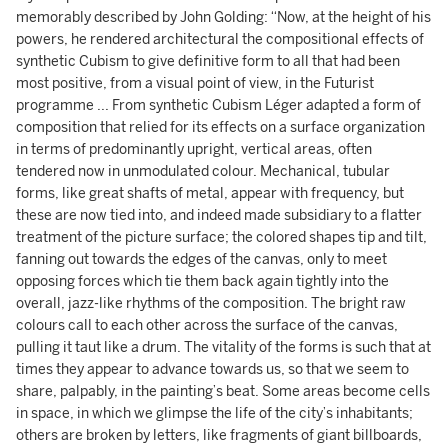
memorably described by John Golding: “Now, at the height of his
powers, he rendered architectural the compositional effects of
synthetic Cubism to give definitive form to all that had been
most positive, from a visual point of view, in the Futurist
programme ... From synthetic Cubism Léger adapted a form of
composition that relied for its effects on a surface organization
in terms of predominantly upright, vertical areas, often
tendered now in unmodulated colour. Mechanical, tubular
forms, like great shafts of metal, appear with frequency, but
these are now tied into, and indeed made subsidiary to a flatter
treatment of the picture surface; the colored shapes tip and tilt,
fanning out towards the edges of the canvas, only to meet
opposing forces which tie them back again tightly into the
overall, jazz-like rhythms of the composition. The bright raw
colours call to each other across the surface of the canvas,
pulling it taut like a drum. The vitality of the forms is such that at
times they appear to advance towards us, so that we seem to
share, palpably, in the painting’s beat. Some areas become cells
in space, in which we glimpse the life of the city’s inhabitants;
others are broken by letters, like fragments of giant billboards,