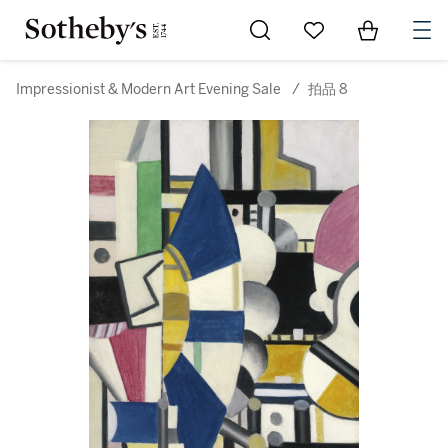
Go to My Favorites
Items in Sh
0
Impressionist & Modern Art Evening Sale
/
拍品 8