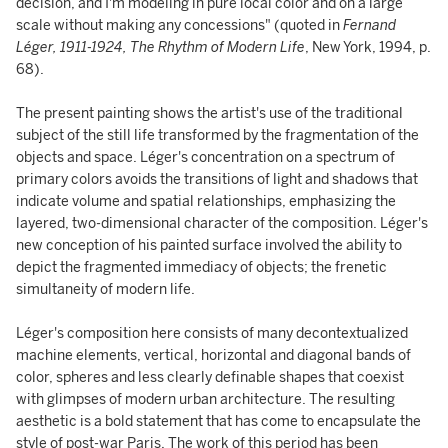
decision, and I'm modeling in pure local color and on a large
scale without making any concessions" (quoted in
Fernand
Léger, 1911-1924, The Rhythm of Modern Life
, New York, 1994, p.
68).
The present painting shows the artist's use of the traditional
subject of the still life transformed by the fragmentation of the
objects and space. Léger's concentration on a spectrum of
primary colors avoids the transitions of light and shadows that
indicate volume and spatial relationships, emphasizing the
layered, two-dimensional character of the composition. Léger's
new conception of his painted surface involved the ability to
depict the fragmented immediacy of objects; the frenetic
simultaneity of modern life.
Léger's composition here consists of many decontextualized
machine elements, vertical, horizontal and diagonal bands of
color, spheres and less clearly definable shapes that coexist
with glimpses of modern urban architecture. The resulting
aesthetic is a bold statement that has come to encapsulate the
style of post-war Paris. The work of this period has been