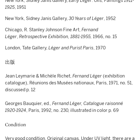
New York, Sidney Janis Gallery,
Early Léger: Oils, Paintings 1911-
1925
, 1951
New York, Sidney Janis Gallery,
30 Years of Léger
, 1952
Chicago, R. Stanley Johnson Fine Art,
Fernand
Léger
,
Retrospective Exhibition,
1881-1955,
1966, no. 15
London, Tate Gallery,
Léger and Purist Paris
, 1970
出版
Jean Leymarie & Michèle Richet,
Fernand Léger
(exhibition
catalogue), Réunions des Musées nationaux, Paris, 1971, no. 51,
discussed p. 12
Georges Bauquier, ed.,
Fernand Léger, Catalogue raisonné
1920-1924
, Paris, 1992, no. 230, illustrated in color p. 69
Condition
Very good condition. Original canvas. Under UV light, there are a