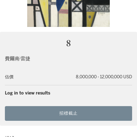
8
費爾南·雷捷
估價
8,000,000 - 12,000,000 USD
Log in to view results
招標截止