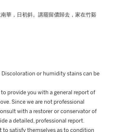
說南華，日初斜。講罷留儂歸去，家在竹谿
- Discoloration or humidity stains can be
 to provide you with a general report of
ove. Since we are not professional
onsult with a restorer or conservator of
ide a detailed, professional report.
 to satisfy themselves as to condition