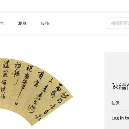
售
瀏覽
服務
陳繼儒 
估價
Log in to