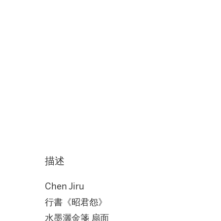
描述
Chen Jiru
行書《昭君怨》
水墨灑金箋 扇面