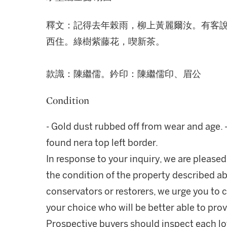
釋文：記得去年榖雨，柳上黃麗爾汝。有客
西住。綠樹紫藤花，喫新茶。
款識：陳繼儒。鈐印：陳繼儒印、眉公
Condition
- Gold dust rubbed off from wear and age. 
found nera top left border.
In response to your inquiry, we are pleased
the condition of the property described ab
conservators or restorers, we urge you to c
your choice who will be better able to prov
Prospective buyers should inspect each lot