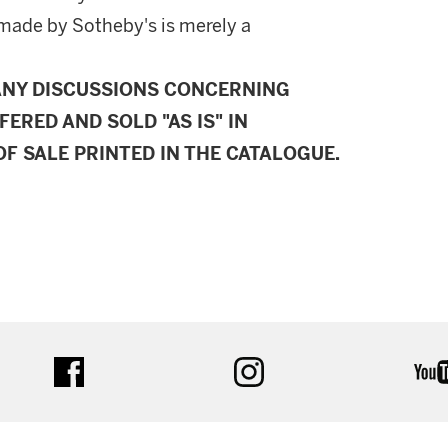
made by Sotheby's is merely a
ANY DISCUSSIONS CONCERNING
FERED AND SOLD "AS IS" IN
F SALE PRINTED IN THE CATALOGUE.
facebook
instagram