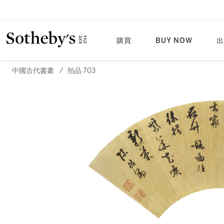
購買
BUY NOW
出
中國古代書畫
/
拍品 703