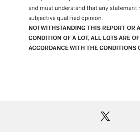
and must understand that any statement 
subjective qualified opinion.
NOTWITHSTANDING THIS REPORT OR 
CONDITION OF A LOT, ALL LOTS ARE OF
ACCORDANCE WITH THE CONDITIONS O
twitter