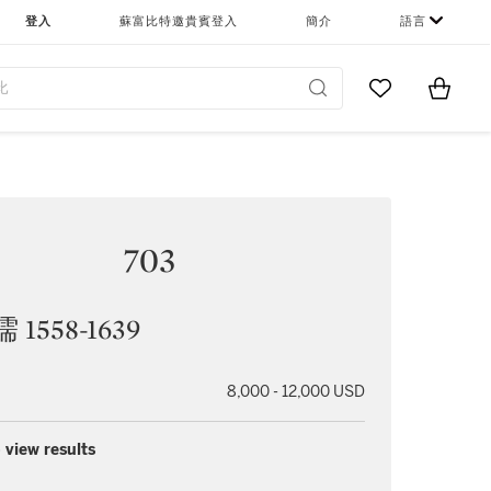
登入
蘇富比特邀貴賓登入
簡介
語言
Go to My Favor
Items i
0
703
1558-1639
8,000 - 12,000 USD
 view results