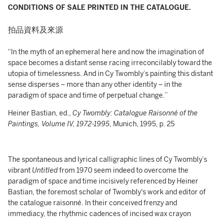
CONDITIONS OF SALE PRINTED IN THE CATALOGUE.
拍品資料及來源
“In the myth of an ephemeral here and now the imagination of
space becomes a distant sense racing irreconcilably toward the
utopia of timelessness. And in Cy Twombly’s painting this distant
sense disperses – more than any other identity – in the
paradigm of space and time of perpetual change.”
Heiner Bastian, ed.,
Cy Twombly: Catalogue Raisonné of the
Paintings, Volume IV, 1972-1995
, Munich, 1995, p. 25
The spontaneous and lyrical calligraphic lines of Cy Twombly’s
vibrant
Untitled
from 1970 seem indeed to overcome the
paradigm of space and time incisively referenced by Heiner
Bastian, the foremost scholar of Twombly's work and editor of
the catalogue raisonné. In their conceived frenzy and
immediacy, the rhythmic cadences of incised wax crayon