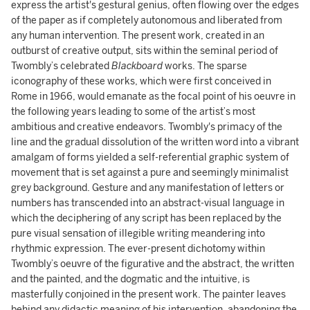
express the artist's gestural genius, often flowing over the edges
of the paper as if completely autonomous and liberated from
any human intervention. The present work, created in an
outburst of creative output, sits within the seminal period of
Twombly’s celebrated
Blackboard
works. The sparse
iconography of these works, which were first conceived in
Rome in 1966, would emanate as the focal point of his oeuvre in
the following years leading to some of the artist’s most
ambitious and creative endeavors. Twombly's primacy of the
line and the gradual dissolution of the written word into a vibrant
amalgam of forms yielded a self-referential graphic system of
movement that is set against a pure and seemingly minimalist
grey background. Gesture and any manifestation of letters or
numbers has transcended into an abstract-visual language in
which the deciphering of any script has been replaced by the
pure visual sensation of illegible writing meandering into
rhythmic expression. The ever-present dichotomy within
Twombly’s oeuvre of the figurative and the abstract, the written
and the painted, and the dogmatic and the intuitive, is
masterfully conjoined in the present work. The painter leaves
behind any didactic meaning of his intervention, abandoning the