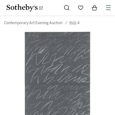
Go to My Favorites
Items in Sh
0
Contemporary Art Evening Auction
/
拍品 4