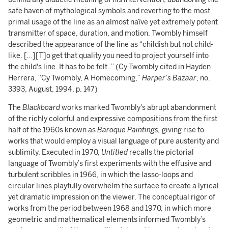
safe haven of mythological symbols and reverting to the most
primal usage of the line as an almost naïve yet extremely potent
transmitter of space, duration, and motion. Twombly himself
described the appearance of the line as “childish but not child-
like. […][T]o get that quality you need to project yourself into
the child's line. It has to be felt. ” (Cy Twombly cited in Hayden
Herrera, “Cy Twombly, A Homecoming,”
Harper’s Bazaar
, no.
3393, August, 1994, p. 147)
The
Blackboard
works marked Twombly's abrupt abandonment
of the richly colorful and expressive compositions from the first
half of the 1960s known as
Baroque Paintings,
giving rise to
works that would employ a visual language of pure austerity and
sublimity. Executed in 1970,
Untitled
recalls the pictorial
language of Twombly’s first experiments with the effusive and
turbulent scribbles in 1966, in which the lasso-loops and
circular lines playfully overwhelm the surface to create a lyrical
yet dramatic impression on the viewer. The conceptual rigor of
works from the period between 1968 and 1970, in which more
geometric and mathematical elements informed Twombly’s