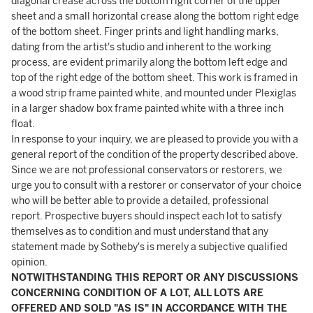
diagonal crease across the bottom right corner of the upper
sheet and a small horizontal crease along the bottom right edge
of the bottom sheet. Finger prints and light handling marks,
dating from the artist's studio and inherent to the working
process, are evident primarily along the bottom left edge and
top of the right edge of the bottom sheet. This work is framed in
a wood strip frame painted white, and mounted under Plexiglas
in a larger shadow box frame painted white with a three inch
float.
In response to your inquiry, we are pleased to provide you with a
general report of the condition of the property described above.
Since we are not professional conservators or restorers, we
urge you to consult with a restorer or conservator of your choice
who will be better able to provide a detailed, professional
report. Prospective buyers should inspect each lot to satisfy
themselves as to condition and must understand that any
statement made by Sotheby's is merely a subjective qualified
opinion.
NOTWITHSTANDING THIS REPORT OR ANY DISCUSSIONS
CONCERNING CONDITION OF A LOT, ALL LOTS ARE
OFFERED AND SOLD "AS IS" IN ACCORDANCE WITH THE