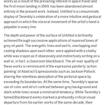
works as a result of the prevailing interest in space travel and
the first moon landing in 1969, has been abandoned almost
entirely in the present work. Instead,
Untitled
is a consummate
display of Twombly’s celebration of a more intuitive and gestural
approach in which the visceral movement of the artist’s hand is
palpable in every line.
The depth and power of the surface of
Untitled
is brilliantly
achieved through successive applications of nuanced tones of
grey oil paint. The energetic lines and swirls, overlapping and
casting shadows upon each other, were applied with a chalky
white wax crayon as if obsessively and instinctively writing on a
wall or, in fact, a classroom blackboard. The all-over quality of
these works is reminiscent of the expressive painterly ‘action
painting’ of Abstract Expressionists such as Jackson Pollock,
sharing the relentless absorption of the pictorial space by
exceeding its boundaries. At the same time, Twombly's sparse
use of color and strict contrast between grey background and
stark white lines reveal a minimalist tendency. While Twombly’s
famed
Blackboard
works marked a profoundly critical visual
departure from his earlier works of the same decade, their