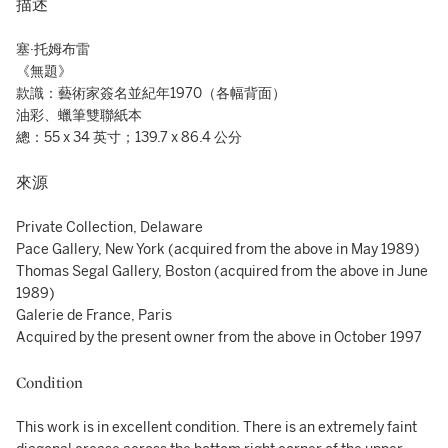
描述
塞·托姆布雷
《無題》
款識：藝術家簽名並紀年1970（各幅背面）
油彩、蠟筆雙聯紙本
總：55 x 34 英寸；139.7 x 86.4 公分
來源
Private Collection, Delaware
Pace Gallery, New York (acquired from the above in May 1989)
Thomas Segal Gallery, Boston (acquired from the above in June
1989)
Galerie de France, Paris
Acquired by the present owner from the above in October 1997
Condition
This work is in excellent condition. There is an extremely faint