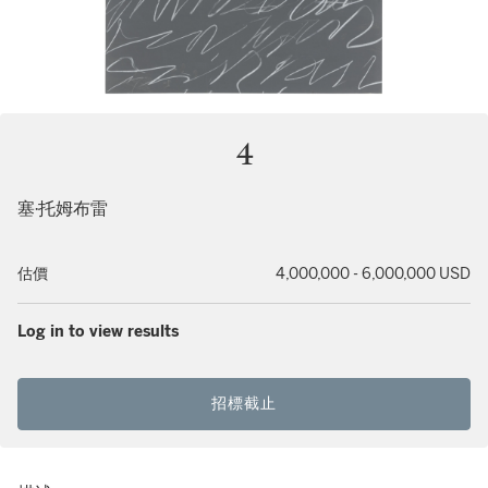
4
塞·托姆布雷
估價
4,000,000 - 6,000,000 USD
Log in to view results
招標截止