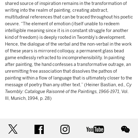
shared source of inspiration remains in the transformation of
writing into the realm of painting, creating abstract,
multitudinal references that can be traced throughout his poetic
oeuvre. “The element of emotion (itself unable to redeem
intelligible meaning since it is in constant struggle for another
kind of freedom) is deeply rooted in Twombly’s development.
Hence, the dialogue of the verbal and the non-verbal in the work
of these years is mirrored colloquy, a permanent glass bead
game endlessly refracted to incomprehensibility. In painting
after painting, the hand confesses a transformative outrage, an
unremitting free association that dissolves the pathos of
painting within a flow of language that is ultimately closer to the
message of poetry than any other text.” (Heiner Bastian, ed.,
Cy
Twombly: Catalogue Raisonné of the Paintings, 1966-1971
, Vol.
III, Munich, 1994, p. 28)
twitter
facebook
instagram
youtube
wec