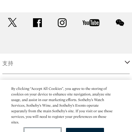
twitter
facebook
instagram
youtube
wec
支持
企業
By clicking “Accept All Cookies”, you agree to the storing of
cookies on your device to enhance site navigation, analyze site
usage, and assist in our marketing efforts. Sotheby’s Watch
更多
Services, Sotheby’s Wine, and Sotheby’s Events operate
separately from the main Sotheby’s site. If you visit or use those
services, you will need to register your preferences on those
sites.