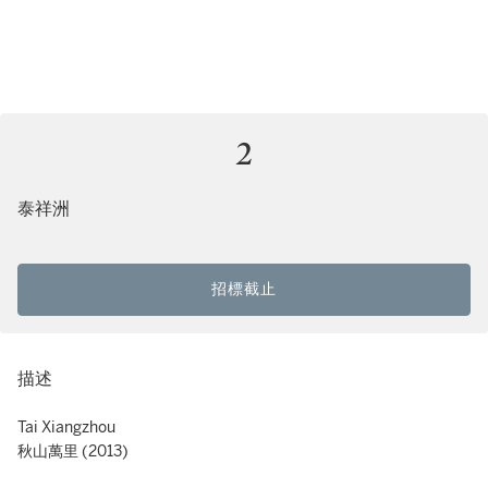
2
泰祥洲
招標截止
描述
Tai Xiangzhou
秋山萬里 (2013)