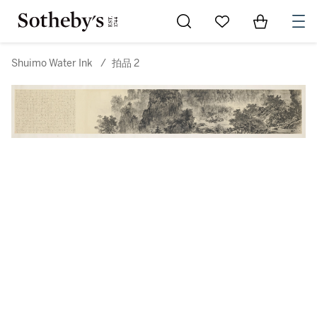
Go to My Favorites
Items in Sh
0
Shuimo Water Ink
/
拍品 2