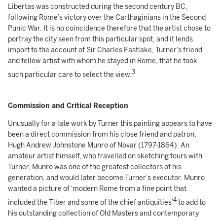
Libertas was constructed during the second century BC,
following Rome’s victory over the Carthaginians in the Second
Punic War. It is no coincidence therefore that the artist chose to
portray the city seen from this particular spot, and it lends
import to the account of Sir Charles Eastlake, Turner’s friend
and fellow artist with whom he stayed in Rome, that he took
3
such particular care to select the view.
Commission and Critical Reception
Unusually for a late work by Turner this painting appears to have
been a direct commission from his close friend and patron,
Hugh Andrew Johnstone Munro of Novar (1797-1864). An
amateur artist himself, who travelled on sketching tours with
Turner, Munro was one of the greatest collectors of his
generation, and would later become Turner’s executor. Munro
wanted a picture of ‘modern Rome from a fine point that
4
included the Tiber and some of the chief antiquities’
to add to
his outstanding collection of Old Masters and contemporary