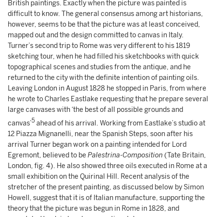
British paintings. Exactly when the picture was painted is
difficult to know. The general consensus among art historians,
however, seems to be that the picture was at least conceived,
mapped out and the design committed to canvas in Italy.
Turner’s second trip to Rome was very different to his 1819
sketching tour, when he had filled his sketchbooks with quick
topographical scenes and studies from the antique, and he
returned to the city with the definite intention of painting oils.
Leaving London in August 1828 he stopped in Paris, from where
he wrote to Charles Eastlake requesting that he prepare several
large canvases with ‘the best of all possible grounds and
5
canvas’
ahead of his arrival. Working from Eastlake’s studio at
12 Piazza Mignanelli, near the Spanish Steps, soon after his
arrival Turner began work on a painting intended for Lord
Egremont, believed to be
Palestrina-Composition
(Tate Britain,
London, fig. 4). He also showed three oils executed in Rome at a
small exhibition on the Quirinal Hill. Recent analysis of the
stretcher of the present painting, as discussed below by Simon
Howell, suggest that it is of Italian manufacture, supporting the
theory that the picture was begun in Rome in 1828, and