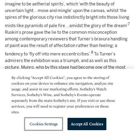
imagine to be aetherial spirits’, which ‘with the beauty of
uncertain light… move and mingle’ upon the canvas, whilst ‘the
spires of the glorious city rise indistinctly bright into those living
7
mists like pyramids of pale fire… amidst the glory of the dream’
Ruskin’s prose gave the lie to the common misconception
among contemporary reviewers that Turner’s bravura handling
of paint was the result of affectation rather than feeling; a
8
tendency to ‘fly off into mere eccentricities’.
To Turner’s
admirers the exhibition was a triumph, and as well as this
picture, Munro, who by this stage had become one of the most
ardent collectors of his work, also bought
Juliet and her Nurse
–
By clicking “Accept All Cookies”, you agree to the storing of
Turner’s dazzling view of Venice – and would have bought all
cookies on your device to enhance site navigation, analyze site
three pictures if he had not been ‘ashamed of taking so large a
usage, and assist in our marketing efforts. Sotheby’s Watch
9
Services, Sotheby’s Wine, and Sotheby’s Events operate
haul’.
Many of the critics responded favourably as well, and of
separately from the main Sotheby’s site. If you visit or use those
this picture the
Morning Post
espoused on 3 May ‘this is one of
services, you will need to register your preferences on those
those amazing pictures by which Mr Turner dazzles the
sites.
imagination and confounds all criticism. It is beyond praise’;
whilst the
Athenaeum
on 14 May called it ‘a gorgeous picture,
Cookies Settings
Accept All Cookies
full of air and sunshine’.