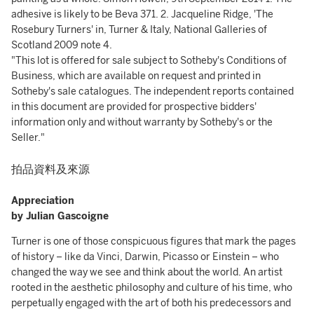
"This lot is offered for sale subject to Sotheby's Conditions of
Business, which are available on request and printed in
Sotheby's sale catalogues. The independent reports contained
in this document are provided for prospective bidders'
information only and without warranty by Sotheby's or the
Seller."
拍品資料及來源
Appreciation
by Julian Gascoigne
Turner is one of those conspicuous figures that mark the pages
of history – like da Vinci, Darwin, Picasso or Einstein – who
changed the way we see and think about the world. An artist
rooted in the aesthetic philosophy and culture of his time, who
perpetually engaged with the art of both his predecessors and