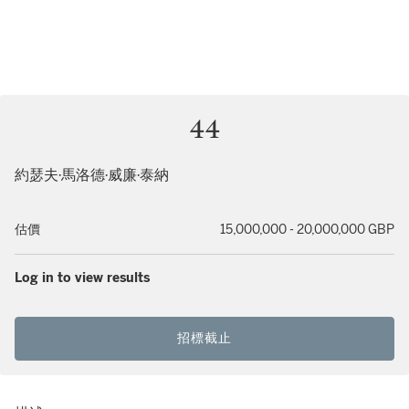
44
約瑟夫·馬洛德·威廉·泰納
估價
15,000,000 - 20,000,000 GBP
Log in to view results
招標截止