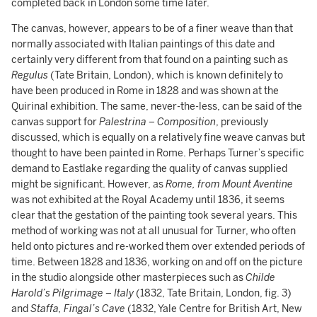
completed back in London some time later.
The canvas, however, appears to be of a finer weave than that
normally associated with Italian paintings of this date and
certainly very different from that found on a painting such as
Regulus
(Tate Britain, London), which is known definitely to
have been produced in Rome in 1828 and was shown at the
Quirinal exhibition. The same, never-the-less, can be said of the
canvas support for
Palestrina – Composition
, previously
discussed, which is equally on a relatively fine weave canvas but
thought to have been painted in Rome. Perhaps Turner’s specific
demand to Eastlake regarding the quality of canvas supplied
might be significant. However, as
Rome, from Mount Aventine
was not exhibited at the Royal Academy until 1836, it seems
clear that the gestation of the painting took several years. This
method of working was not at all unusual for Turner, who often
held onto pictures and re-worked them over extended periods of
time. Between 1828 and 1836, working on and off on the picture
in the studio alongside other masterpieces such as
Childe
Harold’s Pilgrimage – Italy
(1832, Tate Britain, London, fig. 3)
and
Staffa, Fingal’s Cave
(1832, Yale Centre for British Art, New