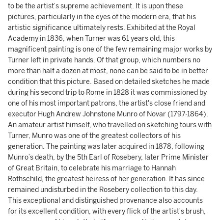
to be the artist’s supreme achievement. It is upon these
pictures, particularly in the eyes of the modern era, that his
artistic significance ultimately rests. Exhibited at the Royal
Academy in 1836, when Turner was 61 years old, this
magnificent painting is one of the few remaining major works by
Turner left in private hands. Of that group, which numbers no
more than half a dozen at most, none can be said to be in better
condition that this picture. Based on detailed sketches he made
during his second trip to Rome in 1828 it was commissioned by
one of his most important patrons, the artist's close friend and
executor Hugh Andrew Johnstone Munro of Novar (1797-1864).
An amateur artist himself, who travelled on sketching tours with
Turner, Munro was one of the greatest collectors of his
generation. The painting was later acquired in 1878, following
Munro’s death, by the 5th Earl of Rosebery, later Prime Minister
of Great Britain, to celebrate his marriage to Hannah
Rothschild, the greatest heiress of her generation. It has since
remained undisturbed in the Rosebery collection to this day.
This exceptional and distinguished provenance also accounts
for its excellent condition, with every flick of the artist’s brush,