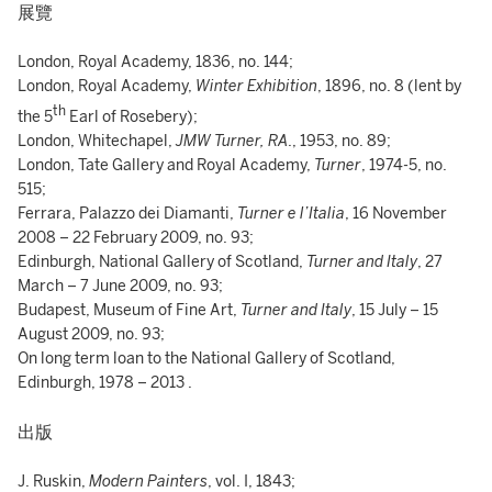
展覽
London, Royal Academy, 1836, no. 144;
London, Royal Academy,
Winter Exhibition
, 1896, no. 8 (lent by
th
the 5
Earl of Rosebery);
London, Whitechapel,
JMW Turner, RA
., 1953, no. 89;
London, Tate Gallery and Royal Academy,
Turner
, 1974-5, no.
515;
Ferrara, Palazzo dei Diamanti,
Turner e l’Italia
, 16 November
2008 – 22 February 2009, no. 93;
Edinburgh, National Gallery of Scotland,
Turner and Italy
, 27
March – 7 June 2009, no. 93;
Budapest, Museum of Fine Art,
Turner and Italy
, 15 July – 15
August 2009, no. 93;
On long term loan to the National Gallery of Scotland,
Edinburgh, 1978 – 2013 .
出版
J. Ruskin,
Modern Painters
, vol. I, 1843;