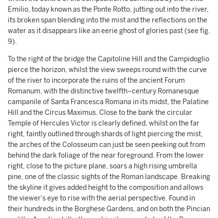
Emilio, today known as the Ponte Rotto, jutting out into the river,
its broken span blending into the mist and the reflections on the
water as it disappears like an eerie ghost of glories past (see fig.
9).
To the right of the bridge the Capitoline Hill and the Campidoglio
pierce the horizon, whilst the view sweeps round with the curve
of the river to incorporate the ruins of the ancient Forum
Romanum, with the distinctive twelfth–century Romanesque
campanile of Santa Francesca Romana in its midst, the Palatine
Hill and the Circus Maximus. Close to the bank the circular
Temple of Hercules Victor is clearly defined, whilst on the far
right, faintly outlined through shards of light piercing the mist,
the arches of the Colosseum can just be seen peeking out from
behind the dark foliage of the near foreground. From the lower
right, close to the picture plane, soars a high rising umbrella
pine, one of the classic sights of the Roman landscape. Breaking
the skyline it gives added height to the composition and allows
the viewer’s eye to rise with the aerial perspective. Found in
their hundreds in the Borghese Gardens, and on both the Pincian