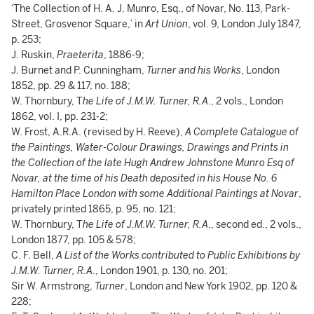
‘The Collection of H. A. J. Munro, Esq., of Novar, No. 113, Park-
Street, Grosvenor Square,’ in
Art Union
, vol. 9, London July 1847,
p. 253;
J. Ruskin,
Praeterita
, 1886-9;
J. Burnet and P. Cunningham,
Turner and his Works
, London
1852, pp. 29 & 117, no. 188;
W. Thornbury, T
he Life of J.M.W. Turner, R.A
., 2 vols., London
1862, vol. I, pp. 231-2;
W. Frost, A.R.A. (revised by H. Reeve),
A Complete Catalogue of
the Paintings, Water-Colour Drawings, Drawings and Prints in
the Collection of the late Hugh Andrew Johnstone Munro Esq of
Novar, at the time of his Death deposited in his House No. 6
Hamilton Place London with some Additional Paintings at Novar
,
privately printed 1865, p. 95, no. 121;
W. Thornbury, T
he Life of J.M.W. Turner, R.A
., second ed., 2 vols.,
London 1877, pp. 105 & 578;
C. F. Bell,
A List of the Works contributed to Public Exhibitions by
J.M.W. Turner, R.A
., London 1901, p. 130, no. 201;
Sir W. Armstrong,
Turner
, London and New York 1902, pp. 120 &
228;