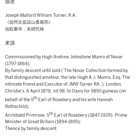
描述
Joseph Mallord William Turner, R.A.
《從阿文提諾山看羅馬》
油彩畫布，未經托裱
來源
Commissioned by Hugh Andrew Johnstone Munro of Novar
(1797-1864);
By family descent until sold (‘The Novar Collection formed by
that distinguished amateur, the late Hugh A.J. Munro, Esq. The
intimate friend and Executor of JMW Turner RA.’), London,
Christie’s, 6 April 1878, lot 98, to Davis for 5850 guineas (on
th
behalf of the 5
Earl of Rosebery and his wife Hannah
Rothschild);
th
Archibald Primrose, 5
Earl of Rosebery (1847-1929), Prime
Minister of Great Britain (1894-1895);
Thence by family descent.