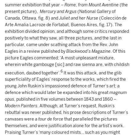
summer exhibition that year –
Rome, from Mount Aventine
(the
present picture),
Mercury and Argus
(National Gallery of
Canada, Ottawa, fig. 8) and
Juliet and her Nurse
(Colección de
Arte Amalia Lacroze de Fortabat, Buenos Aires, fig. 17). The
exhibition divided opinion, and although some critics responded
positively to what they saw, all three pictures, and the last in
particular, came under scathing attack from the Rev. John
Eagles in a review published by
Blackwood’s Magazine
. Of this
picture Eagles commented; ‘A most unpleasant mixture,
wherein white gambouge [sic] and raw sienna are, with childish
6
execution, daubed together’.
It was this attack, and the glib
superficiality of Eagles’ response to the works, which fired the
young John Ruskin’s impassioned defence of Turner’s art; a
defence which would later be expanded into his great
magnum
opus
, published in five volumes between 1843 and 1860 –
Modern Painters
. Although, at Turner’s request, Ruskin’s
rebuttal was never published, his prose descriptions of Turner’s
canvases were a
tour de force
that paralleled the pictures
themselves, and were justification alone for the artist’s work.
Praising Turner’s ‘many coloured mists… such as you might