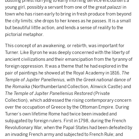
bustling priest hurrying to early morning service encounters a
young girl, possibly a servant from one of the great
palazzi
in
town who has risen early to bring in fresh produce from beyond
the city limits; she drops to her knees as he passes. It is a small
but beautiful little action, and lends a sense of reality to the
pictorial metaphor.
This concept of an awakening, or rebirth, was important for
Turner. Like Byron he was deeply concerned with the liberty of
ancient civilizations and their emancipation from the tyranny of
foreign oppression. It was a theme that he had explored in the
pair of paintings he showed at the Royal Academy in 1816,
The
Temple of Jupiter Panellenius, with the Greek national dance of
the Romaika
(Northumberland Collection, Alnwick Castle) and
The Temple of Jupiter Panellenius Restored
(Private
Collection), which addressed the rising contemporary concern
over the occupation of Greece by the Ottoman Empire. During
Turner’s own lifetime Rome had twice been invaded and
subjugated by foreign rulers. First in 1798, during the French
Revolutionary War, when the Papal States had been defeated by
an invading French army and subjected to French Rule; and