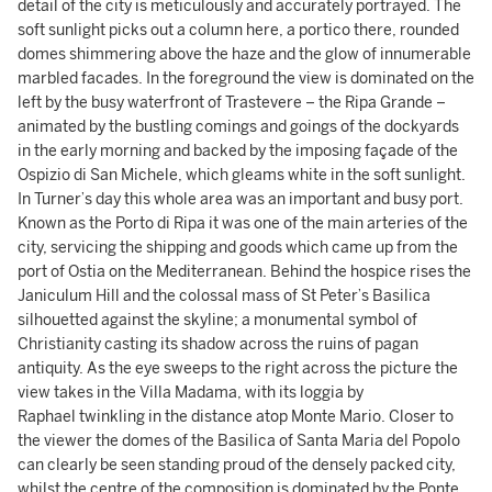
detail of the city is meticulously and accurately portrayed. The
soft sunlight picks out a column here, a portico there, rounded
domes shimmering above the haze and the glow of innumerable
marbled facades. In the foreground the view is dominated on the
left by the busy waterfront of Trastevere – the Ripa Grande –
animated by the bustling comings and goings of the dockyards
in the early morning and backed by the imposing façade of the
Ospizio di San Michele, which gleams white in the soft sunlight.
In Turner’s day this whole area was an important and busy port.
Known as the Porto di Ripa it was one of the main arteries of the
city, servicing the shipping and goods which came up from the
port of Ostia on the Mediterranean. Behind the hospice rises the
Janiculum Hill and the colossal mass of St Peter’s Basilica
silhouetted against the skyline; a monumental symbol of
Christianity casting its shadow across the ruins of pagan
antiquity. As the eye sweeps to the right across the picture the
view takes in the Villa Madama, with its loggia by
Raphael twinkling in the distance atop Monte Mario. Closer to
the viewer the domes of the Basilica of Santa Maria del Popolo
can clearly be seen standing proud of the densely packed city,
whilst the centre of the composition is dominated by the Ponte