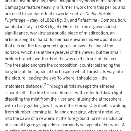
and the Aventine hills, these ubiquitous symbols of the Roman
Campagna feature heavily in Turner’s work from this period and
are used to similar effect in works such as
Childe Harold’s
Pilgrimage – Italy
, of 1832 (fig. 3), and
Palastrina - Composition
,
painted in Italy in 1828 (fig. 4). Here the tree is given added
significance, working as a subtle piece of misdirection, an
artistic sleight of hand. Turner has elevated his viewpoint such
that it is not the foreground figures, or even the line of the
horizon, which are at the eye level of the viewer, but the small
broken branch two-thirds of the way up the trunk of the pine.
The tree also anchors the composition, counterbalancing the
long line of the façade of the hospice which thrusts its way into
the picture, leading the eye ‘to where it should go – the
2
matchless distance’.
Through all this sweeps the ethereal
Tiber itself – the life force of Rome – with reflected dawn light
dispelling the mist from the river and infusing the atmosphere
with a hazy golden glow. It is as if the Eternal City itself is waking
from slumber, coming to life and emerging, vibrant and alive,
into the dawn of a new era. In the foreground Turner’s inclusion
of a small figure group adds a humanity so typical of his work. A