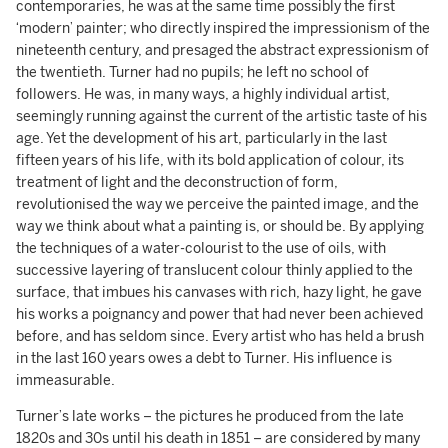
contemporaries, he was at the same time possibly the first
‘modern’ painter; who directly inspired the impressionism of the
nineteenth century, and presaged the abstract expressionism of
the twentieth. Turner had no pupils; he left no school of
followers. He was, in many ways, a highly individual artist,
seemingly running against the current of the artistic taste of his
age. Yet the development of his art, particularly in the last
fifteen years of his life, with its bold application of colour, its
treatment of light and the deconstruction of form,
revolutionised the way we perceive the painted image, and the
way we think about what a painting is, or should be. By applying
the techniques of a water-colourist to the use of oils, with
successive layering of translucent colour thinly applied to the
surface, that imbues his canvases with rich, hazy light, he gave
his works a poignancy and power that had never been achieved
before, and has seldom since. Every artist who has held a brush
in the last 160 years owes a debt to Turner. His influence is
immeasurable.
Turner’s late works – the pictures he produced from the late
1820s and 30s until his death in 1851 – are considered by many