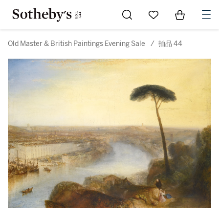
Go to My Favorites
Items in Sh
0
Old Master & British Paintings Evening Sale
/
拍品 44