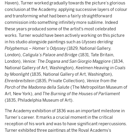
Haven), Turner worked gradually towards the picture’s glorious
conclusion at the Academy, applying successive layers of colour
and transforming what had been a fairly straightforward
commission into something infinitely more sublime. Indeed
these years produced some of the artist's most celebrated
works. Turner would have been actively working on this picture
in his studio alongside paintings such as
Ulysses deriding
Polyphemus – Homer’s Odyssey
(1829, National Gallery,
London),
Caligula’s Palace and Bridge
(1831, Tate Britain,
London),
Venice: The Dogana and San Giorgio Maggiore
(1834,
National Gallery of Art, Washington),
Keelmen Heaving in Coals
by Moonlight
(1835, National Gallery of Art, Washington),
Ehrenbreitstein
(1835, Private Collection),
Venice from the
Porch of the Madonna della Salute
(The Metropolitan Museum of
Art, New York), and
The Burning of the Houses of Parliament
(1835, Philadelphia Museum of Art).
The Academy exhibition of 1836 was an important milestone in
Turner’s career. It marks a crucial moment in the critical
reception of his work and was to have significant repercussions.
Turner exhibited three paintings at the Royal Academy’s