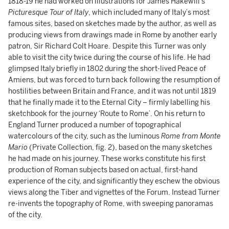
1818-19 he had worked on illustrations for James Hakewill’s
Picturesque Tour of Italy
, which included many of Italy’s most
famous sites, based on sketches made by the author, as well as
producing views from drawings made in Rome by another early
patron, Sir Richard Colt Hoare.
Despite this
Turner was only
able to visit the city twice during the course of his life. He had
glimpsed Italy briefly in 1802 during the short-lived Peace of
Amiens, but was forced to turn back following the resumption of
hostilities between Britain and France, and it was not until 1819
that he finally made it to the Eternal City – firmly labelling his
sketchbook for the journey ‘Route to Rome’. On his return to
England Turner produced a number of topographical
watercolours of the city, such as the luminous
Rome from Monte
Mario
(Private Collection, fig. 2), based on the many sketches
he had made on his journey. These works constitute his first
production of Roman subjects based on actual, first-hand
experience of the city, and significantly they eschew the obvious
views along the Tiber and vignettes of the Forum. Instead Turner
re-invents the topography of Rome, with sweeping panoramas
of the city.