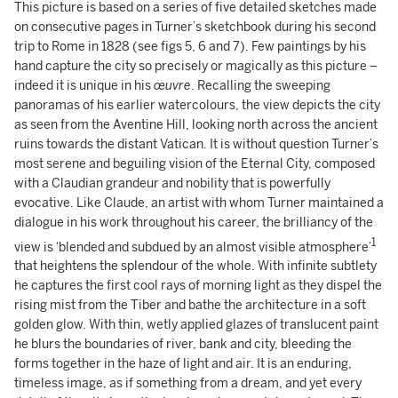
This picture is based on a series of five detailed sketches made
on consecutive pages in Turner’s sketchbook during his second
trip to Rome in 1828 (see figs 5, 6 and 7). Few paintings by his
hand capture the city so precisely or magically as this picture –
indeed it is unique in his
œuvre
. Recalling the sweeping
panoramas of his earlier watercolours, the view depicts the city
as seen from the Aventine Hill, looking north across the ancient
ruins towards the distant Vatican. It is without question Turner’s
most serene and beguiling vision of the Eternal City, composed
with a Claudian grandeur and nobility that is powerfully
evocative. Like Claude, an artist with whom Turner maintained a
dialogue in his work throughout his career, the brilliancy of the
1
view is ‘blended and subdued by an almost visible atmosphere’
that heightens the splendour of the whole. With infinite subtlety
he captures the first cool rays of morning light as they dispel the
rising mist from the Tiber and bathe the architecture in a soft
golden glow. With thin, wetly applied glazes of translucent paint
he blurs the boundaries of river, bank and city, bleeding the
forms together in the haze of light and air. It is an enduring,
timeless image, as if something from a dream, and yet every