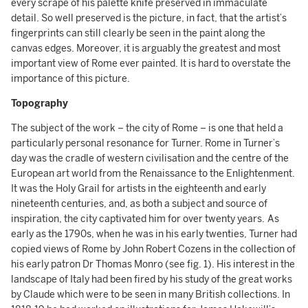
every scrape of his palette knife preserved in immaculate
detail. So well preserved is the picture, in fact, that the artist’s
fingerprints can still clearly be seen in the paint along the
canvas edges. Moreover, it is arguably the greatest and most
important view of Rome ever painted. It is hard to overstate the
importance of this picture.
Topography
The subject of the work – the city of Rome – is one that held a
particularly personal resonance for Turner. Rome in Turner’s
day was the cradle of western civilisation and the centre of the
European art world from the Renaissance to the Enlightenment.
It was the Holy Grail for artists in the eighteenth and early
nineteenth centuries, and, as both a subject and source of
inspiration, the city captivated him for over twenty years.
As
early as the 1790s, when he was in his early twenties, Turner had
copied views of Rome by John Robert Cozens in the collection of
his early patron Dr Thomas Monro (see fig. 1). His interest in the
landscape of Italy had been fired by his study of the great works
by Claude which were to be seen in many British collections. In