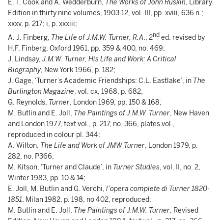
E. T. Cook and A. Wedderburn,
The Works of John Ruskin
, Library
Edition in thirty nine volumes, 1903-12, vol. III, pp. xviii, 636 n.;
xxxv, p. 217; i, p. xxxiii;
nd
A. J. Finberg,
The Life of J.M.W. Turner, R.A
., 2
ed. revised by
H.F. Finberg, Oxford 1961, pp. 359 & 400, no. 469;
J. Lindsay,
J.M.W. Turner, His Life and Work: A Critical
Biography
, New York 1966, p. 182;
J. Gage, ‘Turner’s Academic Friendships: C.L. Eastlake’, in
The
Burlington Magazine
, vol. cx, 1968, p. 682;
G. Reynolds,
Turner
, London 1969, pp. 150 & 168;
M. Butlin and E. Joll,
The Paintings of J.M.W. Turner
, New Haven
and London 1977, text vol., p. 217, no. 366, plates vol.,
reproduced in colour pl. 344;
A. Wilton,
The Life and Work of JMW Turner
, London 1979, p.
282, no. P366;
M. Kitson, ‘Turner and Claude’, in
Turner Studies
, vol. II, no. 2,
Winter 1983, pp. 10 & 14;
E. Joll, M. Butlin and G. Verchi,
l’opera complete di Turner 1820-
1851
, Milan 1982, p. 198, no 402, reproduced;
M. Butlin and E. Joll,
The Paintings of J.M.W. Turner
, Revised