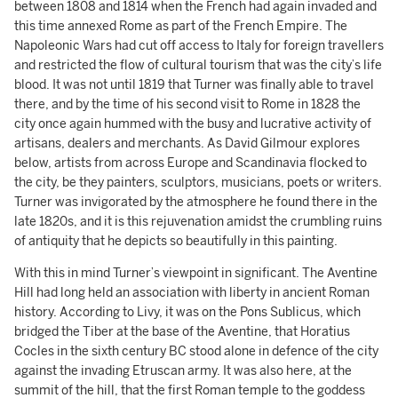
between 1808 and 1814 when the French had again invaded and
this time annexed Rome as part of the French Empire. The
Napoleonic Wars had cut off access to Italy for foreign travellers
and restricted the flow of cultural tourism that was the city’s life
blood. It was not until 1819 that Turner was finally able to travel
there, and by the time of his second visit to Rome in 1828 the
city once again hummed with the busy and lucrative activity of
artisans, dealers and merchants. As David Gilmour explores
below, artists from across Europe and Scandinavia flocked to
the city, be they painters, sculptors, musicians, poets or writers.
Turner was invigorated by the atmosphere he found there in the
late 1820s, and it is this rejuvenation amidst the crumbling ruins
of antiquity that he depicts so beautifully in this painting.
With this in mind Turner’s viewpoint in significant. The Aventine
Hill had long held an association with liberty in ancient Roman
history. According to Livy, it was on the Pons Sublicus, which
bridged the Tiber at the base of the Aventine, that Horatius
Cocles in the sixth century BC stood alone in defence of the city
against the invading Etruscan army. It was also here, at the
summit of the hill, that the first Roman temple to the goddess