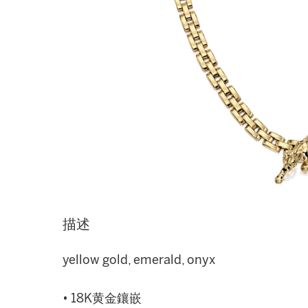
描述
yellow gold, emerald, onyx
• 18K黄金鑲嵌