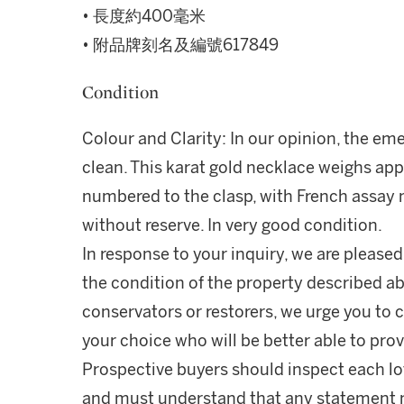
• 長度約400毫米
• 附品牌刻名及編號617849
Condition
Colour and Clarity: In our opinion, the eme
clean. This karat gold necklace weighs ap
numbered to the clasp, with French assay m
without reserve. In very good condition.
In response to your inquiry, we are pleased
the condition of the property described ab
conservators or restorers, we urge you to c
your choice who will be better able to prov
Prospective buyers should inspect each lot
and must understand that any statement 