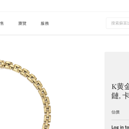
售
瀏覽
服務
K黄
鏈, 
估價
Log in to