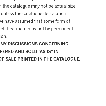
in the catalogue may not be actual size.
 unless the catalogue description
l, we have assumed that some form of
uch treatment may not be permanent.
ion.
ANY DISCUSSIONS CONCERNING
FERED AND SOLD "AS IS" IN
F SALE PRINTED IN THE CATALOGUE.