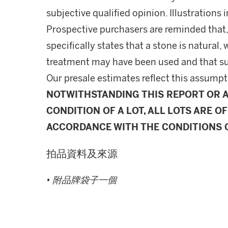
subjective qualified opinion. Illustrations 
Prospective purchasers are reminded that,
specifically states that a stone is natura
treatment may have been used and that s
Our presale estimates reflect this assumpt
NOTWITHSTANDING THIS REPORT OR 
CONDITION OF A LOT, ALL LOTS ARE OF
ACCORDANCE WITH THE CONDITIONS O
拍品資料及來源
•
附品牌袋子一個