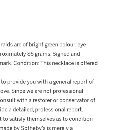
ralds are of bright green colour, eye
proximately 86 grams. Signed and
ark. Condition: This necklace is offered
 to provide you with a general report of
ove. Since we are not professional
onsult with a restorer or conservator of
ide a detailed, professional report.
 to satisfy themselves as to condition
made by Sotheby's is merely a