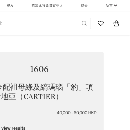
登入
蘇富比特邀貴賓登入
簡介
語言
Go to My Favor
Items i
0
1606
金配袓母綠及縞瑪瑙「豹」項
卡地亞（CARTIER）
40,000 - 60,000 HKD
 view results