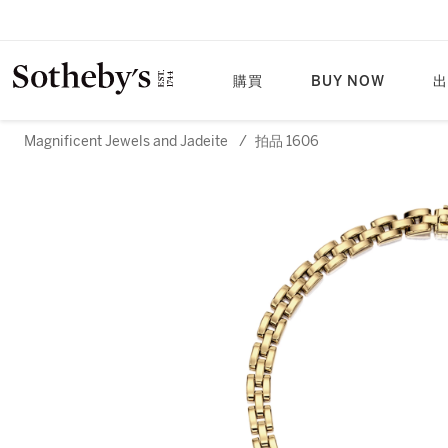
購買
BUY NOW
出
Magnificent Jewels and Jadeite
/
拍品 1606