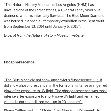
“The Natural History Museum of Los Angeles (NHM) has
unveiled one of the rarest stones, a 12-carat Fancy Vivid blue
diamond, which is internally flawless. The Blue Moon Diamond
was housed in a special, temporary exhibition in the Gem Vault
from September 13, 2014 until January 6, 2015”.
Excerpt from the Natural History Museum website
Phosphorescence
“The Blue Moon did not show any obvious fluorescence (…). It
did show phosphorescence, in the form of an intense orange-red
glow after exposure to UV light. The phosphorescence was most
intense after exposure to short-wave UV light and remained
visible to dark-sensitized eyes up to 20 seconds”.
Eloïse Gaillou and
alii
, “Study of the Blue Moon Diamond”, in