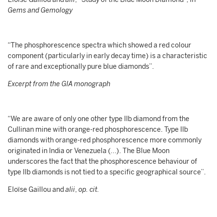
Gems and Gemology
“The phosphorescence spectra which showed a red colour
component (particularly in early decay time) is a characteristic
of rare and exceptionally pure blue diamonds”.
Excerpt from the GIA monograph
“We are aware of only one other type IIb diamond from the
Cullinan mine with orange-red phosphorescence. Type IIb
diamonds with orange-red phosphorescence more commonly
originated in India or Venezuela (…). The Blue Moon
underscores the fact that the phosphorescence behaviour of
type IIb diamonds is not tied to a specific geographical source”.
Eloïse Gaillou and
alii
,
op. cit.