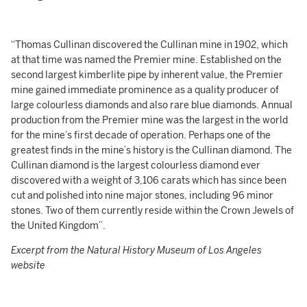
“Thomas Cullinan discovered the Cullinan mine in 1902, which
at that time was named the Premier mine. Established on the
second largest kimberlite pipe by inherent value, the Premier
mine gained immediate prominence as a quality producer of
large colourless diamonds and also rare blue diamonds. Annual
production from the Premier mine was the largest in the world
for the mine’s first decade of operation. Perhaps one of the
greatest finds in the mine’s history is the Cullinan diamond. The
Cullinan diamond is the largest colourless diamond ever
discovered with a weight of 3,106 carats which has since been
cut and polished into nine major stones, including 96 minor
stones. Two of them currently reside within the Crown Jewels of
the United Kingdom”.
Excerpt from the Natural History Museum of Los Angeles
website