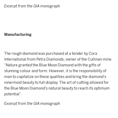
Excerpt from the GIA monograph
Manufacturing
The rough diamond was purchased at a tender by Cora
International from Petra Diamonds, owner of the Cullinan mine.
“Nature granted the Blue Moon Diamond with the gifts of
stunning colour and form. However, it is the responsibility of
man to capitalize on these qualities and bring the diamond’s
innermost beauty to full display. The art of cutting allowed for
the Blue Moon Diamond’s natural beauty to reach its optimum
potential”.
Excerpt from the GIA monograph