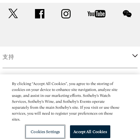
twitter
facebook
instagram
youtube
wec
支持
企業
By clicking “Accept All Cookies”, you agree to the storing of
cookies on your device to enhance site navigation, analyze site
usage, and assist in our marketing efforts. Sotheby’s Watch
更多
Services, Sotheby’s Wine, and Sotheby’s Events operate
separately from the main Sotheby’s site. If you visit or use those
services, you will need to register your preferences on those
sites.
(C) 2026 Sotheby's
Cookies Settings
Accept All Cookies