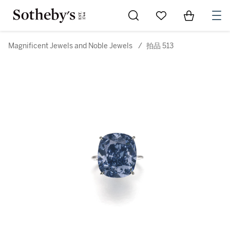
Go to My Favorites
Items in Sh
0
Magnificent Jewels and Noble Jewels
/
拍品 513