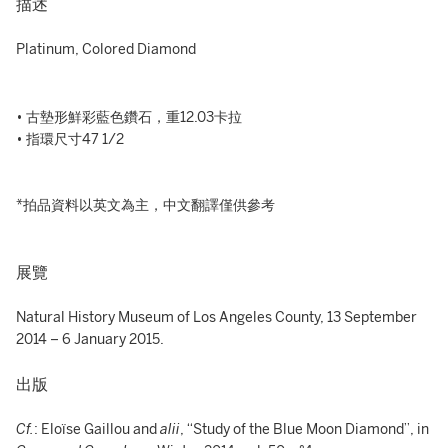
描述
Platinum, Colored Diamond
• 古墊形鮮彩藍色鑽石，重12.03卡拉
• 指環尺寸47 1/2
*拍品資料以英文為主，中文翻譯僅供參考
展覽
Natural History Museum of Los Angeles County, 13 September
2014 – 6 January 2015.
出版
Cf.
: Eloïse Gaillou and
alii
, “Study of the Blue Moon Diamond”, in