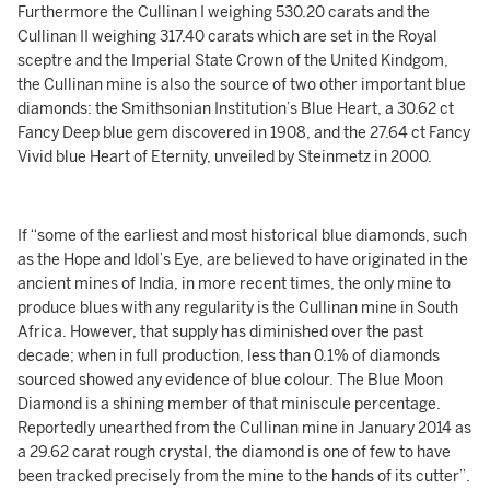
Furthermore the Cullinan I weighing 530.20 carats and the
Cullinan II weighing 317.40 carats which are set in the Royal
sceptre and the Imperial State Crown of the United Kindgom,
the Cullinan mine is also the source of two other important blue
diamonds: the Smithsonian Institution’s Blue Heart, a 30.62 ct
Fancy Deep blue gem discovered in 1908, and the 27.64 ct Fancy
Vivid blue Heart of Eternity, unveiled by Steinmetz in 2000.
If “some of the earliest and most historical blue diamonds, such
as the Hope and Idol’s Eye, are believed to have originated in the
ancient mines of India, in more recent times, the only mine to
produce blues with any regularity is the Cullinan mine in South
Africa. However, that supply has diminished over the past
decade; when in full production, less than 0.1% of diamonds
sourced showed any evidence of blue colour. The Blue Moon
Diamond is a shining member of that miniscule percentage.
Reportedly unearthed from the Cullinan mine in January 2014 as
a 29.62 carat rough crystal, the diamond is one of few to have
been tracked precisely from the mine to the hands of its cutter”.