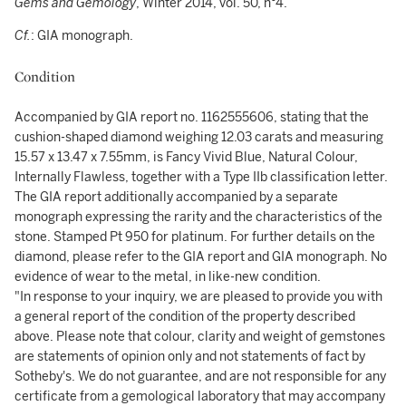
Gems and Gemology
, Winter 2014, vol. 50, n°4.
Cf.
: GIA monograph.
Condition
Accompanied by GIA report no. 1162555606, stating that the
cushion-shaped diamond weighing 12.03 carats and measuring
15.57 x 13.47 x 7.55mm, is Fancy Vivid Blue, Natural Colour,
Internally Flawless, together with a Type IIb classification letter.
The GIA report additionally accompanied by a separate
monograph expressing the rarity and the characteristics of the
stone. Stamped Pt 950 for platinum. For further details on the
diamond, please refer to the GIA report and GIA monograph. No
evidence of wear to the metal, in like-new condition.
"In response to your inquiry, we are pleased to provide you with
a general report of the condition of the property described
above. Please note that colour, clarity and weight of gemstones
are statements of opinion only and not statements of fact by
Sotheby's. We do not guarantee, and are not responsible for any
certificate from a gemological laboratory that may accompany