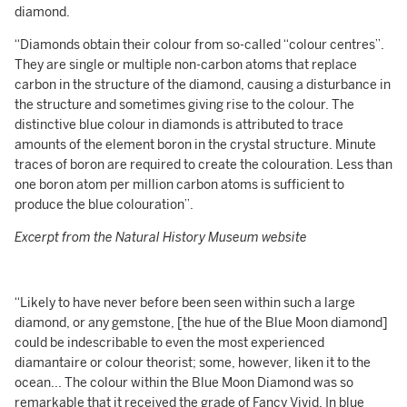
diamond.
“Diamonds obtain their colour from so-called “colour centres”.
They are single or multiple non-carbon atoms that replace
carbon in the structure of the diamond, causing a disturbance in
the structure and sometimes giving rise to the colour. The
distinctive blue colour in diamonds is attributed to trace
amounts of the element boron in the crystal structure. Minute
traces of boron are required to create the colouration. Less than
one boron atom per million carbon atoms is sufficient to
produce the blue colouration”.
Excerpt from the Natural History Museum website
“Likely to have never before been seen within such a large
diamond, or any gemstone, [the hue of the Blue Moon diamond]
could be indescribable to even the most experienced
diamantaire or colour theorist; some, however, liken it to the
ocean... The colour within the Blue Moon Diamond was so
remarkable that it received the grade of Fancy Vivid. In blue