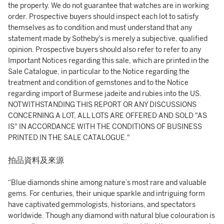
the property. We do not guarantee that watches are in working
order. Prospective buyers should inspect each lot to satisfy
themselves as to condition and must understand that any
statement made by Sotheby's is merely a subjective, qualified
opinion. Prospective buyers should also refer to refer to any
Important Notices regarding this sale, which are printed in the
Sale Catalogue, in particular to the Notice regarding the
treatment and condition of gemstones and to the Notice
regarding import of Burmese jadeite and rubies into the US.
NOTWITHSTANDING THIS REPORT OR ANY DISCUSSIONS
CONCERNING A LOT, ALL LOTS ARE OFFERED AND SOLD "AS
IS" IN ACCORDANCE WITH THE CONDITIONS OF BUSINESS
PRINTED IN THE SALE CATALOGUE."
拍品資料及來源
“Blue diamonds shine among nature’s most rare and valuable
gems. For centuries, their unique sparkle and intriguing form
have captivated gemmologists, historians, and spectators
worldwide. Though any diamond with natural blue colouration is