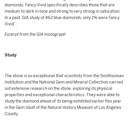
diamonds, Fancy Vivid specifically describes those that are
medium to dark in tone and strong to very strong in saturation.
In a past GIA study of 462 blue diamonds, only 1% were Fancy
Vivid”.
Excerpt from the GIA monograph
Study
The stone is so exceptional that scientists from the Smithsonian
Institution and the National Gem and Mineral Collection carried
out extensive research on the stone, exploring its physical
properties and exceptional characteristics. They were able to
study the diamond ahead of its being exhibited earlier this year
in the Gem Vault of the Natural History Museum of Los Angeles
County.