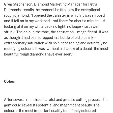
Greg Stephenson, Diamond Marketing Manager for Petra
Diamonds, recalls the moment he first saw the exceptional
rough diamond: “I opened the canister in which it was shipped
and it fell on to my work pad. I sat there for about a minute just
looking at it on my white pad - no light, no loupe - just awe-
struck. The colour, the tone, the saturation… magnificent. It was
as though it had been dropped in a bottle of old blue ink -
extraordinary saturation with no hint of zoning and definitely no
modifying colours. It was, without a shadow of a doubt, the most
beautiful rough diamond I have ever seen.”
Colour
After several months of careful and precise cutting process, the
gem could reveal its potential and magnificent beauty. The
colour is the most important quality for a fancy coloured