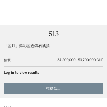
513
「藍月」鮮彩藍色鑽石戒指
估價
34,200,000 - 53,700,000 CHF
Log in to view results
招標截止