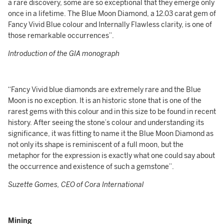
a rare discovery, some are so exceptional that they emerge only
once in a lifetime. The Blue Moon Diamond, a 12.03 carat gem of
Fancy Vivid Blue colour and Internally Flawless clarity, is one of
those remarkable occurrences”.
Introduction of the GIA monograph
“Fancy Vivid blue diamonds are extremely rare and the Blue
Moon is no exception. It is an historic stone that is one of the
rarest gems with this colour and in this size to be found in recent
history. After seeing the stone’s colour and understanding its
significance, it was fitting to name it the Blue Moon Diamond as
not only its shape is reminiscent of a full moon, but the
metaphor for the expression is exactly what one could say about
the occurrence and existence of such a gemstone”.
Suzette Gomes, CEO of Cora International
Mining