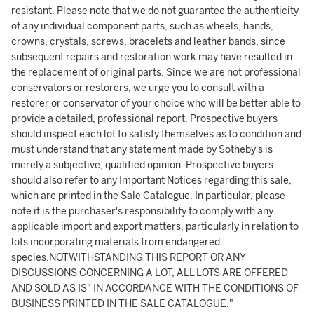
resistant. Please note that we do not guarantee the authenticity
of any individual component parts, such as wheels, hands,
crowns, crystals, screws, bracelets and leather bands, since
subsequent repairs and restoration work may have resulted in
the replacement of original parts. Since we are not professional
conservators or restorers, we urge you to consult with a
restorer or conservator of your choice who will be better able to
provide a detailed, professional report. Prospective buyers
should inspect each lot to satisfy themselves as to condition and
must understand that any statement made by Sotheby's is
merely a subjective, qualified opinion. Prospective buyers
should also refer to any Important Notices regarding this sale,
which are printed in the Sale Catalogue. In particular, please
note it is the purchaser's responsibility to comply with any
applicable import and export matters, particularly in relation to
lots incorporating materials from endangered
species.NOTWITHSTANDING THIS REPORT OR ANY
DISCUSSIONS CONCERNING A LOT, ALL LOTS ARE OFFERED
AND SOLD AS IS" IN ACCORDANCE WITH THE CONDITIONS OF
BUSINESS PRINTED IN THE SALE CATALOGUE."