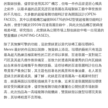
的製錶技藝。儘管皆使用其20''' 機芯，但每一件作品皆是匠心獨具
之鉅作，以最卓越的品質見證百達翡麗在高端製錶工藝中舉世推崇
的不凡地位。大多數的超級複雜功能時計皆為開面設計(OPEN-
FACED)。其中以搭載機芯編號866776的942型號超複雜功能時計
為例，便曾刊載於1993年百達翡麗目錄中，與此次拍品機芯號碼僅
相差4號。研究指出，此懷錶為公開市場上類似錶款中唯一出現過的
雙蓋獵錶 (HUNTING-CASED)。
除了其無懈可擊的功能，這款懷錶更以當代珍稀工藝琺瑯師G.
Menni 最好的作品加以裝飾，無疑錦上添花。琺瑯的藝術只有造詣
最為超凡熟練且極富耐性的工匠才得以掌握。百達翡麗一直對能工
巧匠及其超凡傑作推崇備至，並致力於透過與最優秀的日內瓦鐘錶
結合來保存這種幾乎失傳的技藝。這些珍稀的百達翡麗時計往往為
尊貴客戶量身訂製，其主題包括著名的風景和肖像油畫、名人甚至
是錶主的家庭成員。據了解，此錶是百達翡麗為一名藏家特別打
造，錶蓋兩面以琺瑯彩描繪其子女肖像。近來百達翡麗開面琺瑯懷
錶皆受到藏家追捧，儘管無複雜功能亦屢屢在公開拍賣市場創新
高，此次拍品為一高端複雜功能獵錶，雙面錶殼以微型琺瑯完美裝
飾，其珍稀程度不言而喻。