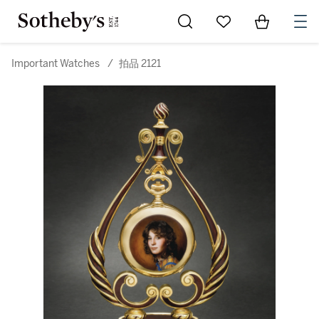
Go to My Favorites
Items in Sh
0
Important Watches
/
拍品 2121