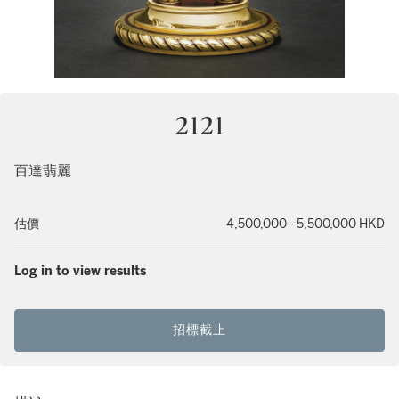
2121
百達翡麗
估價
4,500,000 - 5,500,000 HKD
Log in to view results
招標截止