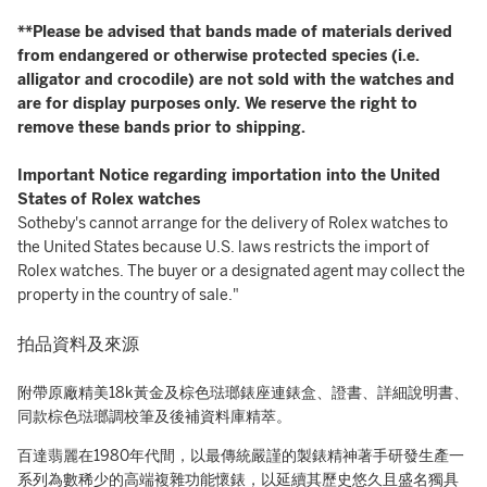
**Please be advised that bands made of materials derived
from endangered or otherwise protected species (i.e.
alligator and crocodile) are not sold with the watches and
are for display purposes only. We reserve the right to
remove these bands prior to shipping.
Important Notice regarding importation into the United
States of Rolex watches
Sotheby's cannot arrange for the delivery of Rolex watches to
the United States because U.S. laws restricts the import of
Rolex watches. The buyer or a designated agent may collect the
property in the country of sale."
拍品資料及來源
附帶原廠精美18k黃金及棕色琺瑯錶座連錶盒、證書、詳細說明書、
同款棕色琺瑯調校筆及後補資料庫精萃。
百達翡麗在1980年代間，以最傳統嚴謹的製錶精神著手研發生產一
系列為數稀少的高端複雜功能懷錶，以延續其歷史悠久且盛名獨具