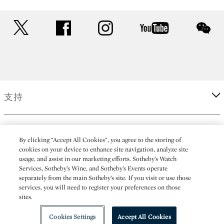
twitter
facebook
instagram
youtube
wec
支持
企業
By clicking “Accept All Cookies”, you agree to the storing of
cookies on your device to enhance site navigation, analyze site
usage, and assist in our marketing efforts. Sotheby’s Watch
更多
Services, Sotheby’s Wine, and Sotheby’s Events operate
separately from the main Sotheby’s site. If you visit or use those
services, you will need to register your preferences on those
sites.
(C) 2026 Sotheby's
Cookies Settings
Accept All Cookies