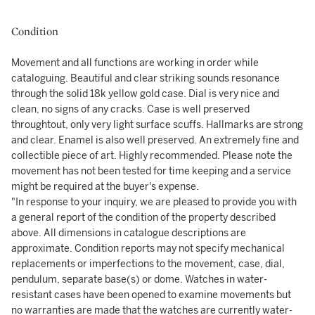
Condition
Movement and all functions are working in order while
cataloguing. Beautiful and clear striking sounds resonance
through the solid 18k yellow gold case. Dial is very nice and
clean, no signs of any cracks. Case is well preserved
throughtout, only very light surface scuffs. Hallmarks are strong
and clear. Enamel is also well preserved. An extremely fine and
collectible piece of art. Highly recommended. Please note the
movement has not been tested for time keeping and a service
might be required at the buyer's expense.
"In response to your inquiry, we are pleased to provide you with
a general report of the condition of the property described
above. All dimensions in catalogue descriptions are
approximate. Condition reports may not specify mechanical
replacements or imperfections to the movement, case, dial,
pendulum, separate base(s) or dome. Watches in water-
resistant cases have been opened to examine movements but
no warranties are made that the watches are currently water-