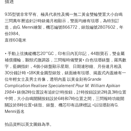
描述
935型號非常罕有、極具代表性及獨一無二黃金雙輪雙置大小自鳴
三問萬年曆追針計時錶備月相顯示，雙面均繪有琺瑯，為特別訂
造，由G. Menni繪製，機芯編號866772，錶殼編號2807602，年
份1984。
直徑60毫米
• 手動上弦擒縱機芯20'''GC，印有日內瓦印記，44顆寶石，雙金屬
補償擺輪，鵝頸式微調器，三問報時備雙簧• 白色琺瑯錶盤，羅馬數
字，藍鋼指針，4個小錶盤顯示星期、日期連秒鐘、月份連月相及
30分鐘計時 •18K黃金圓型錶殼，錶面繪有琺瑯、揭蓋式內蓋繪有一
位年輕女士及男士肖像，透明內蓋 以黃金刻有
Grande
Complication Realisee Specialement Pour M. William Apikian
1984•
錶側2時位置設有追針計時按鈕，計時按鈕設於2時及3時位置
中間，大小自鳴開關按鈕設於6時和7時位置之間，三問報時功能開
關設於8時位置•錶殼、錶盤、機芯印有品牌標誌 •以琺瑯刻有G.
Menni簽名
拍品資料以英文圖錄為準。