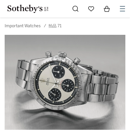
Go to My Favorites
Items in Sh
0
Important Watches
/
拍品 71