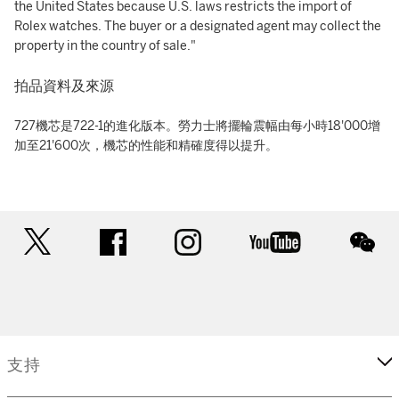
the United States because U.S. laws restricts the import of
Rolex watches. The buyer or a designated agent may collect the
property in the country of sale."
拍品資料及來源
727機芯是722-1的進化版本。勞力士將擺輪震幅由每小時18'000增
加至21'600次，機芯的性能和精確度得以提升。
twitter
facebook
instagram
youtube
wec
支持