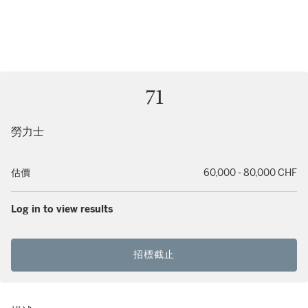
71
勞力士
估價
60,000 - 80,000 CHF
Log in to view results
招標截止