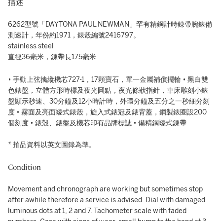
描述
6262型號「DAYTONA PAUL NEWMAN」罕有精鋼計時錬帶腕錶備
測速計，年份約1971，錶殼編號2416797。
stainless steel
直徑36毫米，錬帶長175毫米
• 手動上弦擒縱機芯727-1，17顆寶石，單一金屬補償擺輪 • 黑白雙
色錶盤，立體方形時標及夜光圓點，夜光條狀指針，車床雕刻小錶
盤顯示秒速、30分鐘及12小時計時，外環分鐘及五分之一秒細分刻
度 • 霧面及亮面蠔式錶殼，旋入式錶冠及錶背蓋，鋼製錶圈設200
個刻度 • 錶殼、錶盤及機芯印有品牌標誌 • 備精鋼蠔式錬帶
* 拍品資料以英文圖錄為準。
Condition
Movement and chronograph are working but sometimes stop
after awhile therefore a service is advised. Dial with damaged
luminous dots at 1, 2 and 7. Tachometer scale with faded