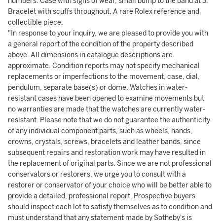
numbers. Case with signs of wear, small bump to the band at 3.
Bracelet with scuffs throughout. A rare Rolex reference and
collectible piece.
"In response to your inquiry, we are pleased to provide you with
a general report of the condition of the property described
above. All dimensions in catalogue descriptions are
approximate. Condition reports may not specify mechanical
replacements or imperfections to the movement, case, dial,
pendulum, separate base(s) or dome. Watches in water-
resistant cases have been opened to examine movements but
no warranties are made that the watches are currently water-
resistant. Please note that we do not guarantee the authenticity
of any individual component parts, such as wheels, hands,
crowns, crystals, screws, bracelets and leather bands, since
subsequent repairs and restoration work may have resulted in
the replacement of original parts. Since we are not professional
conservators or restorers, we urge you to consult with a
restorer or conservator of your choice who will be better able to
provide a detailed, professional report. Prospective buyers
should inspect each lot to satisfy themselves as to condition and
must understand that any statement made by Sotheby's is