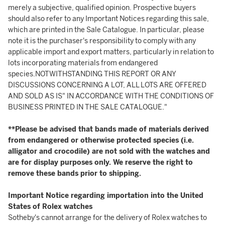
merely a subjective, qualified opinion. Prospective buyers
should also refer to any Important Notices regarding this sale,
which are printed in the Sale Catalogue. In particular, please
note it is the purchaser's responsibility to comply with any
applicable import and export matters, particularly in relation to
lots incorporating materials from endangered
species.NOTWITHSTANDING THIS REPORT OR ANY
DISCUSSIONS CONCERNING A LOT, ALL LOTS ARE OFFERED
AND SOLD AS IS" IN ACCORDANCE WITH THE CONDITIONS OF
BUSINESS PRINTED IN THE SALE CATALOGUE."
**Please be advised that bands made of materials derived
from endangered or otherwise protected species (i.e.
alligator and crocodile) are not sold with the watches and
are for display purposes only. We reserve the right to
remove these bands prior to shipping.
Important Notice regarding importation into the United
States of Rolex watches
Sotheby's cannot arrange for the delivery of Rolex watches to