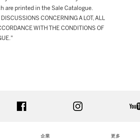
h are printed in the Sale Catalogue.
DISCUSSIONS CONCERNING A LOT, ALL
 ACCORDANCE WITH THE CONDITIONS OF
GUE."
facebook
instagram
企業
更多