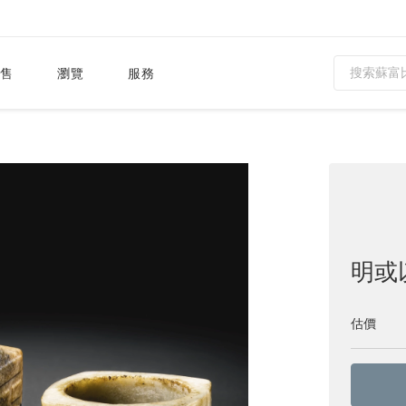
售
瀏覽
服務
明或
估價