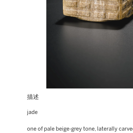
描述
jade
one of pale beige-grey tone, laterally carv