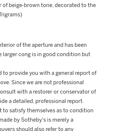
r of beige-brown tone, decorated to the
Trigrams)
terior of the aperture and has been
e larger cong is in good condition but
d to provide you with a general report of
ove. Since we are not professional
onsult with a restorer or conservator of
ide a detailed, professional report.
 to satisfy themselves as to condition
made by Sotheby's is merely a
buyers should also refer to any