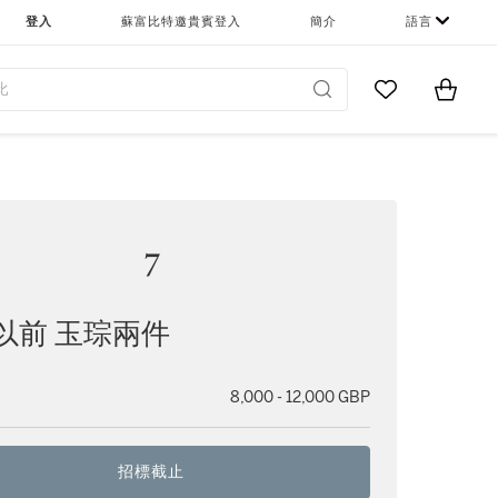
登入
蘇富比特邀貴賓登入
簡介
語言
Go to My Favor
Items i
0
7
以前 玉琮兩件
8,000 - 12,000 GBP
招標截止