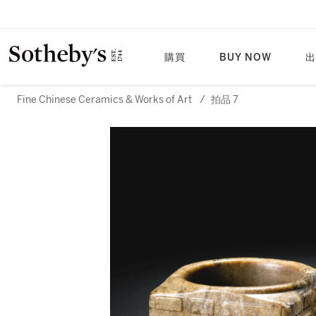
購買
BUY NOW
出
Fine Chinese Ceramics & Works of Art
/
拍品 7