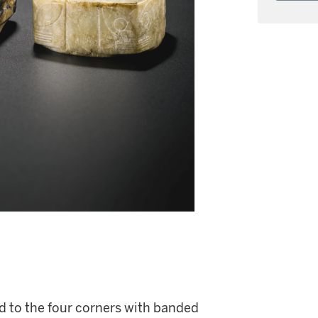
ed to the four corners with banded