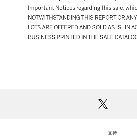
Important Notices regarding this sale, whic
NOTWITHSTANDING THIS REPORT OR ANY 
LOTS ARE OFFERED AND SOLD AS IS" IN
BUSINESS PRINTED IN THE SALE CATALO
twitter
支持