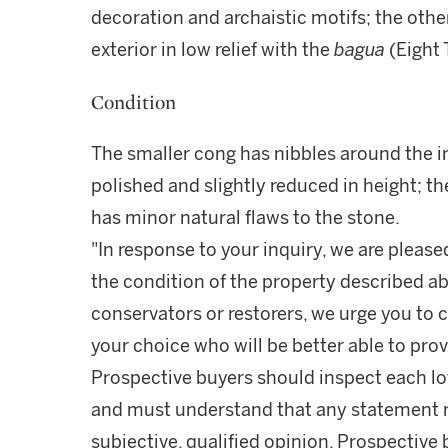
decoration and archaistic motifs; the othe
exterior in low relief with the
bagua
(Eight 
Condition
The smaller cong has nibbles around the in
polished and slightly reduced in height; th
has minor natural flaws to the stone.
"In response to your inquiry, we are please
the condition of the property described ab
conservators or restorers, we urge you to c
your choice who will be better able to prov
Prospective buyers should inspect each lot
and must understand that any statement 
subjective, qualified opinion. Prospective 