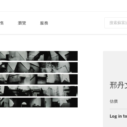
售
瀏覽
服務
邢丹
估價
Log in to