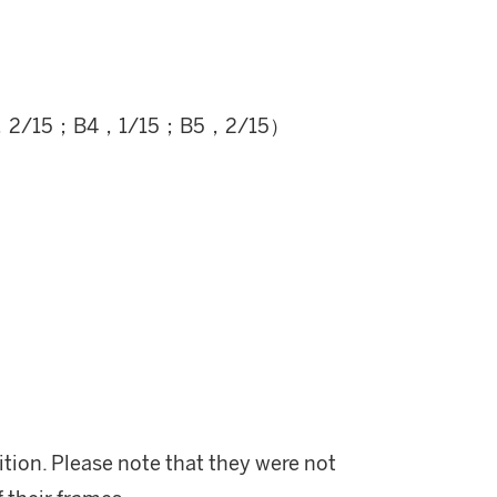
，2/15；B4，1/15；B5，2/15）
ition. Please note that they were not