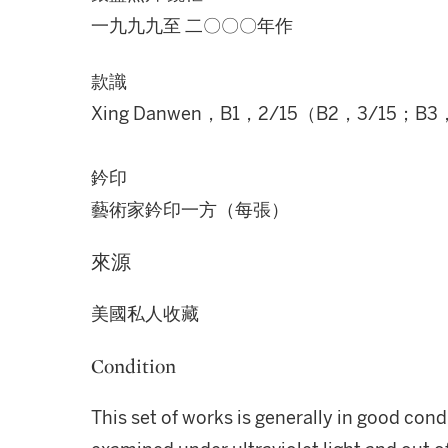
一九九九至 二〇〇〇年作
款識
Xing Danwen，B1，2/15（B2，3/15；B3
鈐印
藝術家鈐印一方（每張）
來源
美國私人收藏
Condition
This set of works is generally in good cond