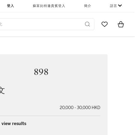
登入
蘇富比特邀貴賓登入
簡介
語言
Go to My Favor
Items i
0
898
文
20,000 - 30,000 HKD
 view results