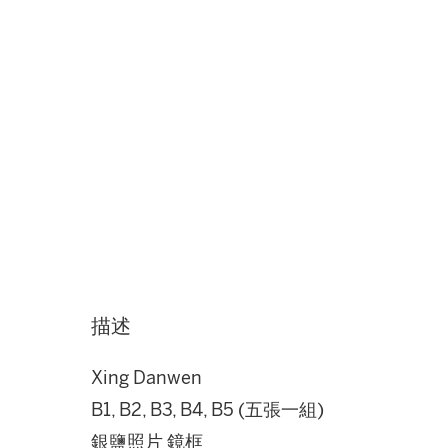
描述
Xing Danwen
B1, B2, B3, B4, B5 (五張一組)
銀鹽照片 鏡框