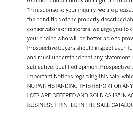
examined under ultraviolet light and out of
"In response to your inquiry, we are please
the condition of the property described ab
conservators or restorers, we urge you to c
your choice who will be better able to prov
Prospective buyers should inspect each lot
and must understand that any statement 
subjective, qualified opinion. Prospective 
Important Notices regarding this sale, whic
NOTWITHSTANDING THIS REPORT OR ANY 
LOTS ARE OFFERED AND SOLD AS IS" IN
BUSINESS PRINTED IN THE SALE CATALO