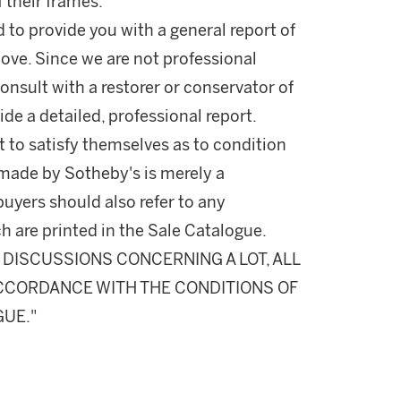
 their frames.
d to provide you with a general report of
ove. Since we are not professional
onsult with a restorer or conservator of
ide a detailed, professional report.
 to satisfy themselves as to condition
made by Sotheby's is merely a
buyers should also refer to any
h are printed in the Sale Catalogue.
DISCUSSIONS CONCERNING A LOT, ALL
 ACCORDANCE WITH THE CONDITIONS OF
GUE."