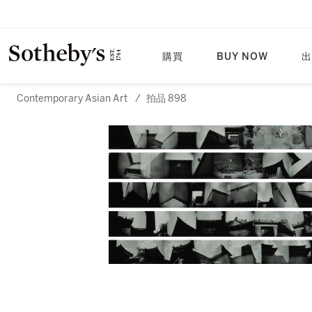
購買
BUY NOW
出
Contemporary Asian Art
/
拍品 898