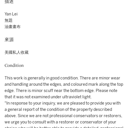
描述
Yan Lei
無題
油畫畫布
來源
美國私人收藏
Condition
This work is generally in good condition. There are minor wear
and handling around the edges, and coloured mark along the top
edge. There is minor scuff near the bottom edge. Please note
that it was not examined under ultraviolet light.
"In response to your inquiry, we are pleased to provide you with
a general report of the condition of the property described
above. Since we are not professional conservators or restorers,
we urge you to consult with a restorer or conservator of your