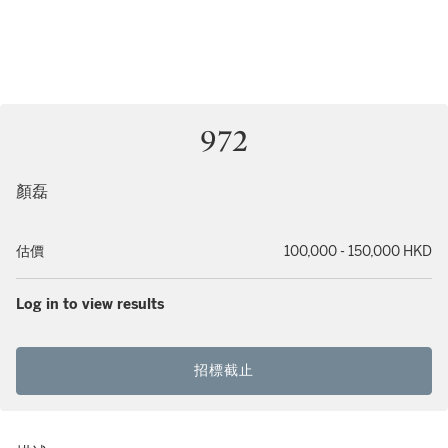
972
顏磊
估價
100,000 - 150,000 HKD
Log in to view results
招標截止