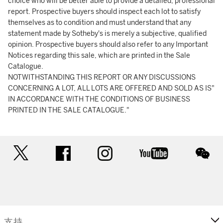
choice who will be better able to provide a detailed, professional
report. Prospective buyers should inspect each lot to satisfy
themselves as to condition and must understand that any
statement made by Sotheby's is merely a subjective, qualified
opinion. Prospective buyers should also refer to any Important
Notices regarding this sale, which are printed in the Sale
Catalogue.
NOTWITHSTANDING THIS REPORT OR ANY DISCUSSIONS
CONCERNING A LOT, ALL LOTS ARE OFFERED AND SOLD AS IS"
IN ACCORDANCE WITH THE CONDITIONS OF BUSINESS
PRINTED IN THE SALE CATALOGUE."
twitter
facebook
instagram
youtube
wec
支持