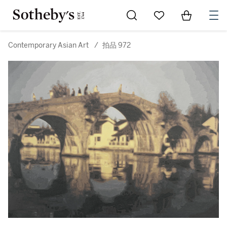
Go to My Favorites
Items in Sh
0
Contemporary Asian Art
/
拍品 972