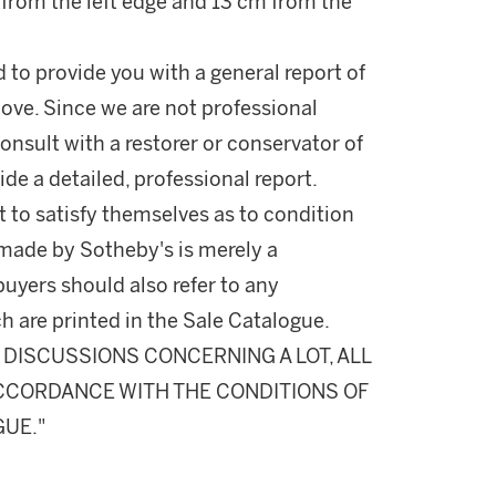
m from the left edge and 13 cm from the
d to provide you with a general report of
ove. Since we are not professional
onsult with a restorer or conservator of
ide a detailed, professional report.
 to satisfy themselves as to condition
made by Sotheby's is merely a
buyers should also refer to any
h are printed in the Sale Catalogue.
DISCUSSIONS CONCERNING A LOT, ALL
 ACCORDANCE WITH THE CONDITIONS OF
GUE."