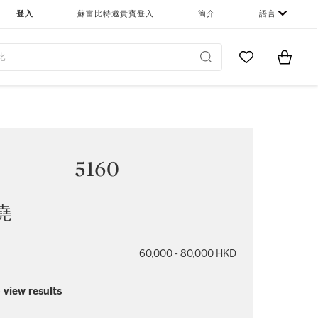
登入
蘇富比特邀貴賓登入
簡介
語言
Go to My Favor
Items i
0
5160
堯
60,000 - 80,000 HKD
 view results