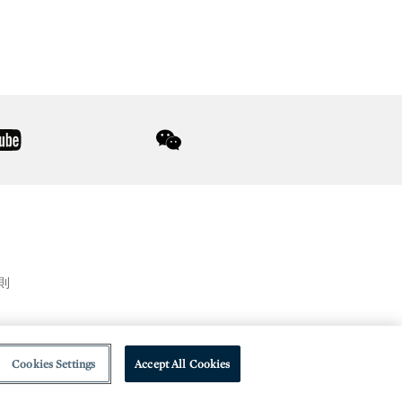
youtube
wechat
則
Cookies Settings
Accept All Cookies