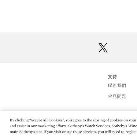
twitter
支持
聯絡我們
常見問題
By clicking “Accept All Cookies”, you agree to the storing of cookies on your 
(C) 2026 Sotheby's
and assist in our marketing efforts. Sotheby’s Watch Services, Sotheby’s Win
main Sotheby’s site. If you visit or use those services, you will need to regist