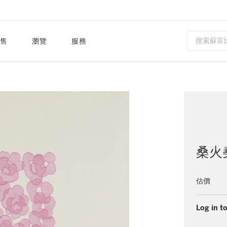
售
瀏覽
服務
桑火
估價
Log in to