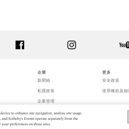
facebook
instagram
企業
更多
新聞稿
安全政策
私隱政策
使用條款及細
企業管理
device to enhance site navigation, analyze site usage,
e, and Sotheby’s Events operate separately from the
er your preferences on those sites.