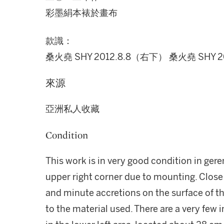
彩墨絹本裱於畫布
款識：
桑火堯 SHY 2012.8.8（右下） 桑火堯 SHY 2
來源
亞洲私人收藏
Condition
This work is in very good condition in geren
upper right corner due to mounting. Close
and minute accretions on the surface of t
to the material used. There are a very few 