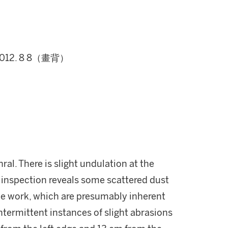
012. 8 8（畫背）
ral. There is slight undulation at the
 inspection reveals some scattered dust
he work, which are presumably inherent
intermittent instances of slight abrasions