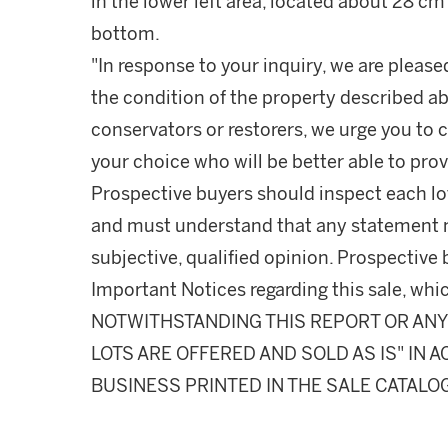
in the lower left area, located about 28 c
bottom.
"In response to your inquiry, we are please
the condition of the property described ab
conservators or restorers, we urge you to c
your choice who will be better able to prov
Prospective buyers should inspect each lot
and must understand that any statement 
subjective, qualified opinion. Prospective 
Important Notices regarding this sale, whic
NOTWITHSTANDING THIS REPORT OR ANY 
LOTS ARE OFFERED AND SOLD AS IS" IN
BUSINESS PRINTED IN THE SALE CATALO