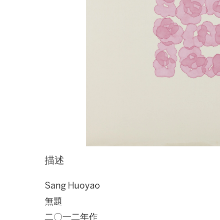
描述
Sang Huoyao
無題
二〇一二年作