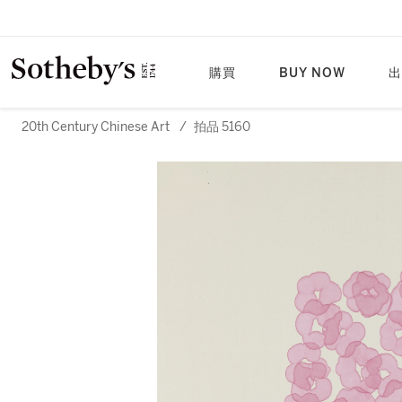
購買
BUY NOW
出
20th Century Chinese Art
/
拍品 5160