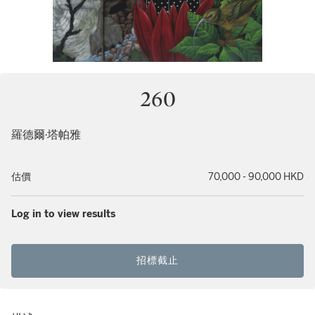
260
羅德爾·塔帕雅
估價
70,000 - 90,000 HKD
Log in to view results
招標截止