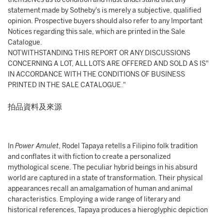
statement made by Sotheby's is merely a subjective, qualified
opinion. Prospective buyers should also refer to any Important
Notices regarding this sale, which are printed in the Sale
Catalogue.
NOTWITHSTANDING THIS REPORT OR ANY DISCUSSIONS
CONCERNING A LOT, ALL LOTS ARE OFFERED AND SOLD AS IS"
IN ACCORDANCE WITH THE CONDITIONS OF BUSINESS
PRINTED IN THE SALE CATALOGUE."
拍品資料及來源
In
Power Amulet
, Rodel Tapaya retells a Filipino folk tradition
and conflates it with fiction to create a personalized
mythological scene. The peculiar hybrid beings in his absurd
world are captured in a state of transformation. Their physical
appearances recall an amalgamation of human and animal
characteristics. Employing a wide range of literary and
historical references, Tapaya produces a hieroglyphic depiction