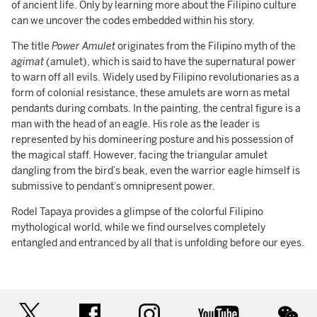
of ancient life. Only by learning more about the Filipino culture
can we uncover the codes embedded within his story.
The title
Power Amulet
originates from the Filipino myth of the
agimat
(amulet), which is said to have the supernatural power
to warn off all evils. Widely used by Filipino revolutionaries as a
form of colonial resistance, these amulets are worn as metal
pendants during combats. In the painting, the central figure is a
man with the head of an eagle. His role as the leader is
represented by his domineering posture and his possession of
the magical staff. However, facing the triangular amulet
dangling from the bird’s beak, even the warrior eagle himself is
submissive to pendant’s omnipresent power.
Rodel Tapaya provides a glimpse of the colorful Filipino
mythological world, while we find ourselves completely
entangled and entranced by all that is unfolding before our eyes.
twitter
facebook
instagram
youtube
wec