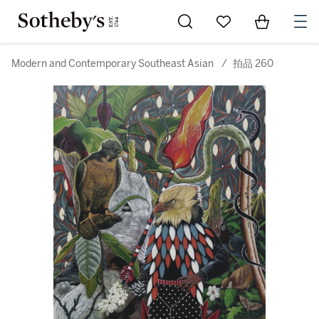
Go to My Favorites
Items in Sh
0
Modern and Contemporary Southeast Asian
/
拍品 260