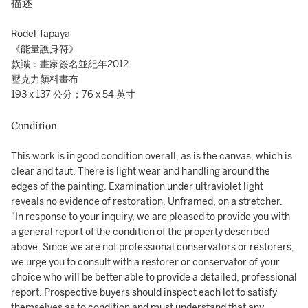
描述
Rodel Tapaya
《能量護身符》
款識：畫家簽名並紀年2012
壓克力顏料畫布
193 x 137 公分；76 x 54 英寸
Condition
This work is in good condition overall, as is the canvas, which is
clear and taut. There is light wear and handling around the
edges of the painting. Examination under ultraviolet light
reveals no evidence of restoration. Unframed, on a stretcher.
"In response to your inquiry, we are pleased to provide you with
a general report of the condition of the property described
above. Since we are not professional conservators or restorers,
we urge you to consult with a restorer or conservator of your
choice who will be better able to provide a detailed, professional
report. Prospective buyers should inspect each lot to satisfy
themselves as to condition and must understand that any